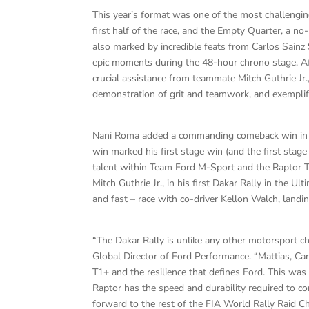
This year’s format was one of the most challengin
first half of the race, and the Empty Quarter, a no
also marked by incredible feats from Carlos Sainz S
epic moments during the 48-hour chrono stage. Afte
crucial assistance from teammate Mitch Guthrie Jr.
demonstration of grit and teamwork, and exemplif
Nani Roma added a commanding comeback win in St
win marked his first stage win (and the first sta
talent within Team Ford M-Sport and the Raptor T1
Mitch Guthrie Jr., in his first Dakar Rally in the 
and fast – race with co-driver Kellon Walch, landing 
“The Dakar Rally is unlike any other motorsport ch
Global Director of Ford Performance. “Mattias, Car
T1+ and the resilience that defines Ford. This wa
Raptor has the speed and durability required to 
forward to the rest of the FIA World Rally Raid C