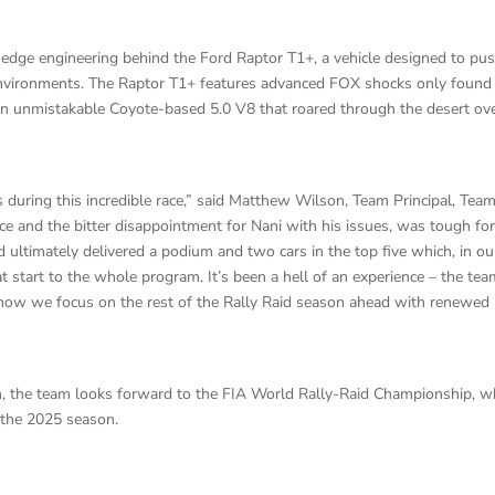
-edge engineering behind the Ford Raptor T1+, a vehicle designed to pu
nvironments. The Raptor T1+ features advanced FOX shocks only found
d an unmistakable Coyote-based 5.0 V8 that roared through the desert ov
during this incredible race,” said Matthew Wilson, Team Principal, Tea
ce and the bitter disappointment for Nani with his issues, was tough for
 ultimately delivered a podium and two cars in the top five which, in ou
eat start to the whole program. It’s been a hell of an experience – the te
t now we focus on the rest of the Rally Raid season ahead with renewed
h, the team looks forward to the FIA World Rally-Raid Championship, w
 the 2025 season.