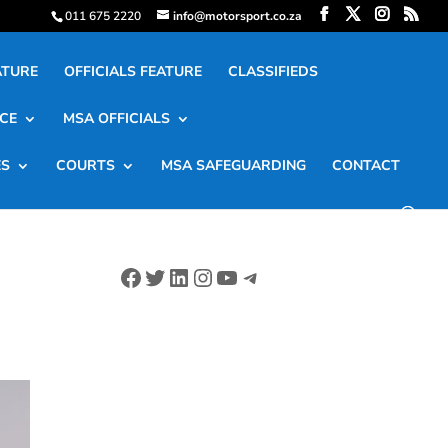
011 675 2220
info@motorsport.co.za
ATURE
OFFICIALS FEATURE
CLASSIFIEDS
CE
MSA OFFICIALS
ES
COURTS
MSA SAFEGUARDING
CONTACT
Facebook
Twitter
LinkedIn
Instagram
YouTube
Telegram
G