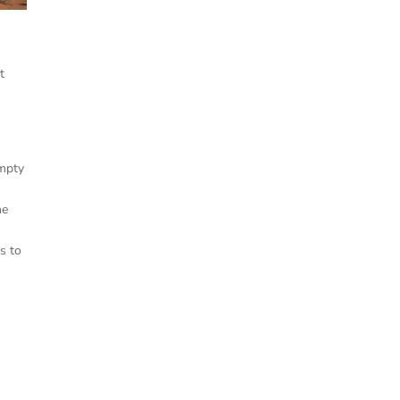
e
t
Empty
he
s to