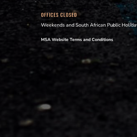
OFFICES CLOSED
Weekends and South African Public Holida
MSA Website Terms and Conditions