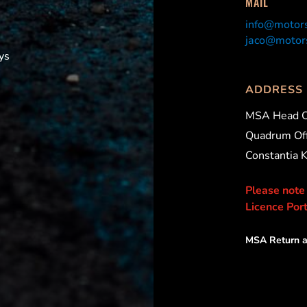
MAIL
info@motors
jaco@motors
ys
ADDRESS
MSA Head O
Quadrum Off
Constantia 
Please note
Licence Port
MSA Return a