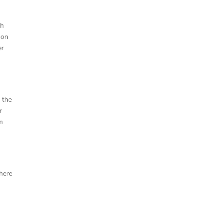
sh
 on
er
m
 the
r
am
here