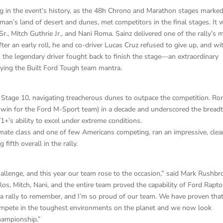
g in the event’s history, as the 48h Chrono and Marathon stages marked
-man’s land of desert and dunes, met competitors in the final stages. It 
r., Mitch Guthrie Jr., and Nani Roma. Sainz delivered one of the rally’s 
r an early roll, he and co-driver Lucas Cruz refused to give up, and wi
, the legendary driver fought back to finish the stage—an extraordinary
ying the Built Ford Tough team mantra.
age 10, navigating treacherous dunes to outpace the competition. Ro
ge win for the Ford M-Sport team) in a decade and underscored the bread
+’s ability to excel under extreme conditions.
Ultimate class and one of few Americans competing, ran an impressive, clea
fifth overall in the rally.
allenge, and this year our team rose to the occasion,” said Mark Rushbr
los, Mitch, Nani, and the entire team proved the capability of Ford Rapto
s a rally to remember, and I’m so proud of our team. We have proven tha
compete in the toughest environments on the planet and we now look
hampionship.”