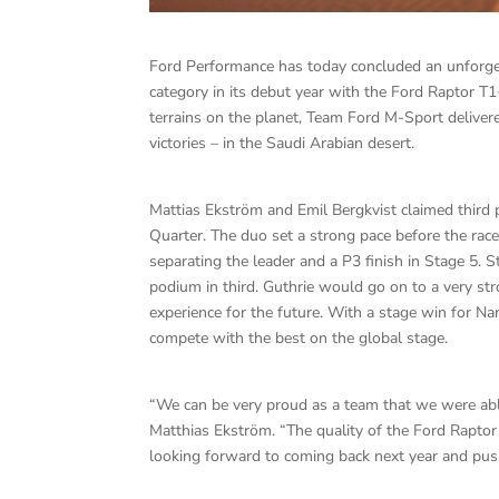
Ford Performance has today concluded an unforget
category in its debut year with the Ford Raptor T
terrains on the planet, Team Ford M-Sport delive
victories – in the Saudi Arabian desert.
Mattias Ekström and Emil Bergkvist claimed third pl
Quarter. The duo set a strong pace before the race
separating the leader and a P3 finish in Stage 5. 
podium in third. Guthrie would go on to a very st
experience for the future. With a stage win for N
compete with the best on the global stage.
“We can be very proud as a team that we were able
Matthias Ekström. “The quality of the Ford Rapto
looking forward to coming back next year and push