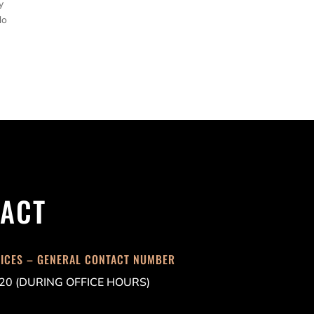
y
do
ACT
FICES – GENERAL CONTACT NUMBER
20 (DURING OFFICE HOURS)