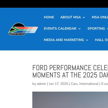
HOME
ABOUT MSA
MSA ONLI
EVENTS CALENDAR
SPORTING
MEDIA AND MARKETING
HALL O
FORD PERFORMANCE CELEB
MOMENTS AT THE 2025 DA
by
admin
|
Jan 17, 2025
|
Cars
,
International
|
0 c