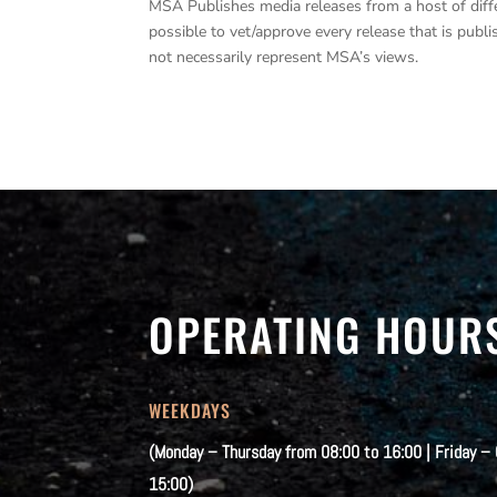
MSA Publishes media releases from a host of differe
possible to vet/approve every release that is pub
not necessarily represent MSA’s views.
OPERATING HOUR
WEEKDAYS
(Monday – Thursday from 08:00 to 16:00 | Friday –
15:00)