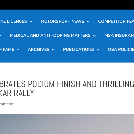
NE LICENCES
MOTORSPORT NEWS
COMPETITOR FE
MEDICAL AND ANTI -DOPING MATTERS
MSA INSURAN
F FAME
ARCHIVES
PUBLICATIONS
MSA POLICI
RATES PODIUM FINISH AND THRILLIN
KAR RALLY
omments