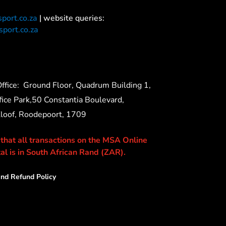
port.co.za
| website queries:
port.co.za
ffice:
Ground Floor, Quadrum Building 1,
ice Park,50 Constantia Boulevard,
Kloof, Roodepoort, 1709
 that all transactions on the MSA Online
al is in South African Rand (ZAR).
nd Refund Policy