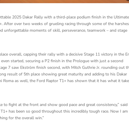
table 2025 Dakar Rally with a third-place podium finish in the Ultimat
1+. After over two weeks of grueling racing through some of the harshes
red unforgettable moments of skill, perseverance, teamwork – and stage
ace overall, capping their rally with a decisive Stage 11 victory in the 
 even started, securing a P2 finish in the Prologue with just a second
Stage 7 saw Ekström finish second, with Mitch Guthrie Jr. rounding out t
rong result of 5th place showing great maturity and adding to his Dakar
ani Roma as well, the Ford Raptor T1+ has shown that it has what it take
 to fight at the front and show good pace and great consistency,” said
r T1+ has been so good throughout this incredibly tough race. Now I am
ing for the overall win.”