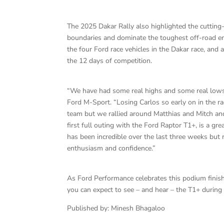
The 2025 Dakar Rally also highlighted the cutting
boundaries and dominate the toughest off-road e
the four Ford race vehicles in the Dakar race, an
the 12 days of competition.
“We have had some real highs and some real lows 
Ford M-Sport. “Losing Carlos so early on in the ra
team but we rallied around Matthias and Mitch and
first full outing with the Ford Raptor T1+, is a gr
has been incredible over the last three weeks bu
enthusiasm and confidence.”
As Ford Performance celebrates this podium finis
you can expect to see – and hear – the T1+ during
Published by: Minesh Bhagaloo