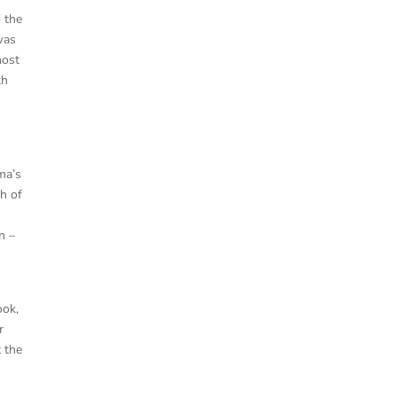
 the
was
most
th
ma’s
th of
n –
ook,
r
t the