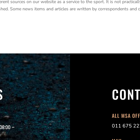
nt sources on our website as a service to the sport. It is not practicall
lished. Some news items and articles are written by correspondents and 
S
CONT
ALL MSA OF
011 675 22
 08:00 –