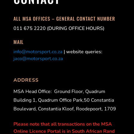
ALL MSA OFFICES – GENERAL CONTACT NUMBER
011 675 2220 (DURING OFFICE HOURS)
MAIL
info@motorsport.co.za
| website queries:
jaco@motorsport.co.za
ADDRESS
MSA Head Office:
Ground Floor, Quadrum
Building 1, Quadrum Office Park,50 Constantia
Boulevard, Constantia Kloof, Roodepoort, 1709
Please note that all transactions on the MSA
Online Licence Portal is in South African Rand