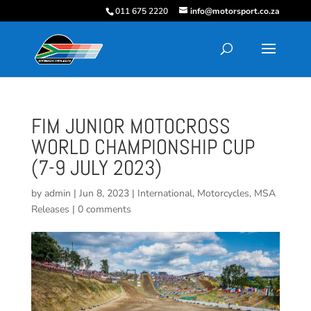
011 675 2220
info@motorsport.co.za
FIM JUNIOR MOTOCROSS
WORLD CHAMPIONSHIP CUP
(7-9 JULY 2023)
by
admin
|
Jun 8, 2023
|
International
,
Motorcycles
,
MSA
Releases
|
0 comments