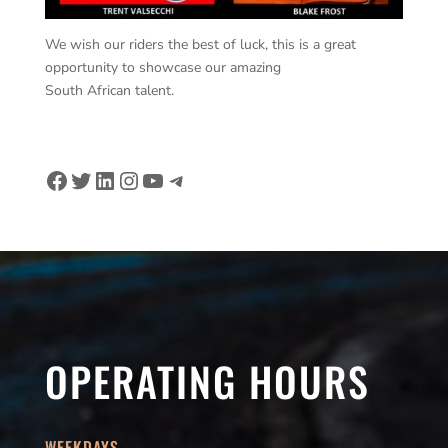
We wish our riders the best of luck, this is a great
opportunity to showcase our amazing
South African talent.
Facebook
Twitter
LinkedIn
Instagram
YouTube
Telegram
OPERATING HOURS
WEEKDAYS