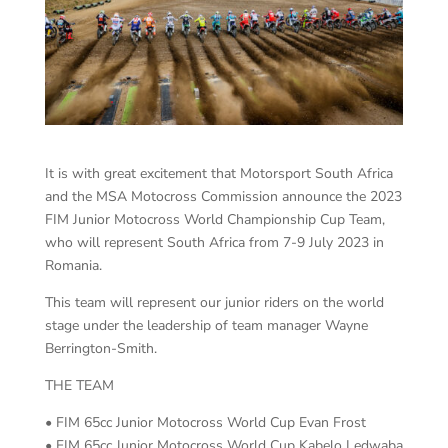
It is with great excitement that Motorsport South Africa
and the MSA Motocross Commission announce the 2023
FIM Junior Motocross World Championship Cup Team,
who will represent South Africa from 7-9 July 2023 in
Romania.
This team will represent our junior riders on the world
stage under the leadership of team manager Wayne
Berrington-Smith.
THE TEAM
• FIM 65cc Junior Motocross World Cup Evan Frost
• FIM 65cc Junior Motocross World Cup Kabelo Ledwaba