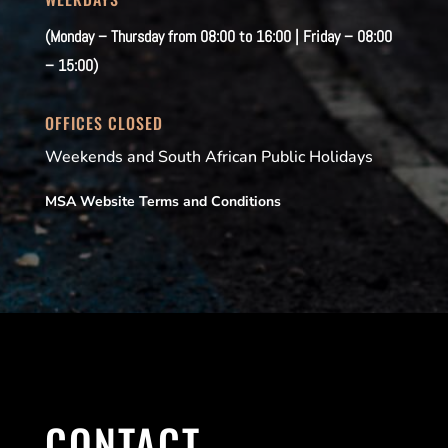
(Monday – Thursday from 08:00 to 16:00 | Friday – 08:00
– 15:00)
OFFICES CLOSED
Weekends and South African Public Holidays
MSA Website Terms and Conditions
CONTACT