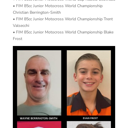
• FIM 85cc Junior Motocross World Championship
Christian Berrington-Smith
• FIM 85cc Junior Motocross World Championship Trent
Valsecchi
• FIM 85cc Junior Motocross World Championship Blake
Frost