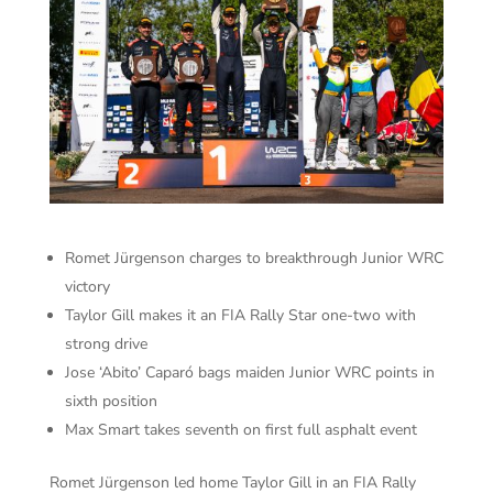
Romet Jürgenson charges to breakthrough Junior WRC
victory
Taylor Gill makes it an FIA Rally Star one-two with
strong drive
Jose ‘Abito’ Caparó bags maiden Junior WRC points in
sixth position
Max Smart takes seventh on first full asphalt event
Romet Jürgenson led home Taylor Gill in an FIA Rally