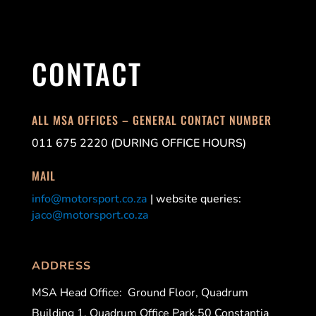
CONTACT
ALL MSA OFFICES – GENERAL CONTACT NUMBER
011 675 2220 (DURING OFFICE HOURS)
MAIL
info@motorsport.co.za
| website queries:
jaco@motorsport.co.za
ADDRESS
MSA Head Office:
Ground Floor, Quadrum
Building 1, Quadrum Office Park,50 Constantia