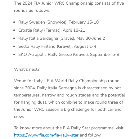
The 2024 FIA Junior WRC Championship consists of five
rounds as follows:
Rally Sweden (Snow/ice), February 15-18
Croatia Rally (Tarmac), April 18-21
Rally Italia Sardegna (Gravel), May 30-June 2
Secto Rally Finland (Gravel), August 1-4
EKO Acropolis Rally Greece (Gravel), September 5-8
What’s next?
Venue for Italy’s FIA World Rally Championship round
since 2004, Rally Italia Sardegna is characterised by hot
temperatures, narrow and rough stages and the potential
for hanging dust, which combine to make round three of
the Junior WRC season a big challenge for both car and
crew.
To know more about the FIA Rally Star programme, visit
https://www.fia.com/fia-rally-star
and follow