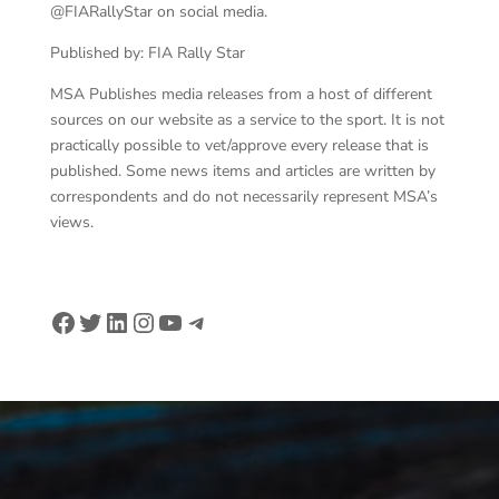
@FIARallyStar on social media.
Published by: FIA Rally Star
MSA Publishes media releases from a host of different
sources on our website as a service to the sport. It is not
practically possible to vet/approve every release that is
published. Some news items and articles are written by
correspondents and do not necessarily represent MSA’s
views.
Facebook
Twitter
LinkedIn
Instagram
YouTube
Telegram