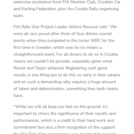
extensive assistance from FIA Member Club, Croatian Car
and Karting Federation, plus the Croatia Rally organising
team.
FIA Rally Star Project Leader Jérôme Roussel said: “We
were all very proud after three of four drivers scored
points when they competed in the Junior WRC for the
first time in Sweden, which was by no means a
straightforward event. For all drivers to do so in Croatia
means we couldn’t be prouder, especially given what
Romet and Taylor achieved. Registering such good
results is one thing but to do this so early in their careers
and on such a demanding rally requires a huge amount
of talent and determination, something they both clearly
have.
“While we will all keep our feet on the ground, it’s
important to stress the significance of their results and
performances, which is a credit to their hard work and
commitment but also a firm recognition of the support