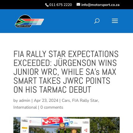
011 675 2220
info@motorsport.co.za
FIA RALLY STAR EXPECTATIONS
EXCEEDED: JÜRGENSON WINS
JUNIOR WRC, WHILE SA’s MAX
SMART TAKES JWRC POINTS
ON HIS TARMAC DEBUT
by
admin
|
Apr 23, 2024
|
Cars
,
FIA Rally Star
,
International
|
0 comments