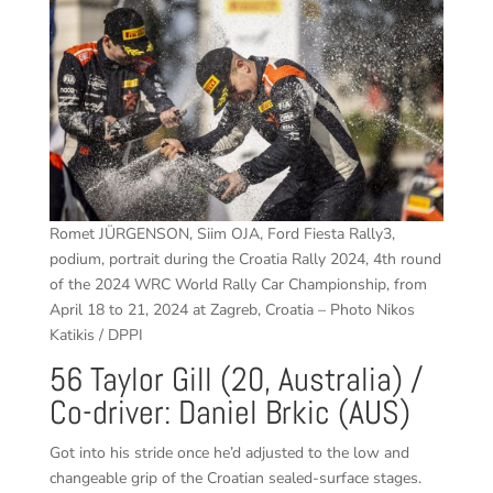
Romet JÜRGENSON, Siim OJA, Ford Fiesta Rally3,
podium, portrait during the Croatia Rally 2024, 4th round
of the 2024 WRC World Rally Car Championship, from
April 18 to 21, 2024 at Zagreb, Croatia – Photo Nikos
Katikis / DPPI
56 Taylor Gill (20, Australia) /
Co-driver: Daniel Brkic (AUS)
Got into his stride once he’d adjusted to the low and
changeable grip of the Croatian sealed-surface stages.