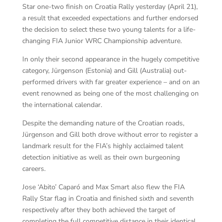
Star one-two finish on Croatia Rally yesterday (April 21),
a result that exceeded expectations and further endorsed
the decision to select these two young talents for a life-
changing FIA Junior WRC Championship adventure.
In only their second appearance in the hugely competitive
category, Jürgenson (Estonia) and Gill (Australia) out-
performed drivers with far greater experience – and on an
event renowned as being one of the most challenging on
the international calendar.
Despite the demanding nature of the Croatian roads,
Jürgenson and Gill both drove without error to register a
landmark result for the FIA’s highly acclaimed talent
detection initiative as well as their own burgeoning
careers.
Jose ‘Abito’ Caparó and Max Smart also flew the FIA
Rally Star flag in Croatia and finished sixth and seventh
respectively after they both achieved the target of
completing the full competitive distance in their identical