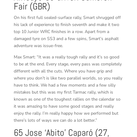
Fair (GBR)
On his first full sealed-surface rally, Smart shrugged off
his lack of experience to finish seventh and make it two
top 10 Junior WRC finishes in a row. Apart from a
damaged tyre on SS3 and a few spins, Smart’s asphalt
adventure was issue-free.
Max Smart: “It was a really tough rally and it’s so good
to be at the end. Every stage, every pass was completely
different with all the cuts. Where you have grip and
where you don’t is like two parallel worlds, so you really
have to think. We had a few moments and a few silly
mistakes but this was my first Tarmac rally, which is
known as one of the toughest rallies on the calendar so
it was amazing to have some good stages and really
enjoy the rally. I’m really happy how we performed but
there’s lots of ways we can do a lot better.”
65 Jose ‘Abito’ Caparó (27,