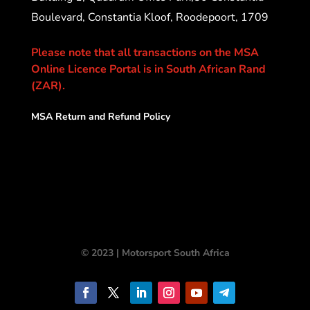
Boulevard, Constantia Kloof, Roodepoort, 1709
Please note that all transactions on the MSA
Online Licence Portal is in South African Rand
(ZAR).
MSA Return and Refund Policy
© 2023 | Motorsport South Africa