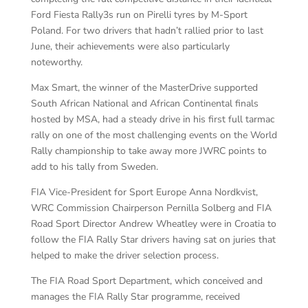
Ford Fiesta Rally3s run on Pirelli tyres by M-Sport
Poland. For two drivers that hadn’t rallied prior to last
June, their achievements were also particularly
noteworthy.
Max Smart, the winner of the MasterDrive supported
South African National and African Continental finals
hosted by MSA, had a steady drive in his first full tarmac
rally on one of the most challenging events on the World
Rally championship to take away more JWRC points to
add to his tally from Sweden.
FIA Vice-President for Sport Europe Anna Nordkvist,
WRC Commission Chairperson Pernilla Solberg and FIA
Road Sport Director Andrew Wheatley were in Croatia to
follow the FIA Rally Star drivers having sat on juries that
helped to make the driver selection process.
The FIA Road Sport Department, which conceived and
manages the FIA Rally Star programme, received