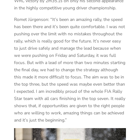
WRC victory by 2m35.1s on only his second appearance
in the highly competitive young driver championship.
Romet Jürgenson: “It’s been an amazing rally, the speed
has been there and it’s been quite comfortable. I was not
pushing over the limit with no mistakes throughout the
rally, which is really good for the future. It’s never easy
to just drive safely and manage the lead because when
we were pushing on Friday and Saturday, it was full
focus. But with a lead of more than two minutes starting
the final day, we had to change the strategy although
this made it more difficult to focus. The aim was to be in
the top three, but the speed was maybe even better than
I expected. I am incredibly proud of the whole FIA Rally
Star team with all cars finishing in the top seven. It really
shows that, if opportunities are given to the right people
who are willing to work, amazing things can be achieved
and it’s just the beginning.”