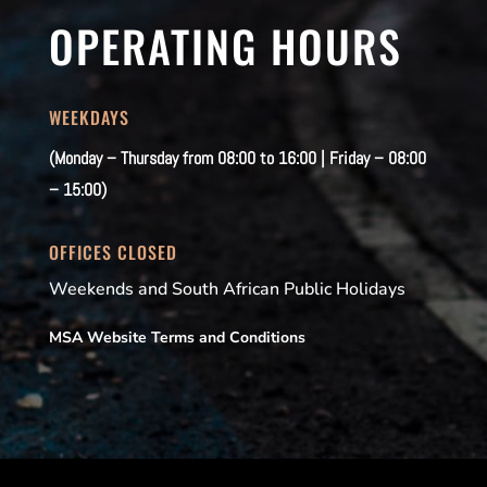
OPERATING HOURS
WEEKDAYS
(Monday – Thursday from 08:00 to 16:00 | Friday – 08:00
– 15:00)
OFFICES CLOSED
Weekends and South African Public Holidays
MSA Website Terms and Conditions