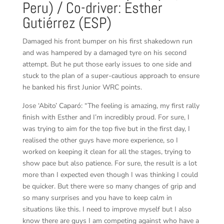
Peru) / Co-driver: Esther
Gutiérrez (ESP)
Damaged his front bumper on his first shakedown run
and was hampered by a damaged tyre on his second
attempt. But he put those early issues to one side and
stuck to the plan of a super-cautious approach to ensure
he banked his first Junior WRC points.
Jose ‘Abito’ Caparó: “The feeling is amazing, my first rally
finish with Esther and I’m incredibly proud. For sure, I
was trying to aim for the top five but in the first day, I
realised the other guys have more experience, so I
worked on keeping it clean for all the stages, trying to
show pace but also patience. For sure, the result is a lot
more than I expected even though I was thinking I could
be quicker. But there were so many changes of grip and
so many surprises and you have to keep calm in
situations like this. I need to improve myself but I also
know there are guys I am competing against who have a