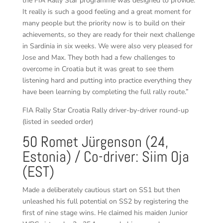
the FIA Rally Star programme was designed to provide.
It really is such a good feeling and a great moment for
many people but the priority now is to build on their
achievements, so they are ready for their next challenge
in Sardinia in six weeks. We were also very pleased for
Jose and Max. They both had a few challenges to
overcome in Croatia but it was great to see them
listening hard and putting into practice everything they
have been learning by completing the full rally route.”
FIA Rally Star Croatia Rally driver-by-driver round-up
(listed in seeded order)
50 Romet Jürgenson (24,
Estonia) / Co-driver: Siim Oja
(EST)
Made a deliberately cautious start on SS1 but then
unleashed his full potential on SS2 by registering the
first of nine stage wins. He claimed his maiden Junior