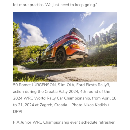
lot more practice. We just need to keep going.”
50 Romet JÜRGENSON, Siim OJA, Ford Fiesta Rally3,
action during the Croatia Rally 2024, 4th round of the
2024 WRC World Rally Car Championship, from April 18
to 21, 2024 at Zagreb, Croatia – Photo Nikos Katikis /
DPPI
FIA Junior WRC Championship event schedule refresher