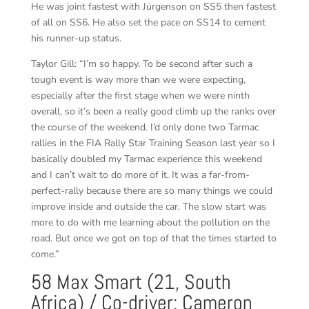
He was joint fastest with Jürgenson on SS5 then fastest
of all on SS6. He also set the pace on SS14 to cement
his runner-up status.
Taylor Gill: “I’m so happy. To be second after such a
tough event is way more than we were expecting,
especially after the first stage when we were ninth
overall, so it’s been a really good climb up the ranks over
the course of the weekend. I’d only done two Tarmac
rallies in the FIA Rally Star Training Season last year so I
basically doubled my Tarmac experience this weekend
and I can’t wait to do more of it. It was a far-from-
perfect-rally because there are so many things we could
improve inside and outside the car. The slow start was
more to do with me learning about the pollution on the
road. But once we got on top of that the times started to
come.”
58 Max Smart (21, South
Africa) / Co-driver: Cameron