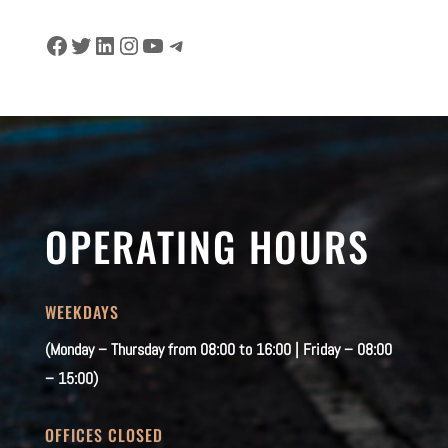
Facebook
Twitter
LinkedIn
Instagram
YouTube
Telegram
OPERATING HOURS
WEEKDAYS
(Monday – Thursday from 08:00 to 16:00 | Friday – 08:00
– 15:00)
OFFICES CLOSED