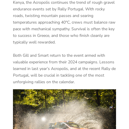
Kenya, the Acropolis continues the trend of rough gravel
endurance events set by Rally Portugal. With rocky
roads, twisting mountain passes and searing
temperatures approaching 40°C, crews must balance raw
pace with mechanical sympathy. Survival is often the key
to success in Greece, and those who finish cleanly are
typically well rewarded.
Both Gill and Smart return to the event armed with
valuable experience from their 2024 campaigns. Lessons
learned in last year’s Acropolis, and at the recent Rally de
Portugal, will be crucial in tackling one of the most
unforgiving rallies on the calendar.