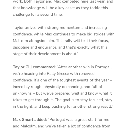
work. Both Taylor and Max competed here last year, and
that knowledge will be a key asset as they tackle this
challenge for a second time.
Taylor arrives with strong momentum and increasing
confidence, while Max continues to make big strides with
Malcolm alongside him. This rally will test their focus,
discipline and endurance, and that’s exactly what this
stage of their development is about.”
Taylor Gill commented:
“After another win in Portugal,
we’re heading into Rally Greece with renewed
confidence. It’s one of the toughest events of the year –
incredibly rough, physically demanding, and full of
unknowns – but we’ve prepared well and know what it
takes to get through it. The goal is to stay focused, stay
in the fight, and keep pushing for another strong result.”
Max Smart added:
“Portugal was a great start for me
and Malcolm, and we’ve taken a lot of confidence from