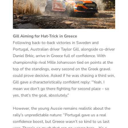
Gill Aiming for Hat-Trick in Greece
Following back-to-back victories in Sweden and
Portugal, Australian driver Taylor Gill, alongside co-driver
Daniel Brkic, arrive in Greece full of confidence. With
championship rival Mille Johansson tied on points at the
top of the standings, every second on the Greek gravel
could prove decisive. Asked if he was chasing a third win,
Gill gave a characteristically confident reply: “Yeah, I
mean we don’t go there fighting for second place – so
yes, that’s the goal, absolutely.”
However, the young Aussie remains realistic about the
rally’s unpredictable nature: “Portugal gave us a real
confidence boost, but Greece wasn’t so kind to us last