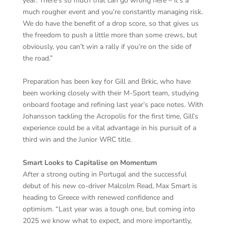
year. There’s so much that can go wrong here – it’s a
much rougher event and you’re constantly managing risk.
We do have the benefit of a drop score, so that gives us
the freedom to push a little more than some crews, but
obviously, you can’t win a rally if you’re on the side of
the road.”
Preparation has been key for Gill and Brkic, who have
been working closely with their M-Sport team, studying
onboard footage and refining last year’s pace notes. With
Johansson tackling the Acropolis for the first time, Gill’s
experience could be a vital advantage in his pursuit of a
third win and the Junior WRC title.
Smart Looks to Capitalise on Momentum
After a strong outing in Portugal and the successful
debut of his new co-driver Malcolm Read, Max Smart is
heading to Greece with renewed confidence and
optimism. “Last year was a tough one, but coming into
2025 we know what to expect, and more importantly,