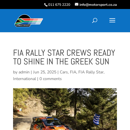
011 675 2220
info@motorsport.co.za
FIA RALLY STAR CREWS READY
TO SHINE IN THE GREEK SUN
by
admin
|
Jun 25, 2025
|
Cars
,
FIA
,
FIA Rally Star
,
International
|
0 comments