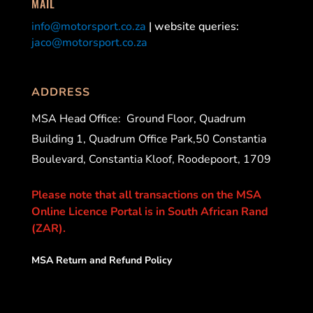
MAIL
info@motorsport.co.za
| website queries:
jaco@motorsport.co.za
ADDRESS
MSA Head Office:
Ground Floor, Quadrum
Building 1, Quadrum Office Park,50 Constantia
Boulevard, Constantia Kloof, Roodepoort, 1709
Please note that all transactions on the MSA
Online Licence Portal is in South African Rand
(ZAR).
MSA Return and Refund Policy