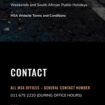
Weekends and South African Public Holidays
MSA Website Terms and Conditions
CONTACT
ALL MSA OFFICES – GENERAL CONTACT NUMBER
011 675 2220 (DURING OFFICE HOURS)