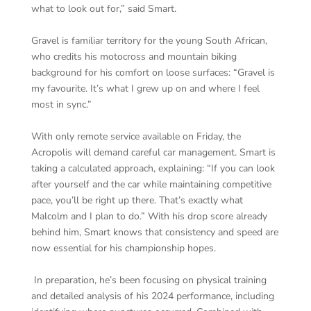
what to look out for,” said Smart.
Gravel is familiar territory for the young South African,
who credits his motocross and mountain biking
background for his comfort on loose surfaces: “Gravel is
my favourite. It’s what I grew up on and where I feel
most in sync.”
With only remote service available on Friday, the
Acropolis will demand careful car management. Smart is
taking a calculated approach, explaining: “If you can look
after yourself and the car while maintaining competitive
pace, you’ll be right up there. That’s exactly what
Malcolm and I plan to do.” With his drop score already
behind him, Smart knows that consistency and speed are
now essential for his championship hopes.
In preparation, he’s been focusing on physical training
and detailed analysis of his 2024 performance, including