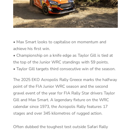
• Max Smart looks to capitalise on momentum and
achieve his first win.
• Championship on a knife edge as Taylor Gill is tied at
the top of the Junior WRC standings with 59 points.
• Taylor Gill targets third consecutive win of the season.
The 2025 EKO Acropolis Rally Greece marks the halfway
point of the FIA Junior WRC season and the second
gravel event of the year for FIA Rally Star drivers Taylor
Gill and Max Smart. A legendary fixture on the WRC
calendar since 1973, the Acropolis Rally features 17
stages and over 345 kilometres of rugged action.
Often dubbed the toughest test outside Safari Rally