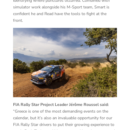
identifying where punctures occurred. Combined with
simulator work alongside his M-Sport team, Smart is
confident he and Read have the tools to fight at the
front.
FIA Rally Star Project Leader Jérôme Roussel said:
“Greece is one of the most demanding events on the
calendar, but it’s also an invaluable opportunity for our
FIA Rally Star drivers to put their growing experience to