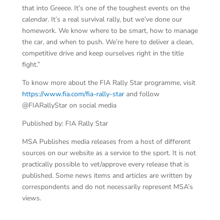
that into Greece. It’s one of the toughest events on the
calendar. It’s a real survival rally, but we’ve done our
homework. We know where to be smart, how to manage
the car, and when to push. We’re here to deliver a clean,
competitive drive and keep ourselves right in the title
fight.”
To know more about the FIA Rally Star programme, visit
https://www.fia.com/fia-rally-star
and follow
@FIARallyStar on social media
Published by: FIA Rally Star
MSA Publishes media releases from a host of different
sources on our website as a service to the sport. It is not
practically possible to vet/approve every release that is
published. Some news items and articles are written by
correspondents and do not necessarily represent MSA’s
views.