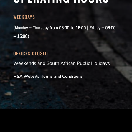
WEEKDAYS
(Monday – Thursday from 08:00 to 16:00 | Friday – 08:00
– 15:00)
OFFICES CLOSED
Weekends and South African Public Holidays
MSA Website Terms and Conditions