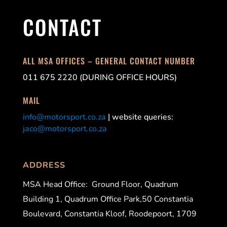
CONTACT
ALL MSA OFFICES – GENERAL CONTACT NUMBER
011 675 2220 (DURING OFFICE HOURS)
MAIL
info@motorsport.co.za
| website queries:
jaco@motorsport.co.za
ADDRESS
MSA Head Office:
Ground Floor, Quadrum
Building 1, Quadrum Office Park,50 Constantia
Boulevard, Constantia Kloof, Roodepoort, 1709