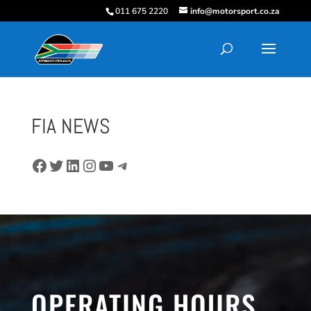
011 675 2220
info@motorsport.co.za
FIA NEWS
Facebook
Twitter
LinkedIn
Instagram
YouTube
Telegram
OPERATING HOURS