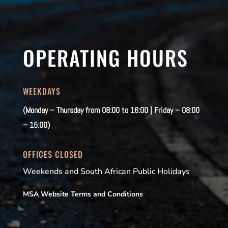
OPERATING HOURS
WEEKDAYS
(Monday – Thursday from 08:00 to 16:00 | Friday – 08:00
– 15:00)
OFFICES CLOSED
Weekends and South African Public Holidays
MSA Website Terms and Conditions