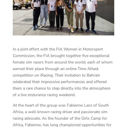
In a joint effort with the FIA Women in Motorsport
Commission, the FIA brought together five exceptional
female sim racers from around the world, each of whom
earned their place through an online Time Attack
competition on iRacing. Their invitation to Bahrain
celebrated their impressive performances and offered
them a rare chance to step directly into the atmosphere
of a live endurance racing weekend.
At the heart of the group was Fabienne Lanz of South
Africa, a well-known racing driver and passionate sim
racing advocate. As the founder of the Girls Camp for
Africa, Fabienne, has long championed opportunities for