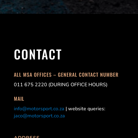
CONTACT
ALL MSA OFFICES – GENERAL CONTACT NUMBER
011 675 2220 (DURING OFFICE HOURS)
MAIL
info@motorsport.co.za
| website queries:
jaco@motorsport.co.za
ADDRESS