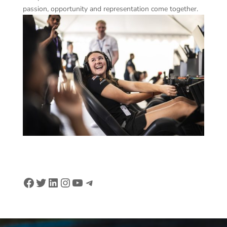
passion, opportunity and representation come together.
Facebook
Twitter
LinkedIn
Instagram
YouTube
Telegram