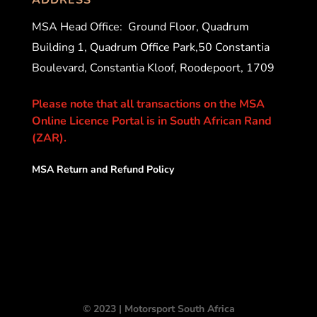
MSA Head Office:
Ground Floor, Quadrum
Building 1, Quadrum Office Park,50 Constantia
Boulevard, Constantia Kloof, Roodepoort, 1709
Please note that all transactions on the MSA
Online Licence Portal is in South African Rand
(ZAR).
MSA Return and Refund Policy
© 2023 | Motorsport South Africa