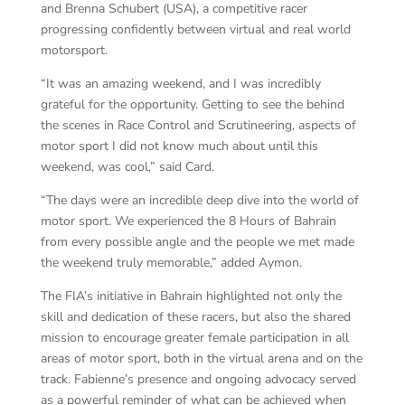
and Brenna Schubert (USA), a competitive racer
progressing confidently between virtual and real world
motorsport.
“It was an amazing weekend, and I was incredibly
grateful for the opportunity. Getting to see the behind
the scenes in Race Control and Scrutineering, aspects of
motor sport I did not know much about until this
weekend, was cool,” said Card.
“The days were an incredible deep dive into the world of
motor sport. We experienced the 8 Hours of Bahrain
from every possible angle and the people we met made
the weekend truly memorable,” added Aymon.
The FIA’s initiative in Bahrain highlighted not only the
skill and dedication of these racers, but also the shared
mission to encourage greater female participation in all
areas of motor sport, both in the virtual arena and on the
track. Fabienne’s presence and ongoing advocacy served
as a powerful reminder of what can be achieved when