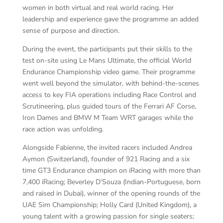
women in both virtual and real world racing. Her
leadership and experience gave the programme an added
sense of purpose and direction.
During the event, the participants put their skills to the
test on-site using Le Mans Ultimate, the official World
Endurance Championship video game. Their programme
went well beyond the simulator, with behind-the-scenes
access to key FIA operations including Race Control and
Scrutineering, plus guided tours of the Ferrari AF Corse,
Iron Dames and BMW M Team WRT garages while the
race action was unfolding.
Alongside Fabienne, the invited racers included Andrea
Aymon (Switzerland), founder of 921 Racing and a six
time GT3 Endurance champion on iRacing with more than
7,400 iRacing; Beverley D’Souza (Indian-Portuguese, born
and raised in Dubai), winner of the opening rounds of the
UAE Sim Championship; Holly Card (United Kingdom), a
young talent with a growing passion for single seaters;