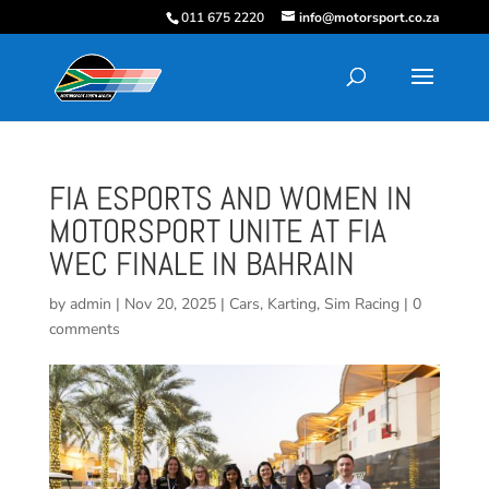
011 675 2220
info@motorsport.co.za
FIA ESPORTS AND WOMEN IN
MOTORSPORT UNITE AT FIA
WEC FINALE IN BAHRAIN
by
admin
|
Nov 20, 2025
|
Cars
,
Karting
,
Sim Racing
|
0
comments