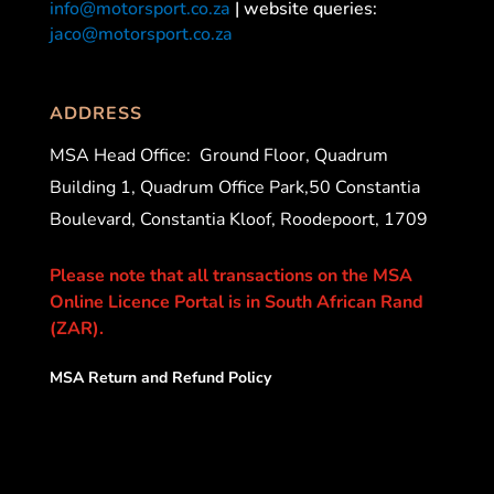
info@motorsport.co.za
| website queries:
jaco@motorsport.co.za
ADDRESS
MSA Head Office:
Ground Floor, Quadrum
Building 1, Quadrum Office Park,50 Constantia
Boulevard, Constantia Kloof, Roodepoort, 1709
Please note that all transactions on the MSA
Online Licence Portal is in South African Rand
(ZAR).
MSA Return and Refund Policy