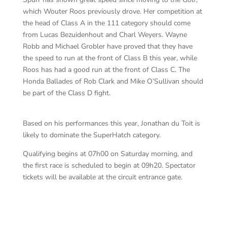
which Wouter Roos previously drove. Her competition at
the head of Class A in the 111 category should come
from Lucas Bezuidenhout and Charl Weyers. Wayne
Robb and Michael Grobler have proved that they have
the speed to run at the front of Class B this year, while
Roos has had a good run at the front of Class C. The
Honda Ballades of Rob Clark and Mike O’Sullivan should
be part of the Class D fight.
Based on his performances this year, Jonathan du Toit is
likely to dominate the SuperHatch category.
Qualifying begins at 07h00 on Saturday morning, and
the first race is scheduled to begin at 09h20. Spectator
tickets will be available at the circuit entrance gate.
BM