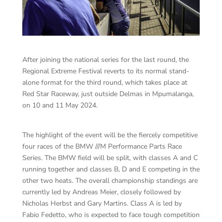
After joining the national series for the last round, the
Regional Extreme Festival reverts to its normal stand-
alone format for the third round, which takes place at
Red Star Raceway, just outside Delmas in Mpumalanga,
on 10 and 11 May 2024.
The highlight of the event will be the fiercely competitive
four races of the BMW ///M Performance Parts Race
Series. The BMW field will be split, with classes A and C
running together and classes B, D and E competing in the
other two heats. The overall championship standings are
currently led by Andreas Meier, closely followed by
Nicholas Herbst and Gary Martins. Class A is led by
Fabio Fedetto, who is expected to face tough competition