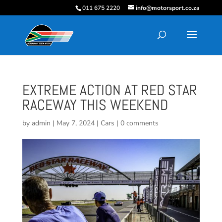
011 675 2220
info@motorsport.co.za
EXTREME ACTION AT RED STAR
RACEWAY THIS WEEKEND
by
admin
|
May 7, 2024
|
Cars
|
0 comments