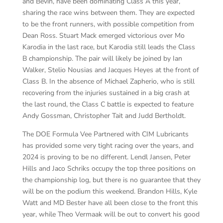
and Bevin, have been dominating Class A this year,
sharing the race wins between them. They are expected
to be the front runners, with possible competition from
Dean Ross. Stuart Mack emerged victorious over Mo
Karodia in the last race, but Karodia still leads the Class
B championship. The pair will likely be joined by Ian
Walker, Stelio Nousias and Jacques Heyes at the front of
Class B. In the absence of Michael Zapherio, who is still
recovering from the injuries sustained in a big crash at
the last round, the Class C battle is expected to feature
Andy Gossman, Christopher Tait and Judd Bertholdt.
The DOE Formula Vee Partnered with CIM Lubricants
has provided some very tight racing over the years, and
2024 is proving to be no different. Lendl Jansen, Peter
Hills and Jaco Schriks occupy the top three positions on
the championship log, but there is no guarantee that they
will be on the podium this weekend. Brandon Hills, Kyle
Watt and MD Bester have all been close to the front this
year, while Theo Vermaak will be out to convert his good