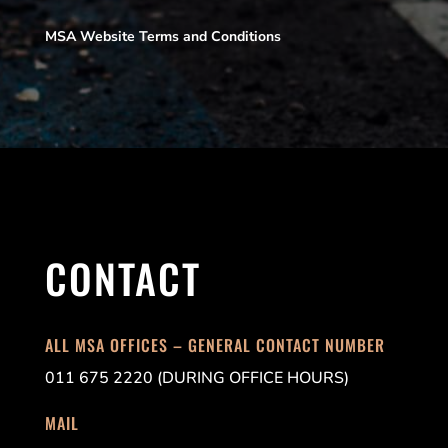
MSA Website Terms and Conditions
CONTACT
ALL MSA OFFICES – GENERAL CONTACT NUMBER
011 675 2220 (DURING OFFICE HOURS)
MAIL