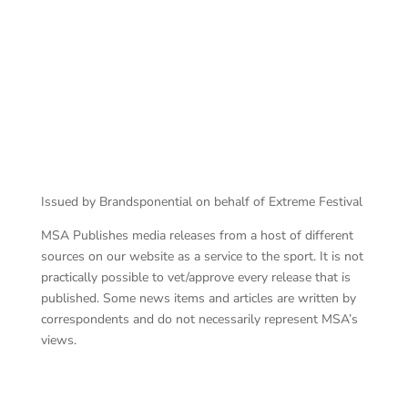
Red Star Raceway
Issued by Brandsponential on behalf of Extreme Festival
MSA Publishes media releases from a host of different
sources on our website as a service to the sport. It is not
practically possible to vet/approve every release that is
published. Some news items and articles are written by
correspondents and do not necessarily represent MSA’s
views.