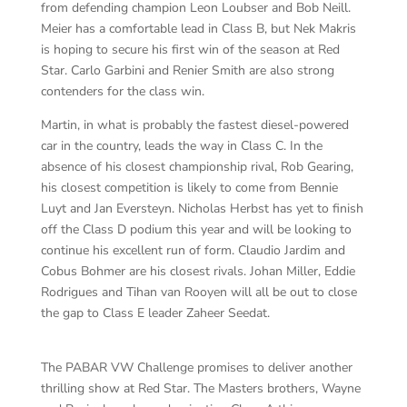
from defending champion Leon Loubser and Bob Neill.
Meier has a comfortable lead in Class B, but Nek Makris
is hoping to secure his first win of the season at Red
Star. Carlo Garbini and Renier Smith are also strong
contenders for the class win.
Martin, in what is probably the fastest diesel-powered
car in the country, leads the way in Class C. In the
absence of his closest championship rival, Rob Gearing,
his closest competition is likely to come from Bennie
Luyt and Jan Eversteyn. Nicholas Herbst has yet to finish
off the Class D podium this year and will be looking to
continue his excellent run of form. Claudio Jardim and
Cobus Bohmer are his closest rivals. Johan Miller, Eddie
Rodrigues and Tihan van Rooyen will all be out to close
the gap to Class E leader Zaheer Seedat.
The PABAR VW Challenge promises to deliver another
thrilling show at Red Star. The Masters brothers, Wayne