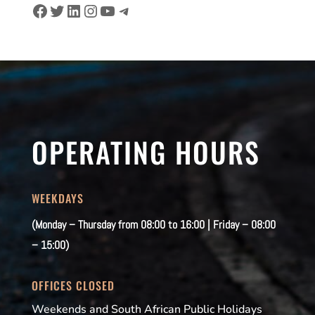
Facebook
Twitter
LinkedIn
Instagram
YouTube
Telegram
OPERATING HOURS
WEEKDAYS
(Monday – Thursday from 08:00 to 16:00 | Friday – 08:00
– 15:00)
OFFICES CLOSED
Weekends and South African Public Holidays