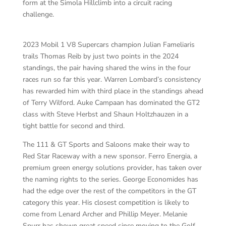
form at the Simola Hillclimb into a circuit racing
challenge.
2023 Mobil 1 V8 Supercars champion Julian Fameliaris
trails Thomas Reib by just two points in the 2024
standings, the pair having shared the wins in the four
races run so far this year. Warren Lombard’s consistency
has rewarded him with third place in the standings ahead
of Terry Wilford. Auke Campaan has dominated the GT2
class with Steve Herbst and Shaun Holtzhauzen in a
tight battle for second and third.
The 111 & GT Sports and Saloons make their way to
Red Star Raceway with a new sponsor. Ferro Energia, a
premium green energy solutions provider, has taken over
the naming rights to the series. George Economides has
had the edge over the rest of the competitors in the GT
category this year. His closest competition is likely to
come from Lenard Archer and Phillip Meyer. Melanie
Spurr has shown great speed since moving to the Golf,