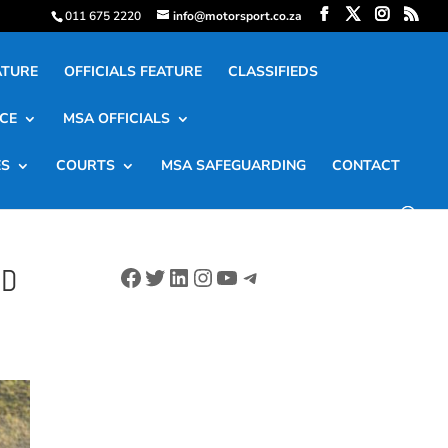
011 675 2220
info@motorsport.co.za
ATURE
OFFICIALS FEATURE
CLASSIFIEDS
CE
MSA OFFICIALS
ES
COURTS
MSA SAFEGUARDING
CONTACT
Facebook
Twitter
LinkedIn
Instagram
YouTube
Telegram
ND