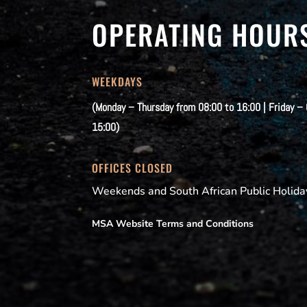
OPERATING HOUR
WEEKDAYS
(Monday – Thursday from 08:00 to 16:00 | Friday –
15:00)
OFFICES CLOSED
Weekends and South African Public Holida
MSA Website Terms and Conditions