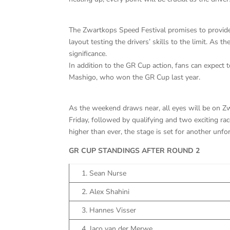
The Zwartkops Speed Festival promises to provide
layout testing the drivers’ skills to the limit. As
significance.
In addition to the GR Cup action, fans can expect
Mashigo, who won the GR Cup last year.
As the weekend draws near, all eyes will be on Zw
Friday, followed by qualifying and two exciting ra
higher than ever, the stage is set for another unf
GR CUP STANDINGS AFTER ROUND 2
1. Sean Nurse
2. Alex Shahini
3. Hannes Visser
4. Jaco van der Merwe