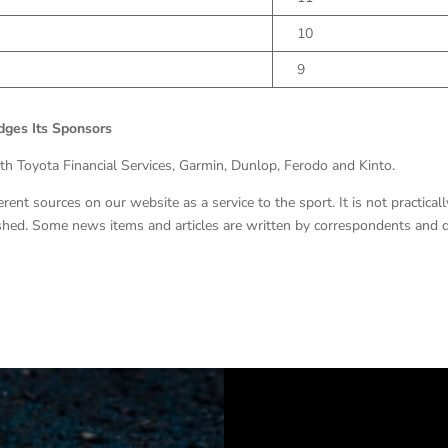
10
9
ges Its Sponsors
ith Toyota Financial Services, Garmin, Dunlop, Ferodo and Kinto.
nt sources on our website as a service to the sport. It is not practicall
lished. Some news items and articles are written by correspondents and 