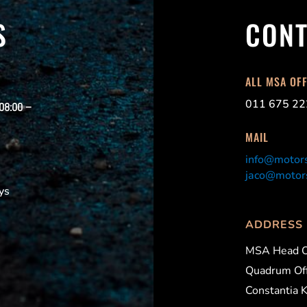
S
CONT
ALL MSA OF
011 675 22
 08:00 –
MAIL
info@motors
jaco@motors
ys
ADDRESS
MSA Head O
Quadrum Off
Constantia 