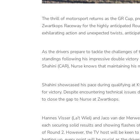
The thrill of motorsport returns as the GR Cup, 
Zwartkops Raceway for the highly anticipated Rou
exhilarating action and unexpected twists, anticip
As the drivers prepare to tackle the challenges o
standings following his impressive double victory 
Shahini (CAR), Nurse knows that maintaining his 
Shahini showcased his pace during qualifying at K
for victory. Despite encountering technical issues
to close the gap to Nurse at Zwartkops.
Hannes Visser (La’t Wiel) and Jaco van der Merwe 
each securing solid results and showing flashes of
of Round 2. However, the TV host will be keen to 
heating up, every point will be crucial as the drive