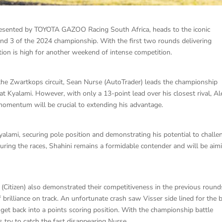
presented by TOYOTA GAZOO Racing South Africa, heads to the iconic
nd 3 of the 2024 championship. With the first two rounds delivering
ation is high for another weekend of intense competition.
f the Zwartkops circuit, Sean Nurse (AutoTrader) leads the championship
at Kyalami. However, with only a 13-point lead over his closest rival, Al
momentum will be crucial to extending his advantage.
yalami, securing pole position and demonstrating his potential to challe
 during the races, Shahini remains a formidable contender and will be aim
(Citizen) also demonstrated their competitiveness in the previous round
 brilliance on track. An unfortunate crash saw Visser side lined for the 
get back into a points scoring position. With the championship battle
rs try to catch the fast disappearing Nurse.