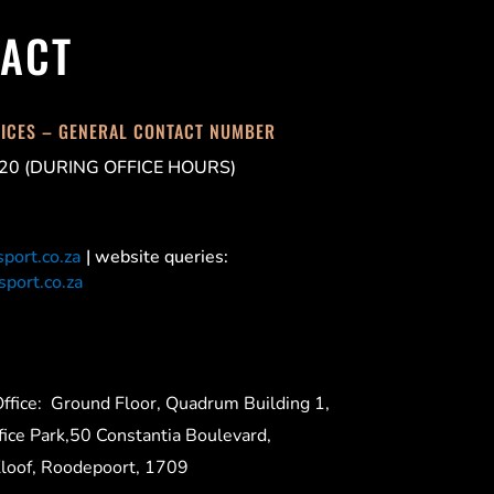
ACT
FICES – GENERAL CONTACT NUMBER
20 (DURING OFFICE HOURS)
port.co.za
| website queries:
port.co.za
ffice:
Ground Floor, Quadrum Building 1,
ice Park,50 Constantia Boulevard,
Kloof, Roodepoort, 1709