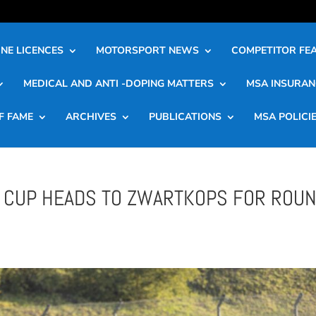
NE LICENCES
MOTORSPORT NEWS
COMPETITOR FE
MEDICAL AND ANTI -DOPING MATTERS
MSA INSURAN
F FAME
ARCHIVES
PUBLICATIONS
MSA POLICI
R CUP HEADS TO ZWARTKOPS FOR ROU