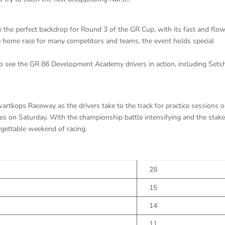
 the perfect backdrop for Round 3 of the GR Cup, with its fast and flo
 the home race for many competitors and teams, the event holds special
 to see the GR 86 Development Academy drivers in action, including Set
artkops Raceway as the drivers take to the track for practice sessions 
ces on Saturday. With the championship battle intensifying and the stak
orgettable weekend of racing.
28
15
14
11