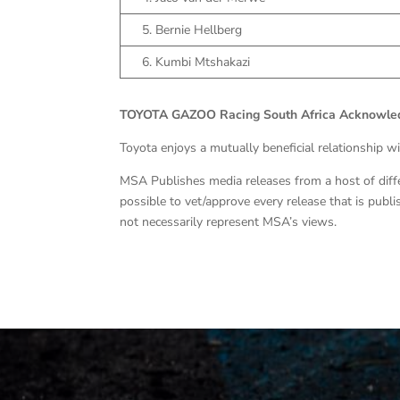
5. Bernie Hellberg
6. Kumbi Mtshakazi
TOYOTA GAZOO Racing South Africa Acknowled
Toyota enjoys a mutually beneficial relationship w
MSA Publishes media releases from a host of differe
possible to vet/approve every release that is pub
not necessarily represent MSA’s views.