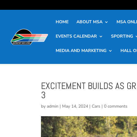
HOME
ABOUT MSA
MSA ONLI
EVENTS CALENDAR
SPORTING
MEDIA AND MARKETING
HALL O
EXCITEMENT BUILDS AS G
3
by
admin
|
May 14, 2024
|
Cars
|
0 comments