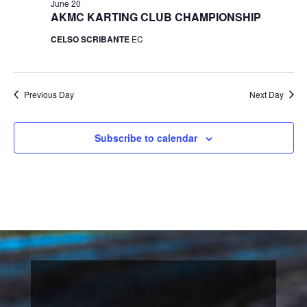
June 20
AKMC KARTING CLUB CHAMPIONSHIP
CELSO SCRIBANTE
EC
Previous Day
Next Day
Subscribe to calendar