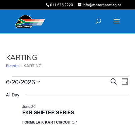
011 675 2220
info@motorsport.co.za
KARTING
Events
KARTING
Events
Events
Eve
6/20/2026
Search
Day
Vie
for
Search
Select
Nav
June
and
All Day
date.
20,
Views
June 20
2026
Navigati
FKR SHIFTER SERIES
FORMULA K KART CIRCUIT
GP