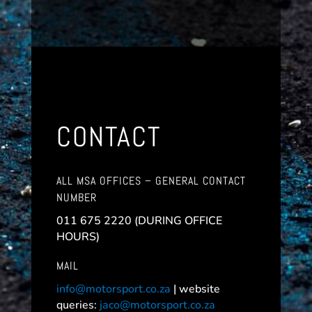
CONTACT
ALL MSA OFFICES – GENERAL CONTACT
NUMBER
011 675 2220 (DURING OFFICE
HOURS)
MAIL
info@motorsport.co.za
| website
queries:
jaco@motorsport.co.za