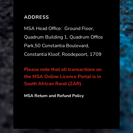
ADDRESS
MSA Head Office:
Ground Floor,
Quadrum Building 1, Quadrum Office
Park,50 Constantia Boulevard,
Constantia Kloof, Roodepoort, 1709
Please note that all transactions on
the MSA Online Licence Portal is in
South African Rand (ZAR).
MSA Return and Refund Policy