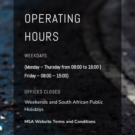
OPERATING
HOURS
WEEKDAYS
(Monday – Thursday from 08:00 to 16:00 |
Friday – 08:00 – 15:00)
OFFICES CLOSED
Weekends and South African Public
Holidays
MSA Website Terms and Conditions