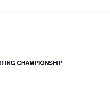
TING CHAMPIONSHIP