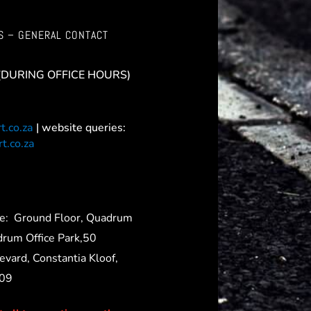
S – GENERAL CONTACT
(DURING OFFICE HOURS)
t.co.za
| website queries:
t.co.za
ce:
Ground Floor, Quadrum
drum Office Park,50
evard, Constantia Kloof,
709