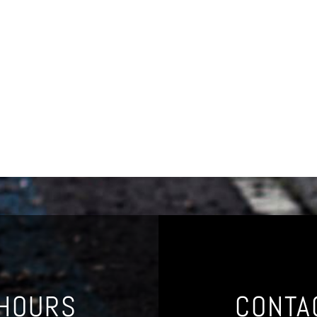
 HOURS
CONTA