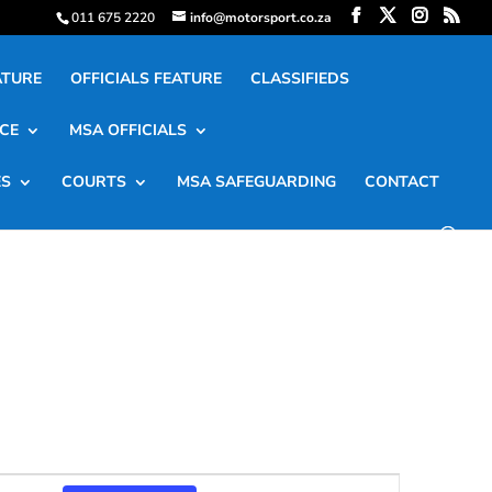
011 675 2220
info@motorsport.co.za
ATURE
OFFICIALS FEATURE
CLASSIFIEDS
CE
MSA OFFICIALS
ES
COURTS
MSA SAFEGUARDING
CONTACT
Event