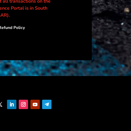
 all transactions on the
nce Portal is in South
ZAR).
efund Policy