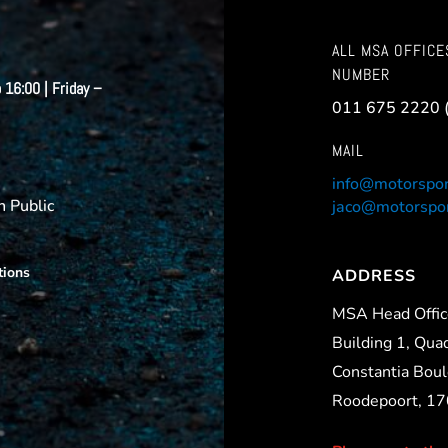
ALL MSA OFFICE
NUMBER
 16:00 | Friday –
011 675 2220 
MAIL
info@motorspor
 Public
jaco@motorspor
tions
ADDRESS
MSA Head Offi
Building 1, Qua
Constantia Boul
Roodepoort, 1