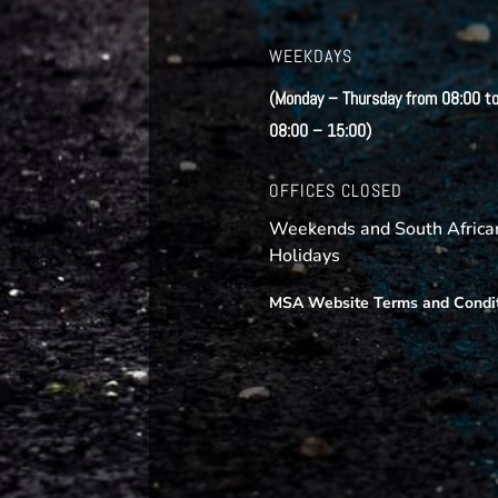
WEEKDAYS
(Monday – Thursday from 08:00 to
08:00 – 15:00)
OFFICES CLOSED
Weekends and South African
Holidays
MSA Website Terms and Condi