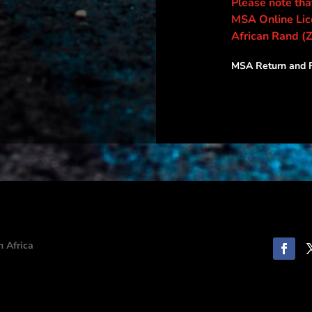
Please note that
MSA Online Lice
African Rand (
MSA Return and R
h Africa