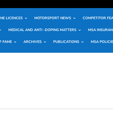
NE LICENCES
MOTORSPORT NEWS
COMPETITOR FE
MEDICAL AND ANTI -DOPING MATTERS
MSA INSURAN
F FAME
ARCHIVES
PUBLICATIONS
MSA POLICI