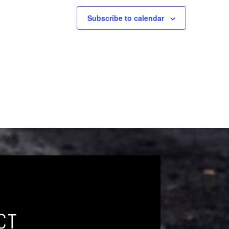
Subscribe to calendar
CT