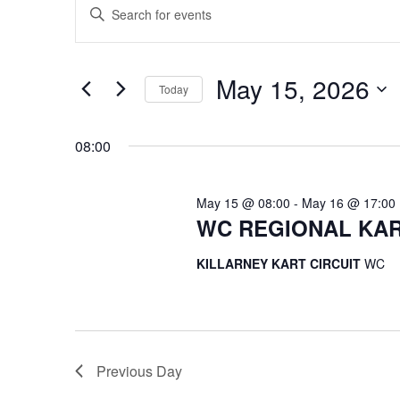
Enter
for
Search
Keyword.
May
and
Search
15,
Views
for
May 15, 2026
2026
Navigation
Events
Today
by
Select
Keyword.
date.
08:00
May 15 @ 08:00
-
May 16 @ 17:00
WC REGIONAL KAR
KILLARNEY KART CIRCUIT
WC
Previous Day