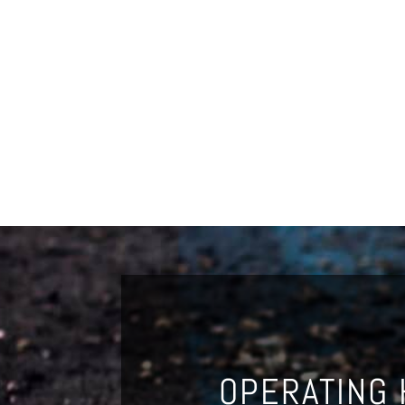
OPERATING