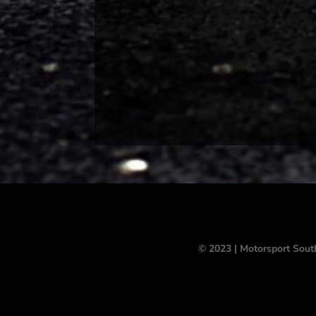
© 2023 | Motorsport Sout