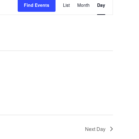
Views
Find Events
List
Month
Day
Navigation
Next Day