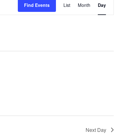
Views
Find Events
List
Month
Day
Navigation
Next Day