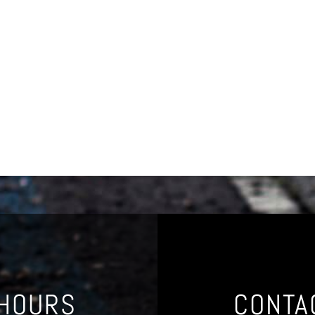
 HOURS
CONTA