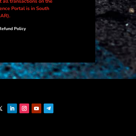
 all transactions on the
nce Portal is in South
ZAR).
efund Policy