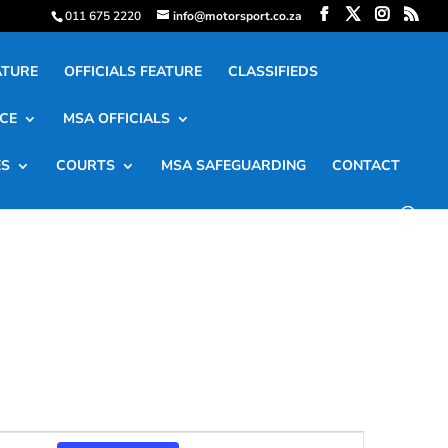
011 675 2220
info@motorsport.co.za
ATURE
OFFICIALS FEATURE
CLASSIFIEDS
CE
MSA OFFICIALS
ES
COURTS
MSA SAFEGUARDING
CONTACT
Event