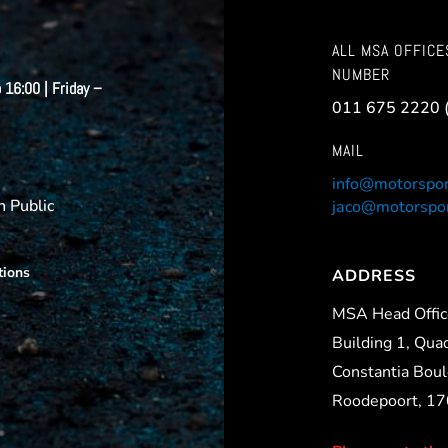
ALL MSA OFFICE
NUMBER
 16:00 | Friday –
011 675 2220 
MAIL
info@motorspor
 Public
jaco@motorspor
tions
ADDRESS
MSA Head Offi
Building 1, Qua
Constantia Boul
Roodepoort, 1