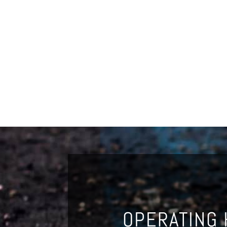
OPERATING