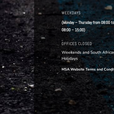
WEEKDAYS
(Monday – Thursday from 08:00 to
08:00 – 15:00)
OFFICES CLOSED
Weekends and South African
Holidays
MSA Website Terms and Condi