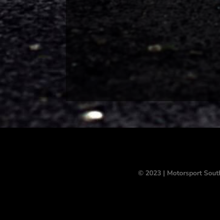
© 2023 | Motorsport Sout