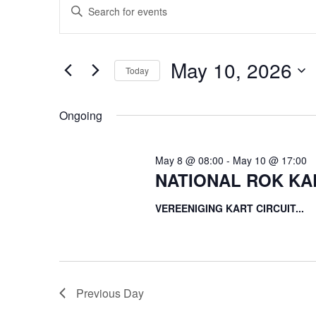
Enter
for
Search
Keyword.
May
and
Search
10,
Views
for
May 10, 2026
2026
Navigation
Events
Today
by
Select
Keyword.
date.
Ongoing
May 8 @ 08:00
-
May 10 @ 17:00
NATIONAL ROK KA
VEREENIGING KART CIRCUIT...
Previous Day