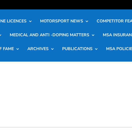
NE LICENCES
MOTORSPORT NEWS
COMPETITOR FE
MEDICAL AND ANTI -DOPING MATTERS
MSA INSURAN
F FAME
ARCHIVES
PUBLICATIONS
MSA POLICI