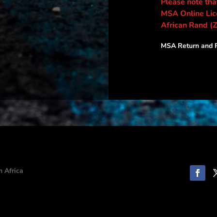
Please note that
MSA Online Lice
African Rand (
MSA Return and R
h Africa