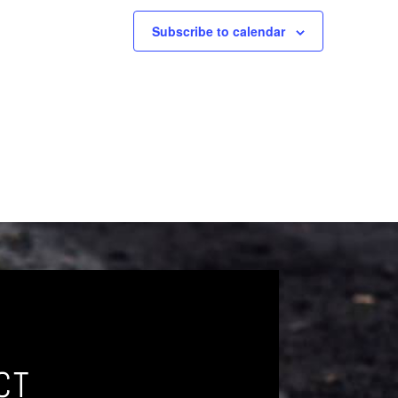
Subscribe to calendar
CT