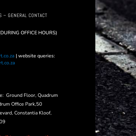
S – GENERAL CONTACT
(DURING OFFICE HOURS)
t.co.za
| website queries:
t.co.za
ce:
Ground Floor, Quadrum
drum Office Park,50
evard, Constantia Kloof,
709