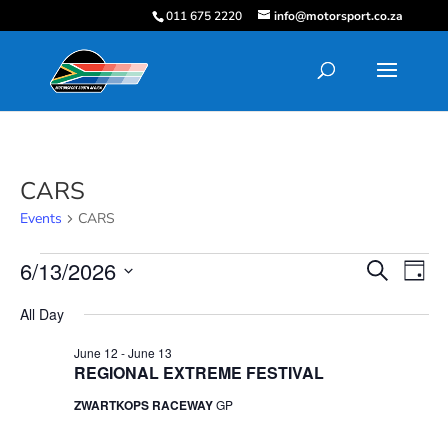
011 675 2220
info@motorsport.co.za
CARS
Events
CARS
Events
Events
Eve
6/13/2026
Search
Day
Vie
for
Search
Select
Nav
June
and
All Day
date.
13,
Views
June 12
-
June 13
2026
Navigati
REGIONAL EXTREME FESTIVAL
ZWARTKOPS RACEWAY
GP