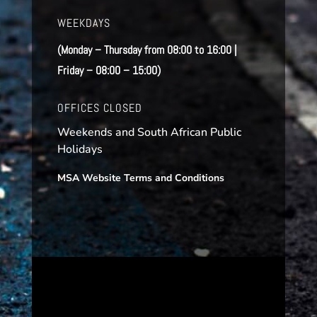
WEEKDAYS
(Monday – Thursday from 08:00 to 16:00 |
Friday – 08:00 – 15:00)
OFFICES CLOSED
Weekends and South African Public
Holidays
MSA Website Terms and Conditions