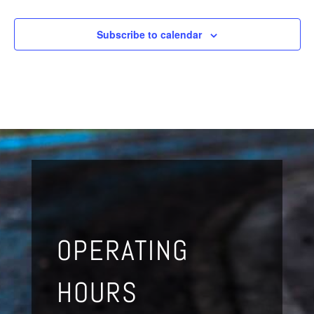
Subscribe to calendar
OPERATING
HOURS