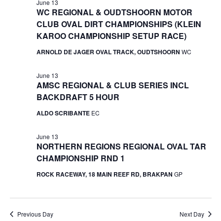
June 13
WC REGIONAL & OUDTSHOORN MOTOR
CLUB OVAL DIRT CHAMPIONSHIPS (KLEIN
KAROO CHAMPIONSHIP SETUP RACE)
ARNOLD DE JAGER OVAL TRACK, OUDTSHOORN
WC
June 13
AMSC REGIONAL & CLUB SERIES INCL
BACKDRAFT 5 HOUR
ALDO SCRIBANTE
EC
June 13
NORTHERN REGIONS REGIONAL OVAL TAR
CHAMPIONSHIP RND 1
ROCK RACEWAY, 18 MAIN REEF RD, BRAKPAN
GP
Previous Day
Next Day