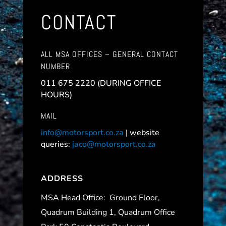
CONTACT
ALL MSA OFFICES – GENERAL CONTACT
NUMBER
011 675 2220 (DURING OFFICE
HOURS)
MAIL
info@motorsport.co.za
| website
queries:
jaco@motorsport.co.za
ADDRESS
MSA Head Office:
Ground Floor,
Quadrum Building 1, Quadrum Office