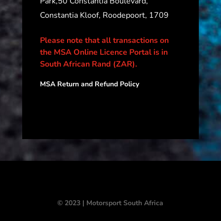
Park,50 Constantia Boulevard,
Constantia Kloof, Roodepoort, 1709
Please note that all transactions on
the MSA Online Licence Portal is in
South African Rand (ZAR).
MSA Return and Refund Policy
© 2023 | Motorsport South Africa