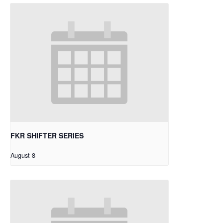
FKR SHIFTER SERIES
August 8