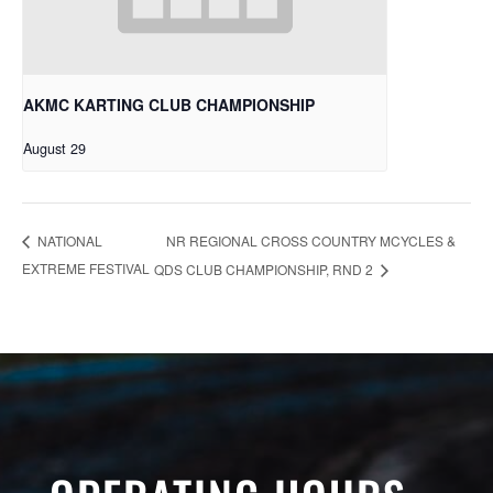
AKMC KARTING CLUB CHAMPIONSHIP
August 29
NR REGIONAL CROSS COUNTRY MCYCLES &
NATIONAL
EXTREME FESTIVAL
QDS CLUB CHAMPIONSHIP, RND 2