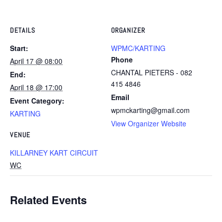
DETAILS
ORGANIZER
Start:
WPMC/KARTING
Phone
April 17 @ 08:00
CHANTAL PIETERS - 082
End:
415 4846
April 18 @ 17:00
Email
Event Category:
wpmckarting@gmail.com
KARTING
View Organizer Website
VENUE
KILLARNEY KART CIRCUIT
WC
Related Events