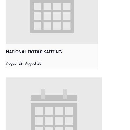
NATIONAL ROTAX KARTING
August 28
-
August 29