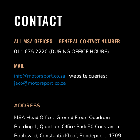
CONTACT
ALL MSA OFFICES – GENERAL CONTACT NUMBER
011 675 2220 (DURING OFFICE HOURS)
MAIL
info@motorsport.co.za
| website queries:
jaco@motorsport.co.za
ADDRESS
MSA Head Office:
Ground Floor, Quadrum
Building 1, Quadrum Office Park,50 Constantia
Boulevard, Constantia Kloof, Roodepoort, 1709