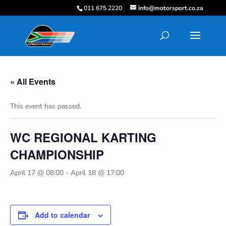
011 675 2220
info@motorsport.co.za
« All Events
This event has passed.
WC REGIONAL KARTING
CHAMPIONSHIP
April 17 @ 08:00
-
April 18 @ 17:00
Add to calendar