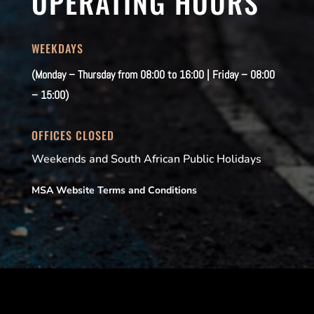
OPERATING HOURS
WEEKDAYS
(Monday – Thursday from 08:00 to 16:00 | Friday – 08:00
– 15:00)
OFFICES CLOSED
Weekends and South African Public Holidays
MSA Website Terms and Conditions