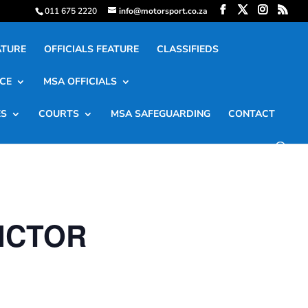
011 675 2220
info@motorsport.co.za
ATURE
OFFICIALS FEATURE
CLASSIFIEDS
CE
MSA OFFICIALS
ES
COURTS
MSA SAFEGUARDING
CONTACT
VICTOR