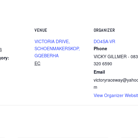
VENUE
ORGANIZER
VICTORIA DRIVE,
DO4SA-VR
SCHOENMAKERSKOP,
Phone
6
GQEBERHA
VICKY GILLMER - 083
gory:
EC
320 6590
Email
victoryraceway@yaho
m
View Organizer Websi