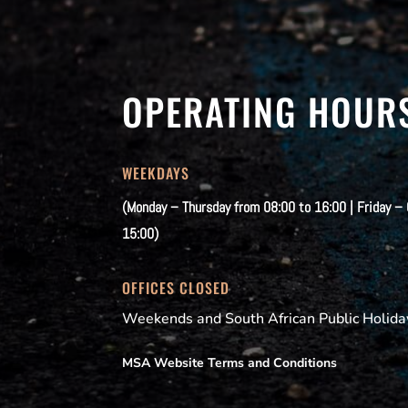
OPERATING HOUR
WEEKDAYS
(Monday – Thursday from 08:00 to 16:00 | Friday –
15:00)
OFFICES CLOSED
Weekends and South African Public Holida
MSA Website Terms and Conditions