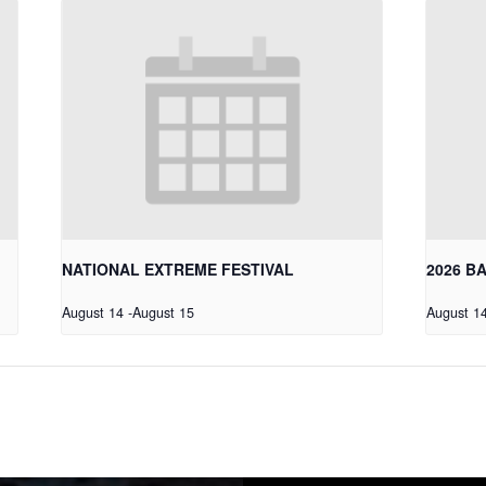
NATIONAL EXTREME FESTIVAL
2026 B
August 14
-
August 15
August 1