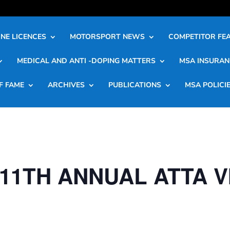
NE LICENCES
MOTORSPORT NEWS
COMPETITOR FE
MEDICAL AND ANTI -DOPING MATTERS
MSA INSURAN
F FAME
ARCHIVES
PUBLICATIONS
MSA POLICI
11TH ANNUAL ATTA 