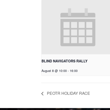
BLIND NAVIGATORS RALLY
August 8 @ 10:00
-
16:00
PEOTR HOLIDAY RACE