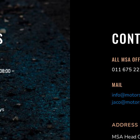
S
CONT
ALL MSA OF
011 675 22
 08:00 –
MAIL
info@motors
jaco@motors
ys
ADDRESS
MSA Head O