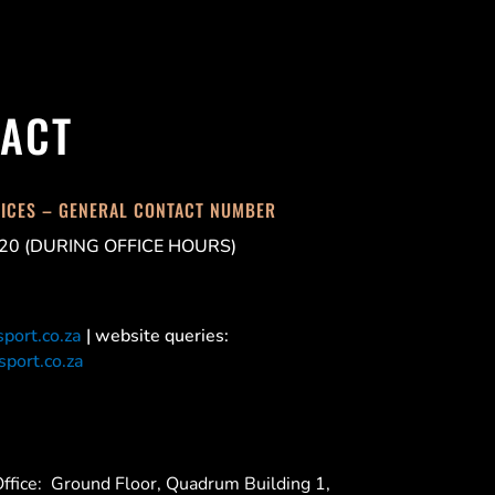
ACT
FICES – GENERAL CONTACT NUMBER
20 (DURING OFFICE HOURS)
port.co.za
| website queries:
port.co.za
ffice:
Ground Floor, Quadrum Building 1,