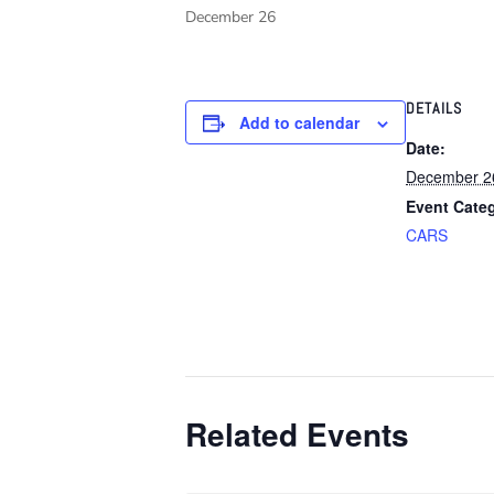
December 26
DETAILS
Add to calendar
Date:
December 2
Event Cate
CARS
Related Events