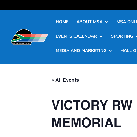
HOME
ABOUT MSA
MSA ONLI
EVENTS CALENDAR
SPORTING
MEDIA AND MARKETING
HALL O
« All Events
VICTORY RW 
MEMORIAL