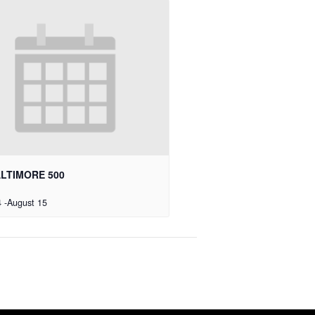
ALTIMORE 500
4
-
August 15