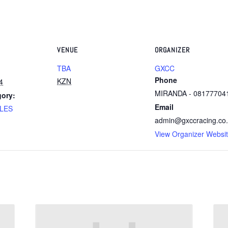
VENUE
ORGANIZER
TBA
GXCC
Phone
KZN
4
MIRANDA - 08177704
gory:
Email
LES
admin@gxccracing.co
View Organizer Websi