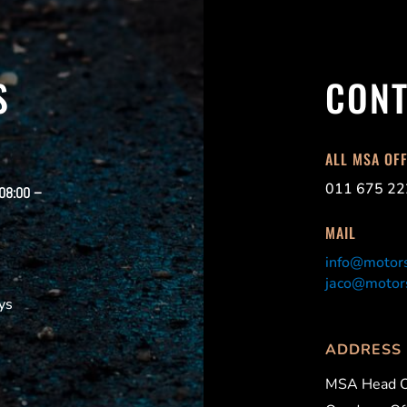
S
CONT
ALL MSA OF
011 675 22
 08:00 –
MAIL
info@motors
jaco@motors
ys
ADDRESS
MSA Head O