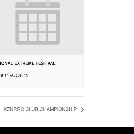
IONAL EXTREME FESTIVAL
st 14
-
August 15
KZNRRC CLUB CHAMPIONSHIP