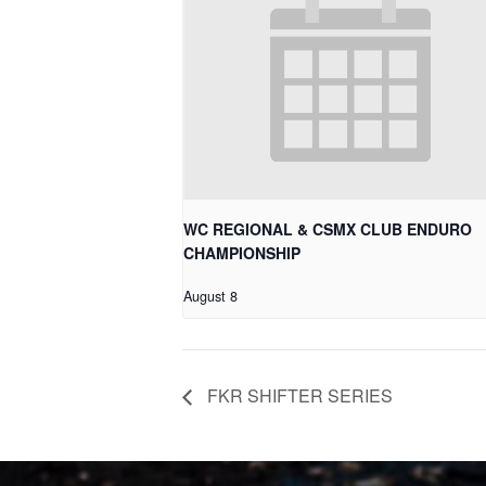
WC REGIONAL & CSMX CLUB ENDURO
CHAMPIONSHIP
August 8
FKR SHIFTER SERIES