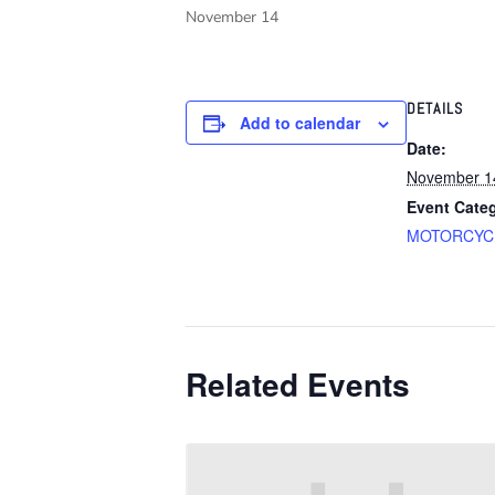
November 14
DETAILS
Add to calendar
Date:
November 1
Event Cate
MOTORCYC
Related Events