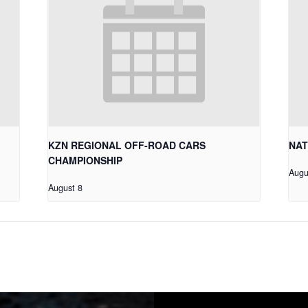
KZN REGIONAL OFF-ROAD CARS
NAT
CHAMPIONSHIP
Augu
August 8