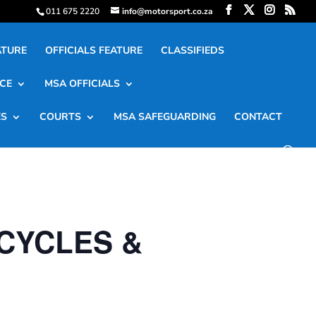
011 675 2220
info@motorsport.co.za
ATURE
OFFICIALS FEATURE
CLASSIFIEDS
CE
MSA OFFICIALS
ES
COURTS
MSA SAFEGUARDING
CONTACT
CYCLES &