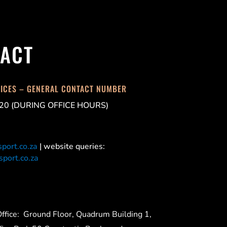
ACT
FICES – GENERAL CONTACT NUMBER
20 (DURING OFFICE HOURS)
port.co.za
| website queries:
port.co.za
ffice:
Ground Floor, Quadrum Building 1,