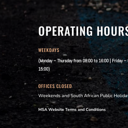
OPERATING HOUR
WEEKDAYS
(Monday – Thursday from 08:00 to 16:00 | Friday –
15:00)
OFFICES CLOSED
Weekends and South African Public Holida
MSA Website Terms and Conditions