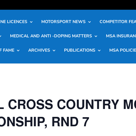
NE LICENCES
MOTORSPORT NEWS
COMPETITOR FE
MEDICAL AND ANTI -DOPING MATTERS
MSA INSURAN
F FAME
ARCHIVES
PUBLICATIONS
MSA POLICI
L CROSS COUNTRY M
NSHIP, RND 7