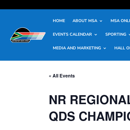
HOME
ABOUT MSA
MSA ONLI
EVENTS CALENDAR
SPORTING
MEDIA AND MARKETING
HALL O
« All Events
NR REGIONA
QDS CHAMPIO