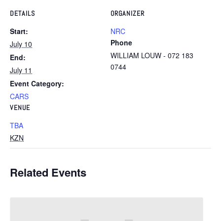
DETAILS
ORGANIZER
Start:
NRC
Phone
July 10
WILLIAM LOUW - 072 183
End:
0744
July 11
Event Category:
CARS
VENUE
TBA
KZN
Related Events