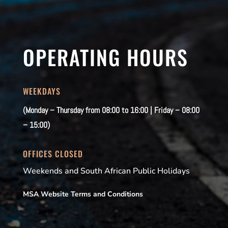
OPERATING HOURS
WEEKDAYS
(Monday – Thursday from 08:00 to 16:00 | Friday – 08:00
– 15:00)
OFFICES CLOSED
Weekends and South African Public Holidays
MSA Website Terms and Conditions