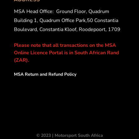
MSA Head Office:
Ground Floor, Quadrum
Building 1, Quadrum Office Park,50 Constantia
Boulevard, Constantia Kloof, Roodepoort, 1709
Please note that all transactions on the MSA
Online Licence Portal is in South African Rand
(ZAR).
MSA Return and Refund Policy
© 2023 | Motorsport South Africa