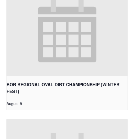
BOR REGIONAL OVAL DIRT CHAMPIONSHIP (WINTER
FEST)
August 8