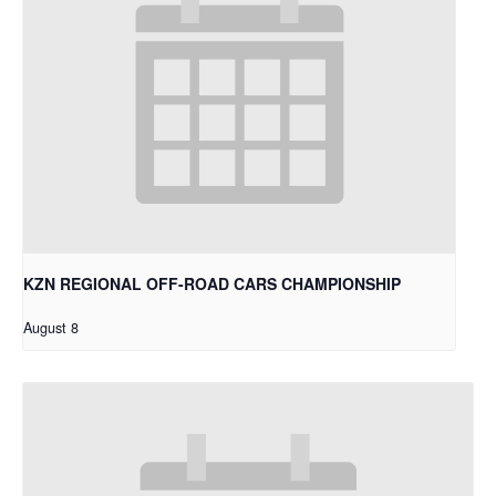
KZN REGIONAL OFF-ROAD CARS CHAMPIONSHIP
August 8