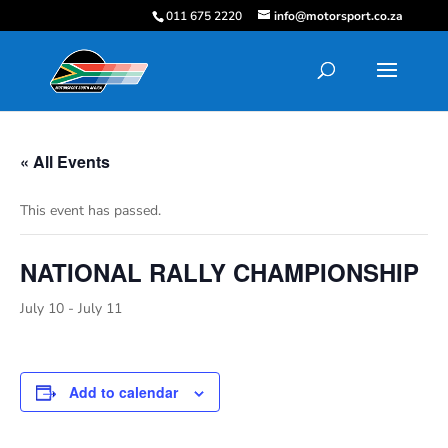
011 675 2220
info@motorsport.co.za
« All Events
This event has passed.
NATIONAL RALLY CHAMPIONSHIP
July 10
-
July 11
Add to calendar