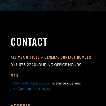
CONTACT
ALL MSA OFFICES – GENERAL CONTACT NUMBER
011 675 2220 (DURING OFFICE HOURS)
MAIL
info@motorsport.co.za
| website queries:
jaco@motorsport.co.za
ADDRESS