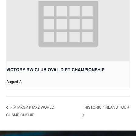
VICTORY RW CLUB OVAL DIRT CHAMPIONSHIP
August 8
HISTORIC / INLAND TOUR
FIM MXGP & MX2 WORLD
CHAMPIONSHIP