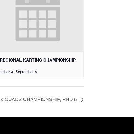
REGIONAL KARTING CHAMPIONSHIP
ember 4
-
September 5
& QUADS CHAMPIONSHIP, RND 5