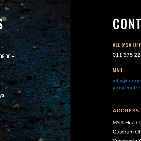
S
CONT
ALL MSA OF
011 675 22
 08:00 –
MAIL
info@motors
jaco@motors
ys
ADDRESS
MSA Head O
Quadrum Off