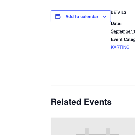
DETAILS
Add to calendar
Date:
September 
Event Cate
KARTING
Related Events