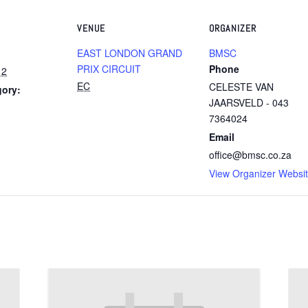
VENUE
ORGANIZER
EAST LONDON GRAND
BMSC
PRIX CIRCUIT
Phone
12
EC
CELESTE VAN
gory:
JAARSVELD - 043
7364024
Email
office@bmsc.co.za
View Organizer Websi