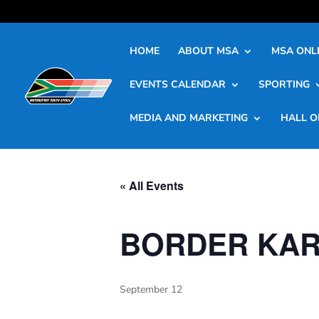
HOME
ABOUT MSA
MSA ONLI
EVENTS CALENDAR
SPORTING
MEDIA AND MARKETING
HALL O
« All Events
BORDER KAR
September 12