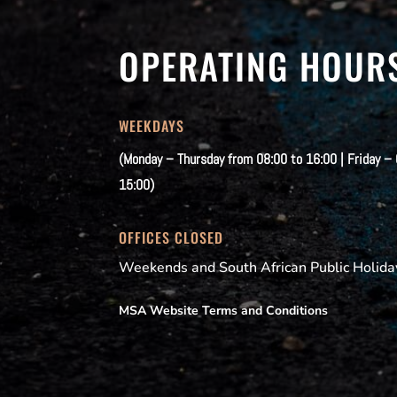
OPERATING HOUR
WEEKDAYS
(Monday – Thursday from 08:00 to 16:00 | Friday –
15:00)
OFFICES CLOSED
Weekends and South African Public Holida
MSA Website Terms and Conditions