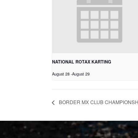
NATIONAL ROTAX KARTING
August 28
-
August 29
BORDER MX CLUB CHAMPIONSH