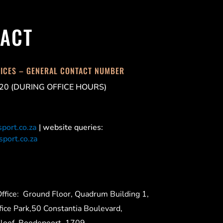
ACT
FICES – GENERAL CONTACT NUMBER
20 (DURING OFFICE HOURS)
port.co.za
| website queries:
port.co.za
ffice:
Ground Floor, Quadrum Building 1,
ice Park,50 Constantia Boulevard,