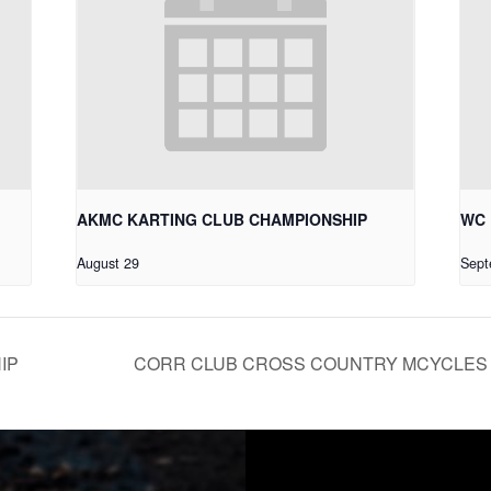
AKMC KARTING CLUB CHAMPIONSHIP
WC 
August 29
Sept
IP
CORR CLUB CROSS COUNTRY MCYCLES 