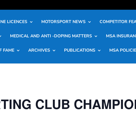
NE LICENCES
MOTORSPORT NEWS
COMPETITOR FE
MEDICAL AND ANTI -DOPING MATTERS
MSA INSURAN
F FAME
ARCHIVES
PUBLICATIONS
MSA POLICI
TING CLUB CHAMPIO