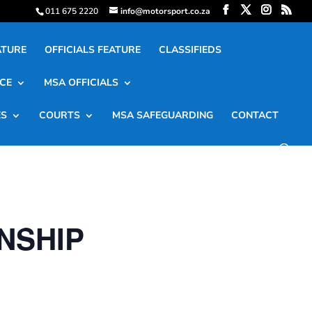
011 675 2220
info@motorsport.co.za
ATURE
OFFICIALS FEATURE
CLASSIFIEDS
CE
MSA OFFICIALS
ES
COURTS
MSA SAFEGUARDING
CONTACT
NSHIP