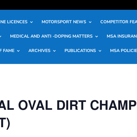
NE LICENCES
MOTORSPORT NEWS
COMPETITOR FE
MEDICAL AND ANTI -DOPING MATTERS
MSA INSURAN
F FAME
ARCHIVES
PUBLICATIONS
MSA POLICI
AL OVAL DIRT CHAMP
T)