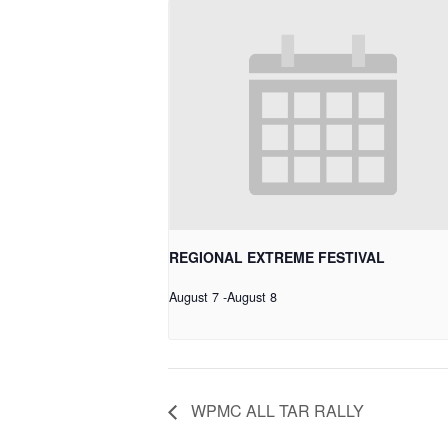
REGIONAL EXTREME FESTIVAL
August 7
-
August 8
WPMC ALL TAR RALLY