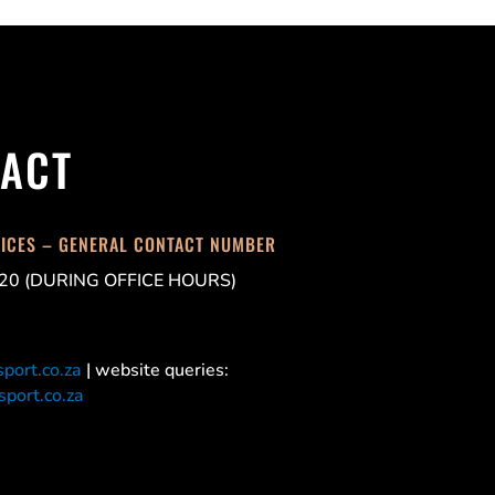
ACT
FICES – GENERAL CONTACT NUMBER
20 (DURING OFFICE HOURS)
port.co.za
| website queries:
port.co.za