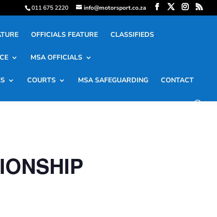
011 675 2220
info@motorsport.co.za
ATURE
OFFICIALS FEATURE
CLASSIFIEDS
CE
MSA OFFICIALS
ES
COURTS
MSA SAFEGUARDING
CONTACT
IONSHIP