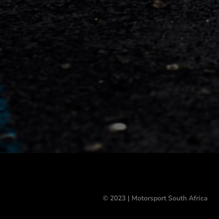
© 2023 | Motorsport South Africa