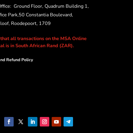
ffice:
Ground Floor, Quadrum Building 1,
ice Park,50 Constantia Boulevard,
Kloof, Roodepoort, 1709
 that all transactions on the MSA Online
al is in South African Rand (ZAR).
nd Refund Policy