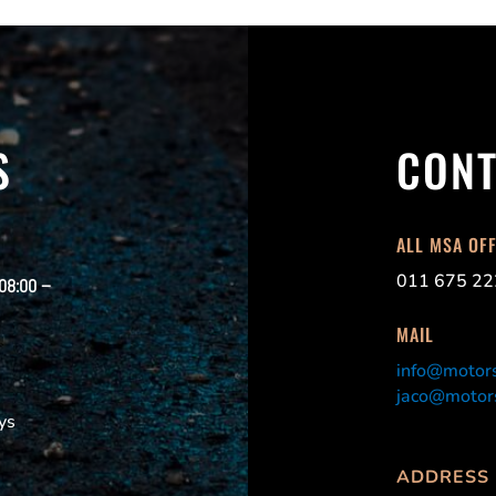
S
CONT
ALL MSA OF
011 675 22
 08:00 –
MAIL
info@motors
jaco@motors
ys
ADDRESS