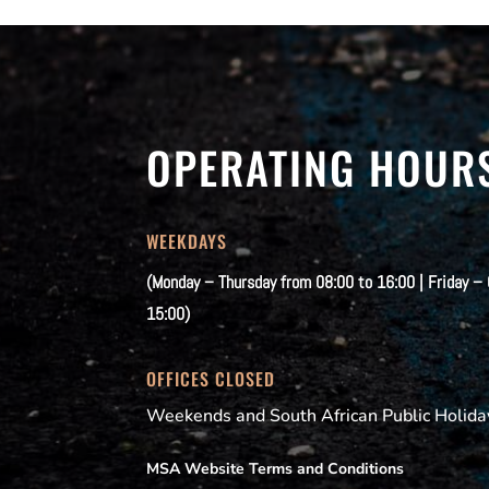
OPERATING HOUR
WEEKDAYS
(Monday – Thursday from 08:00 to 16:00 | Friday –
15:00)
OFFICES CLOSED
Weekends and South African Public Holida
MSA Website Terms and Conditions