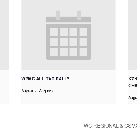
WPMC ALL TAR RALLY
KZN
CHA
August 7
-
August 8
Augu
WC REGIONAL & CSM