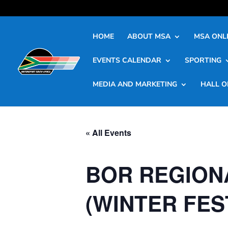
HOME
ABOUT MSA
MSA ONLI
EVENTS CALENDAR
SPORTING
MEDIA AND MARKETING
HALL O
« All Events
BOR REGION
(WINTER FES