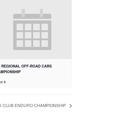
 REGIONAL OFF-ROAD CARS
MPIONSHIP
st 8
X CLUB ENDURO CHAMPIONSHIP