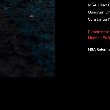
MSA Head O
Quadrum Off
Constantia 
Please note
Licence Port
MSA Return a