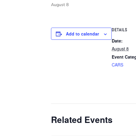
August 8
DETAILS
Add to calendar
Date:
August 8
Event Cate
CARS
Related Events