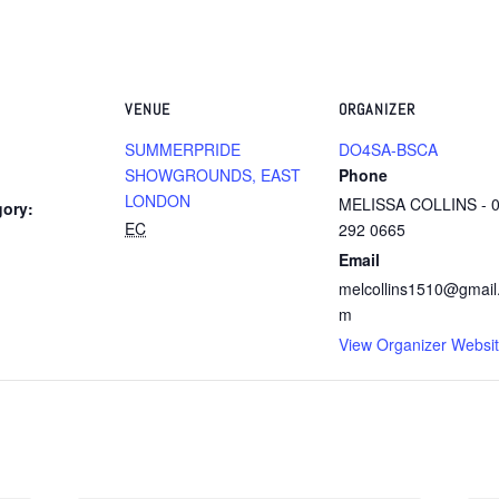
VENUE
ORGANIZER
SUMMERPRIDE
DO4SA-BSCA
SHOWGROUNDS, EAST
Phone
LONDON
MELISSA COLLINS - 
gory:
EC
292 0665
Email
melcollins1510@gmail
m
View Organizer Websi