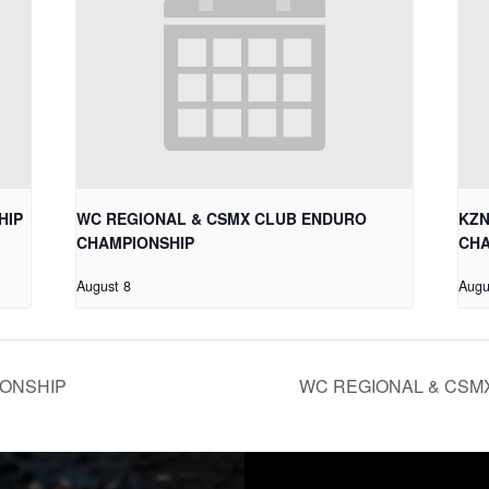
HIP
WC REGIONAL & CSMX CLUB ENDURO
KZN
CHAMPIONSHIP
CHA
August 8
Augu
IONSHIP
WC REGIONAL & CSM