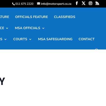
011 675 2220
info@motorsport.co.za
ATURE
OFFICIALS FEATURE
CLASSIFIEDS
CE
MSA OFFICIALS
ES
COURTS
MSA SAFEGUARDING
CONTACT
Y