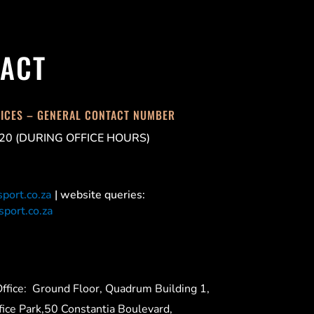
ACT
FICES – GENERAL CONTACT NUMBER
20 (DURING OFFICE HOURS)
port.co.za
| website queries:
port.co.za
ffice:
Ground Floor, Quadrum Building 1,
ice Park,50 Constantia Boulevard,