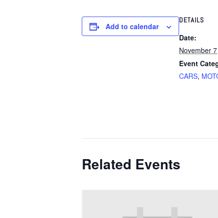
DETAILS
Add to calendar
Date:
November 7
Event Categ
CARS
,
MOT
Related Events