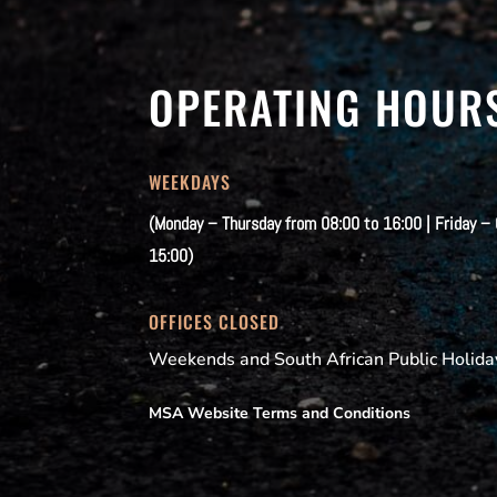
OPERATING HOUR
WEEKDAYS
(Monday – Thursday from 08:00 to 16:00 | Friday –
15:00)
OFFICES CLOSED
Weekends and South African Public Holida
MSA Website Terms and Conditions