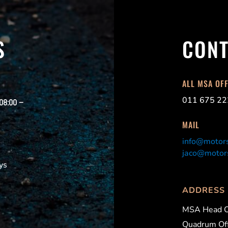
S
CONT
ALL MSA OF
011 675 22
 08:00 –
MAIL
info@motors
jaco@motors
ys
ADDRESS
MSA Head O
Quadrum Off