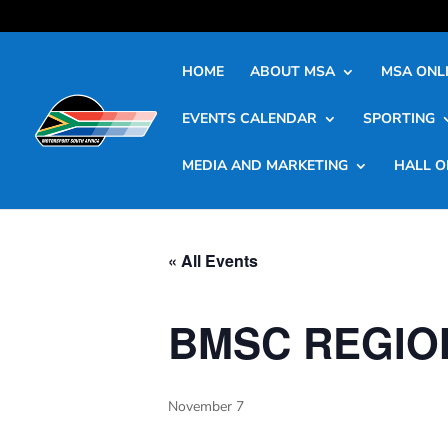
HOME
ABOUT MSA
MSA ONLI
EVENTS CALENDAR
SPORTING
MEDIA AND MARKETING
HALL O
« All Events
BMSC REGIO
November 7