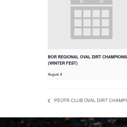
BOR REGIONAL OVAL DIRT CHAMPIONS
(WINTER FEST)
August 8
PEOTR CLUB OVAL DIRT CHAMP