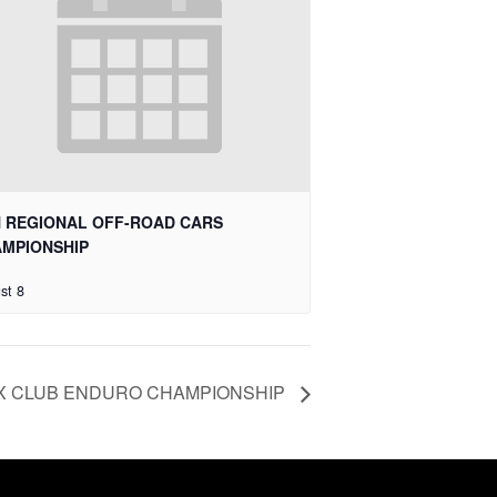
 REGIONAL OFF-ROAD CARS
MPIONSHIP
st 8
X CLUB ENDURO CHAMPIONSHIP