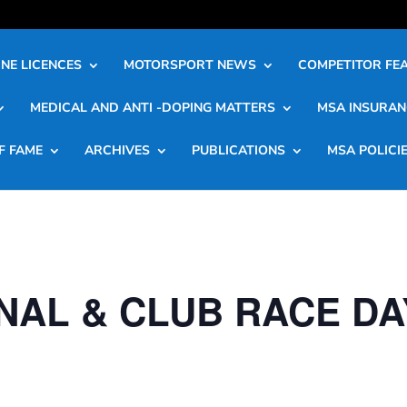
NE LICENCES
MOTORSPORT NEWS
COMPETITOR FE
MEDICAL AND ANTI -DOPING MATTERS
MSA INSURAN
F FAME
ARCHIVES
PUBLICATIONS
MSA POLICI
NAL & CLUB RACE DA