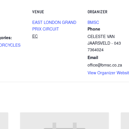
VENUE
ORGANIZER
EAST LONDON GRAND
BMSC
PRIX CIRCUIT
Phone
EC
CELESTE VAN
ories:
JAARSVELD - 043
ORCYCLES
7364024
Email
office@bmsc.co.za
View Organizer Websi