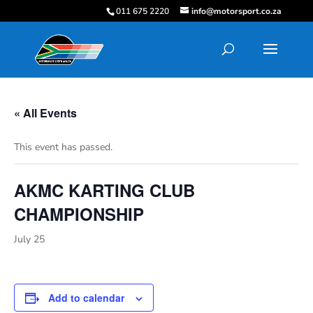
011 675 2220
info@motorsport.co.za
« All Events
This event has passed.
AKMC KARTING CLUB
CHAMPIONSHIP
July 25
Add to calendar