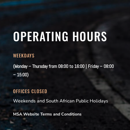
OPERATING HOURS
WEEKDAYS
(Monday – Thursday from 08:00 to 16:00 | Friday – 08:00
– 15:00)
OFFICES CLOSED
Weekends and South African Public Holidays
MSA Website Terms and Conditions