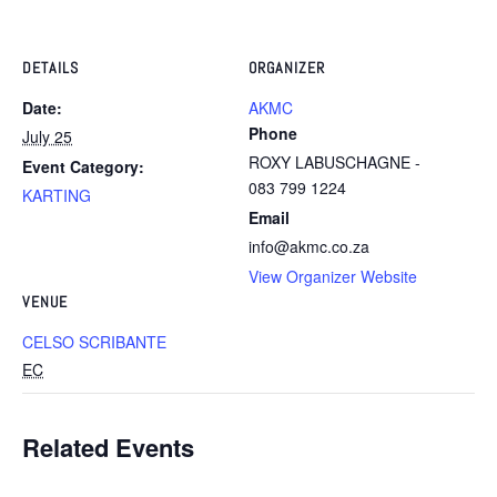
DETAILS
ORGANIZER
Date:
AKMC
Phone
July 25
ROXY LABUSCHAGNE -
Event Category:
083 799 1224
KARTING
Email
info@akmc.co.za
View Organizer Website
VENUE
CELSO SCRIBANTE
EC
Related Events