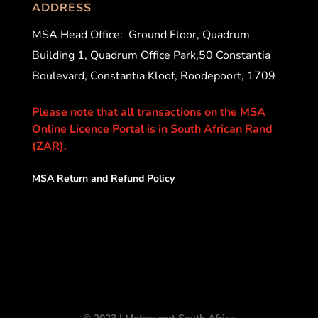
ADDRESS
MSA Head Office:
Ground Floor, Quadrum
Building 1, Quadrum Office Park,50 Constantia
Boulevard, Constantia Kloof, Roodepoort, 1709
Please note that all transactions on the MSA
Online Licence Portal is in South African Rand
(ZAR).
MSA Return and Refund Policy