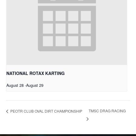
NATIONAL ROTAX KARTING
August 28
-
August 29
TMSC DRAG RACING
PEOTR CLUB OVAL DIRT CHAMPIONSHIP