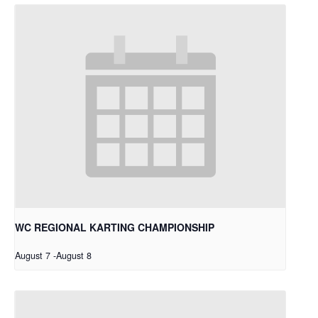
WC REGIONAL KARTING CHAMPIONSHIP
August 7
-
August 8