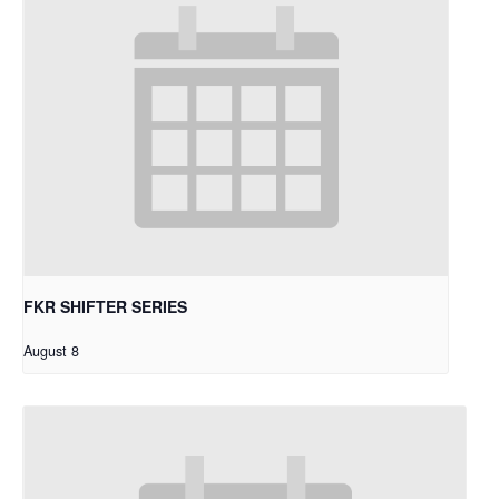
FKR SHIFTER SERIES
August 8