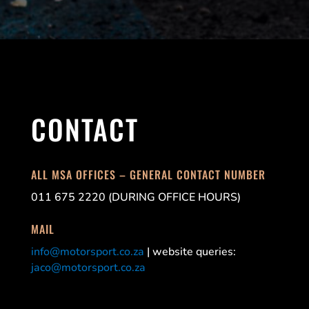
CONTACT
ALL MSA OFFICES – GENERAL CONTACT NUMBER
011 675 2220 (DURING OFFICE HOURS)
MAIL
info@motorsport.co.za
| website queries:
jaco@motorsport.co.za