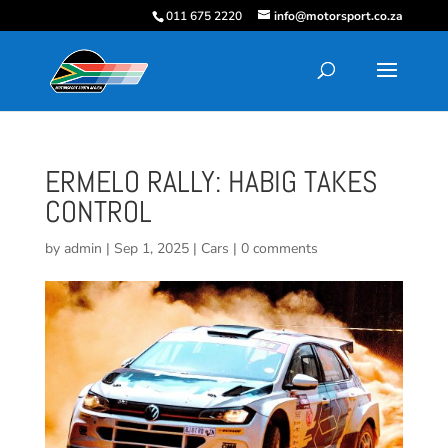
011 675 2220
info@motorsport.co.za
ERMELO RALLY: HABIG TAKES
CONTROL
by
admin
|
Sep 1, 2025
|
Cars
|
0 comments