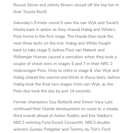
Russel Stone and Johnty Brown closed off the top ten in
their Toyota RunX.
Saturday’s Ermelo round 6 saw the van Wyk and Swartz
Mazda back in action as they chased Habig and White’s
Polo home in the first stage. The Mazda then took the
next three tests on the trot. Habig and White fought
back to take stage 5, before Paul van Niekerk and
Willemjan Human caused a sensation when they took a
couple of shock wins in stages 6 and 7 in their NRC 2
Volkswagen Polo. Only to retire in stage 8. Van Wyk and
Habig shared the second and thirds in those tests, before
Habig took the final two stages from van Wyk, as the
Polo duo took the day by just 14 seconds.
Former champions Guy Botterill and Simon Vacy-Lyle
continued their Starlet development en route to a steady
third overall ahead of Anton Raaths and Kes Naidoo’s
NRC2-winning Ford Escort Cosworth. NRC3 double-
winners Gustav Potgieter and Tommy du Toit’s Ford