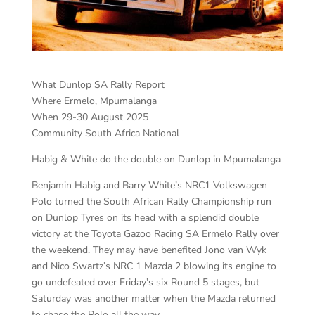
What Dunlop SA Rally Report
Where Ermelo, Mpumalanga
When 29-30 August 2025
Community South Africa National
Habig & White do the double on Dunlop in Mpumalanga
Benjamin Habig and Barry White’s NRC1 Volkswagen
Polo turned the South African Rally Championship run
on Dunlop Tyres on its head with a splendid double
victory at the Toyota Gazoo Racing SA Ermelo Rally over
the weekend. They may have benefited Jono van Wyk
and Nico Swartz’s NRC 1 Mazda 2 blowing its engine to
go undefeated over Friday’s six Round 5 stages, but
Saturday was another matter when the Mazda returned
to chase the Polo all the way.