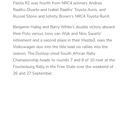
Fiesta R2 was fourth from NRC4 winners Andrea
Raaths-Duarte and Isabel Raaths’ Toyota Auris, and
Russel Stone and Johnty Brown’s NRC4 Toyota RunX.
Benjamin Habig and Barry White’s double victory aboard
their Polo versus Jono van Wyk and Nico Swartz’
retirement and a second place in their Mazda3, sees the
Volkswagen duo into the title lead six rallies into the
season. The Dunlop-shod South African Rally
Championship heads to rounds 7 and 8 of 10 next at the
Fouriesburg Rally in the Free State over the weekend of
26 and 27 September.
Ha