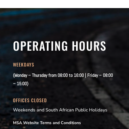
OPERATING HOURS
WEEKDAYS
(Monday – Thursday from 08:00 to 16:00 | Friday – 08:00
– 15:00)
OFFICES CLOSED
Weekends and South African Public Holidays
MSA Website Terms and Conditions