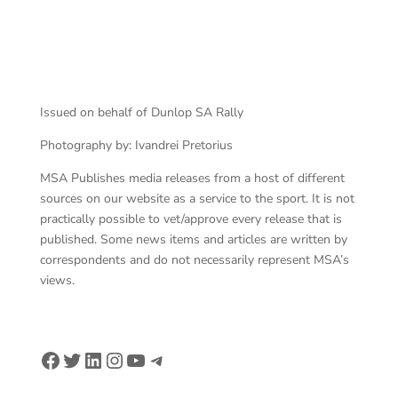
van Wyk charged back
Issued on behalf of Dunlop SA Rally
Photography by: Ivandrei Pretorius
MSA Publishes media releases from a host of different
sources on our website as a service to the sport. It is not
practically possible to vet/approve every release that is
published. Some news items and articles are written by
correspondents and do not necessarily represent MSA’s
views.
Facebook
Twitter
LinkedIn
Instagram
YouTube
Telegram