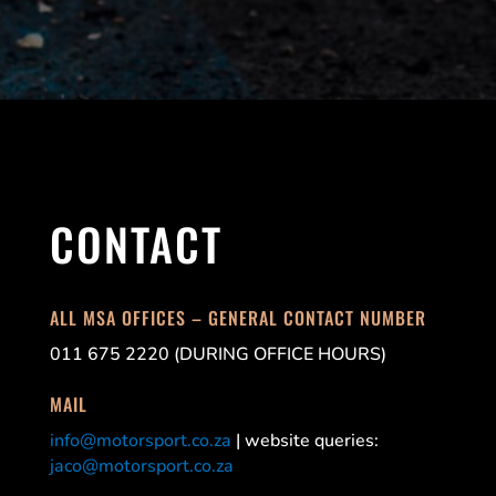
CONTACT
ALL MSA OFFICES – GENERAL CONTACT NUMBER
011 675 2220 (DURING OFFICE HOURS)
MAIL
info@motorsport.co.za
| website queries:
jaco@motorsport.co.za