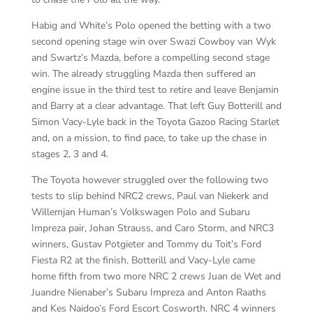
Habig and White’s Polo opened the betting with a two
second opening stage win over Swazi Cowboy van Wyk
and Swartz’s Mazda, before a compelling second stage
win. The already struggling Mazda then suffered an
engine issue in the third test to retire and leave Benjamin
and Barry at a clear advantage. That left Guy Botterill and
Simon Vacy-Lyle back in the Toyota Gazoo Racing Starlet
and, on a mission, to find pace, to take up the chase in
stages 2, 3 and 4.
The Toyota however struggled over the following two
tests to slip behind NRC2 crews, Paul van Niekerk and
Willemjan Human’s Volkswagen Polo and Subaru
Impreza pair, Johan Strauss, and Caro Storm, and NRC3
winners, Gustav Potgieter and Tommy du Toit’s Ford
Fiesta R2 at the finish. Botterill and Vacy-Lyle came
home fifth from two more NRC 2 crews Juan de Wet and
Juandre Nienaber’s Subaru Impreza and Anton Raaths
and Kes Naidoo’s Ford Escort Cosworth. NRC 4 winners