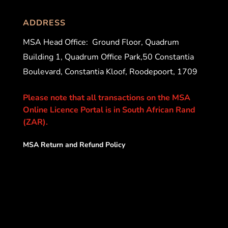
ADDRESS
MSA Head Office:
Ground Floor, Quadrum
Building 1, Quadrum Office Park,50 Constantia
Boulevard, Constantia Kloof, Roodepoort, 1709
Please note that all transactions on the MSA
Online Licence Portal is in South African Rand
(ZAR).
MSA Return and Refund Policy