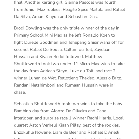
final. Another karting girl, Gianna Pascoal was fourth
from Junior Max rookies, Reagile Spice Mailula and Rafael
Da Silva, Amani Kinyua and Sebastian Dias.
Brodi Dowling was the only triple winner of the day in
Primary School Mini Max as he left Ronaldo Koen to
fight Durelle Goodman and Tshepang Shisinwana off for
second. Rafael De Sousa, Callum du Toit, Zaydaan
Hussain and Kiyaan Reddi followed. Matthew
Shuttleworth took two under-11 Micro Max wins to take
the day from Adriaan Steyn, Luke du Toit, and race 2
winner Luhan de Wet. Retlotleng Thekiso, Alessio Britz,
Rendani Netshimboni and Rumaan Hussain were in
chase.
Sebastien Shuttleworth took two wins to take the baby
Bambino day from Alonzo De Oliveira and Cape
interloper, and surprise race 1 winner Radhi Harris. Local
quartet Aston Verheul Kiaan Pillay, best of the rookies,
Enzokuhle Ncwane, Liam de Beer and Raphael D’Arielli