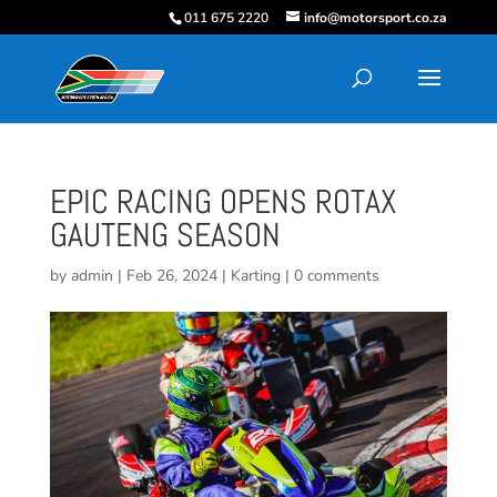
011 675 2220
info@motorsport.co.za
EPIC RACING OPENS ROTAX
GAUTENG SEASON
by
admin
|
Feb 26, 2024
|
Karting
|
0 comments