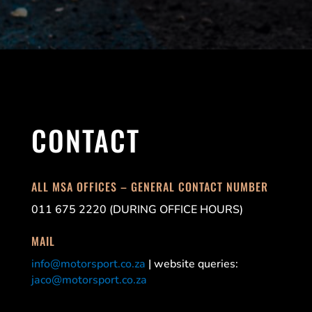
CONTACT
ALL MSA OFFICES – GENERAL CONTACT NUMBER
011 675 2220 (DURING OFFICE HOURS)
MAIL
info@motorsport.co.za
| website queries:
jaco@motorsport.co.za