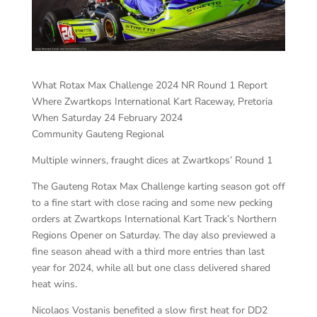
What Rotax Max Challenge 2024 NR Round 1 Report
Where Zwartkops International Kart Raceway, Pretoria
When Saturday 24 February 2024
Community Gauteng Regional
Multiple winners, fraught dices at Zwartkops’ Round 1
The Gauteng Rotax Max Challenge karting season got off
to a fine start with close racing and some new pecking
orders at Zwartkops International Kart Track’s Northern
Regions Opener on Saturday. The day also previewed a
fine season ahead with a third more entries than last
year for 2024, while all but one class delivered shared
heat wins.
Nicolaos Vostanis benefited a slow first heat for DD2