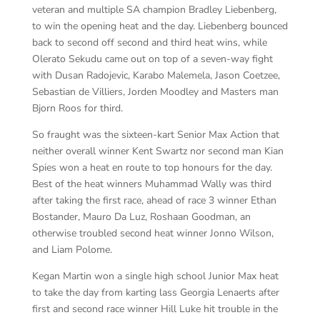
veteran and multiple SA champion Bradley Liebenberg,
to win the opening heat and the day. Liebenberg bounced
back to second off second and third heat wins, while
Olerato Sekudu came out on top of a seven-way fight
with Dusan Radojevic, Karabo Malemela, Jason Coetzee,
Sebastian de Villiers, Jorden Moodley and Masters man
Bjorn Roos for third.
So fraught was the sixteen-kart Senior Max Action that
neither overall winner Kent Swartz nor second man Kian
Spies won a heat en route to top honours for the day.
Best of the heat winners Muhammad Wally was third
after taking the first race, ahead of race 3 winner Ethan
Bostander, Mauro Da Luz, Roshaan Goodman, an
otherwise troubled second heat winner Jonno Wilson,
and Liam Polome.
Kegan Martin won a single high school Junior Max heat
to take the day from karting lass Georgia Lenaerts after
first and second race winner Hill Luke hit trouble in the