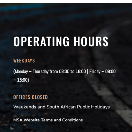
OPERATING HOURS
WEEKDAYS
(Monday – Thursday from 08:00 to 16:00 | Friday – 08:00
– 15:00)
OFFICES CLOSED
Weekends and South African Public Holidays
MSA Website Terms and Conditions