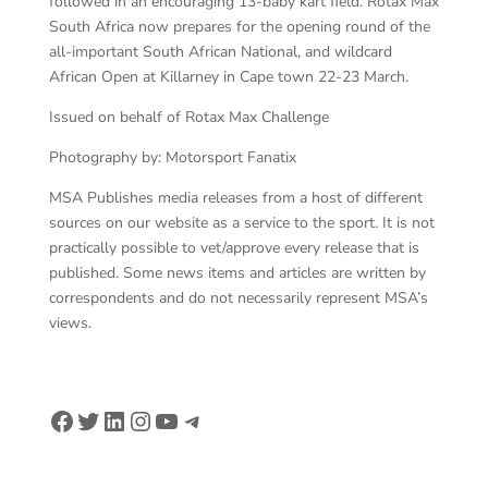
followed in an encouraging 13-baby kart field. Rotax Max
South Africa now prepares for the opening round of the
all-important South African National, and wildcard
African Open at Killarney in Cape town 22-23 March.
Issued on behalf of Rotax Max Challenge
Photography by: Motorsport Fanatix
MSA Publishes media releases from a host of different
sources on our website as a service to the sport. It is not
practically possible to vet/approve every release that is
published. Some news items and articles are written by
correspondents and do not necessarily represent MSA’s
views.
Facebook
Twitter
LinkedIn
Instagram
YouTube
Telegram