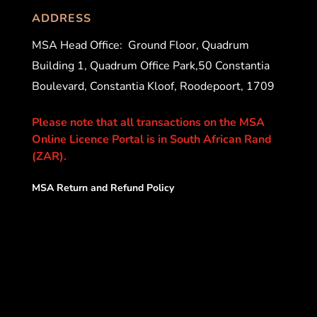
ADDRESS
MSA Head Office:
Ground Floor, Quadrum
Building 1, Quadrum Office Park,50 Constantia
Boulevard, Constantia Kloof, Roodepoort, 1709
Please note that all transactions on the MSA
Online Licence Portal is in South African Rand
(ZAR).
MSA Return and Refund Policy