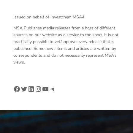
Issued on behalf of Investchem MSA4
MSA Publishes media releases from a host of different
sources on our website as a service to the sport. It is not
practically possible to vet/approve every release that is
published. Some news items and articles are written by
correspondents and do not necessarily represent MSA’s
views.
Facebook
Twitter
LinkedIn
Instagram
YouTube
Telegram