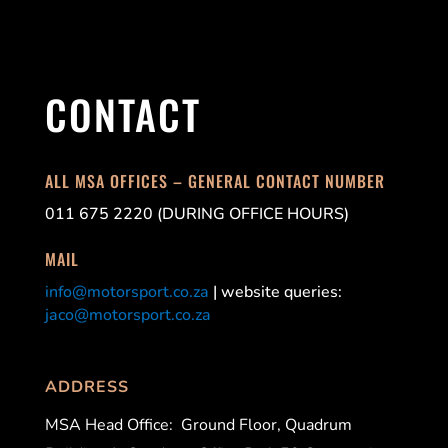
CONTACT
ALL MSA OFFICES – GENERAL CONTACT NUMBER
011 675 2220 (DURING OFFICE HOURS)
MAIL
info@motorsport.co.za
| website queries:
jaco@motorsport.co.za
ADDRESS
MSA Head Office:
Ground Floor, Quadrum