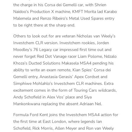
the charge in his Corsa dei Gemelli car, with Shrien
Naidoo’s Production X machine, KMFT Morita lad Karabo
Malemela and Renzo Ribeiro’s Metal Used Spares entry
to be right there at the sharp end.
Others to look out for are veteran Nicholas van Weely’s
Investchem CLR version. Investchem rookies, Jorden
Moodley’s 76 Legacy car impressed first time out and
never forget Red Dot Vanage racer Liam Polome, Ndzalo
Khoza’s Ducted Solutions Makasela MSA4 pending his
ability to write an exam remote, Kian Spies’ Corsa dei
Gemelli entry, Anastasia Gerasis’ Apex Cordset and
Simphiwe Mohlahlo’s Investchem CLR machines. Extra
excitement comes in the form of Touring Cars wildcards,
Andy Schofield in Alex Vos’ place and Siya
Mankonkwana replacing the absent Adriaan Nel.
Formula Ford Kent joins the Investchem MSA4 action for
the first time at East London, where legends Ian
Schofield, Rick Morris, Allen Meyer and Ron van Weely