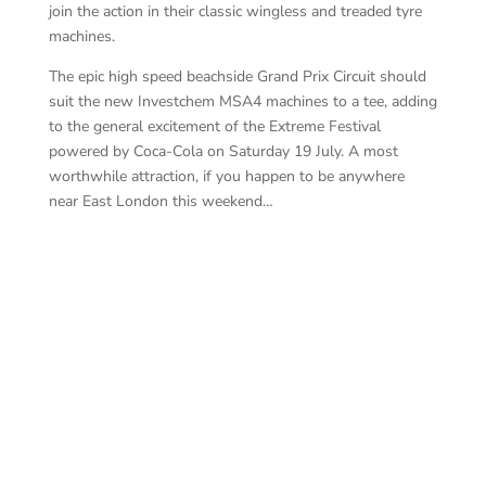
join the action in their classic wingless and treaded tyre
machines.
The epic high speed beachside Grand Prix Circuit should
suit the new Investchem MSA4 machines to a tee, adding
to the general excitement of the Extreme Festival
powered by Coca-Cola on Saturday 19 July. A most
worthwhile attraction, if you happen to be anywhere
near East London this weekend…
In
Wi
Ensor-Smith is the lad to beat – Photography
by: Andre Laubscher