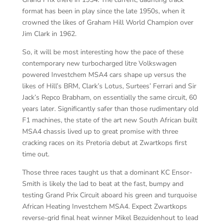
format has been in play since the late 1950s, when it
crowned the likes of Graham Hill World Champion over
Jim Clark in 1962.
So, it will be most interesting how the pace of these
contemporary new turbocharged litre Volkswagen
powered Investchem MSA4 cars shape up versus the
likes of Hill’s BRM, Clark’s Lotus, Surtees’ Ferrari and Sir
Jack’s Repco Brabham, on essentially the same circuit, 60
years later. Significantly safer than those rudimentary old
F1 machines, the state of the art new South African built
MSA4 chassis lived up to great promise with three
cracking races on its Pretoria debut at Zwartkops first
time out.
Those three races taught us that a dominant KC Ensor-
Smith is likely the lad to beat at the fast, bumpy and
testing Grand Prix Circuit aboard his green and turquoise
African Heating Investchem MSA4. Expect Zwartkops
reverse-grid final heat winner Mikel Bezuidenhout to lead