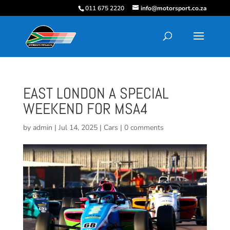
011 675 2220
info@motorsport.co.za
EAST LONDON A SPECIAL
WEEKEND FOR MSA4
by
admin
|
Jul 14, 2025
|
Cars
|
0 comments