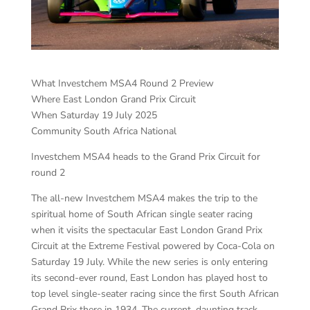
What Investchem MSA4 Round 2 Preview
Where East London Grand Prix Circuit
When Saturday 19 July 2025
Community South Africa National
Investchem MSA4 heads to the Grand Prix Circuit for
round 2
The all-new Investchem MSA4 makes the trip to the
spiritual home of South African single seater racing
when it visits the spectacular East London Grand Prix
Circuit at the Extreme Festival powered by Coca-Cola on
Saturday 19 July. While the new series is only entering
its second-ever round, East London has played host to
top level single-seater racing since the first South African
Grand Prix there in 1934. The current, daunting track