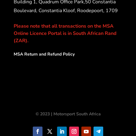
Building 1, Quadrum Office Park,50 Constantia
Boulevard, Constantia Kloof, Roodepoort, 1709
Please note that all transactions on the MSA
Online Licence Portal is in South African Rand
(ZAR).
MSA Return and Refund Policy
© 2023 | Motorsport South Africa