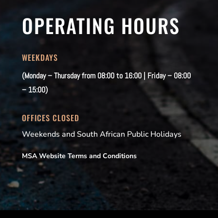
OPERATING HOURS
WEEKDAYS
(Monday – Thursday from 08:00 to 16:00 | Friday – 08:00
– 15:00)
OFFICES CLOSED
Weekends and South African Public Holidays
MSA Website Terms and Conditions