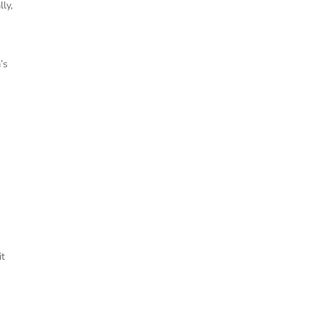
ly,
’s
e
y
it