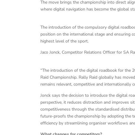
The move brings the championship into direct alignm
where digital navigation has become the global st
The introduction of the compulsory digital roadboo
position on the international stage and ensuring
highest level of the sport.
Jaco Jonck, Competitor Relations Officer for SA Ral
“The introduction of the digital roadbook for the 2
Raid Championship. Rally Raid globally has moved 
remains relevant, competitive and internationally 
Jonck says the decision to introduce the digital r
perspective, it reduces distraction and improves si
competitiveness through the standardised distribut
future-proofs the championship by adopting the te
efficiency by streamlining organiser workflows an
What changes for competitors?