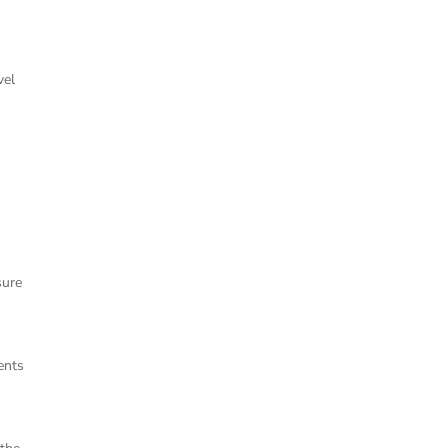
vel
sure
ents