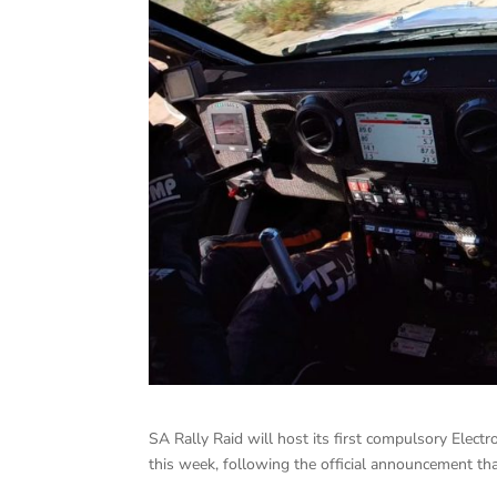
SA Rally Raid will host its first compulsory Elec
this week, following the official announcement t