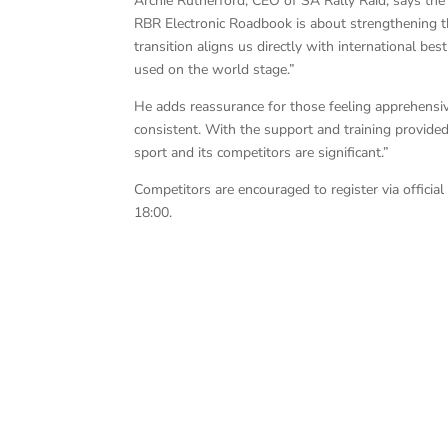
Archie Rutherford, CEO of SA Rally Raid, says the
RBR Electronic Roadbook is about strengthening th
transition aligns us directly with international b
used on the world stage.”
He adds reassurance for those feeling apprehensiv
consistent. With the support and training provided
sport and its competitors are significant.”
Competitors are encouraged to register via offic
18:00.