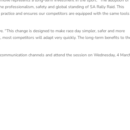
 move represents a long-term investment in the sport. “The adoption of
e professionalism, safety and global standing of SA Rally Raid. This
est practice and ensures our competitors are equipped with the same tools
e. “This change is designed to make race day simpler, safer and more
, most competitors will adapt very quickly. The long-term benefits to th
ial communication channels and attend the session on Wednesday, 4 Marc