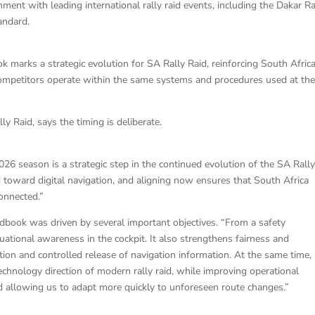
ent with leading international rally raid events, including the Dakar Ral
andard.
k marks a strategic evolution for SA Rally Raid, reinforcing South Africa
 competitors operate within the same systems and procedures used at th
ly Raid, says the timing is deliberate.
026 season is a strategic step in the continued evolution of the SA Rall
toward digital navigation, and aligning now ensures that South Africa
connected.”
oadbook was driven by several important objectives. “From a safety
tuational awareness in the cockpit. It also strengthens fairness and
ion and controlled release of navigation information. At the same time, 
chnology direction of modern rally raid, while improving operational
d allowing us to adapt more quickly to unforeseen route changes.”