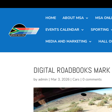
HOME
ABOUT MSA
MSA ONLI
EVENTS CALENDAR
SPORTING
MEDIA AND MARKETING
HALL O
DIGITAL ROADBOOKS MARK 
by
admin
|
Mar 3, 2026
|
Cars
|
0 comments