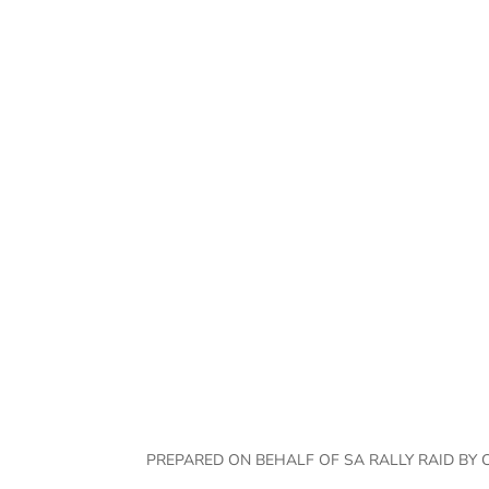
Jaco Jonck
PREPARED ON BEHALF OF SA RALLY RAID BY 