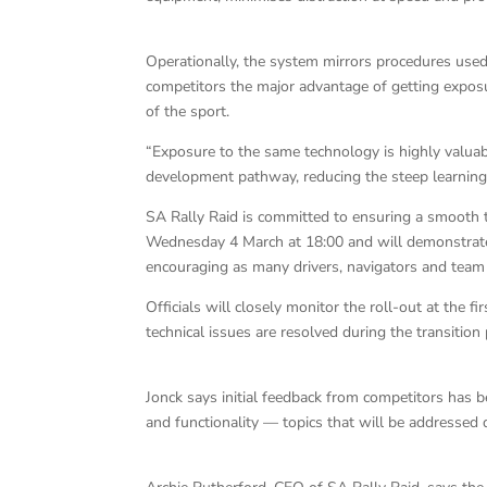
Operationally, the system mirrors procedures used a
competitors the major advantage of getting exposu
of the sport.
“Exposure to the same technology is highly valuabl
development pathway, reducing the steep learning 
SA Rally Raid is committed to ensuring a smooth tra
Wednesday 4 March at 18:00 and will demonstrate 
encouraging as many drivers, navigators and team 
Officials will closely monitor the roll-out at the
technical issues are resolved during the transition
Jonck says initial feedback from competitors has 
and functionality — topics that will be addressed d