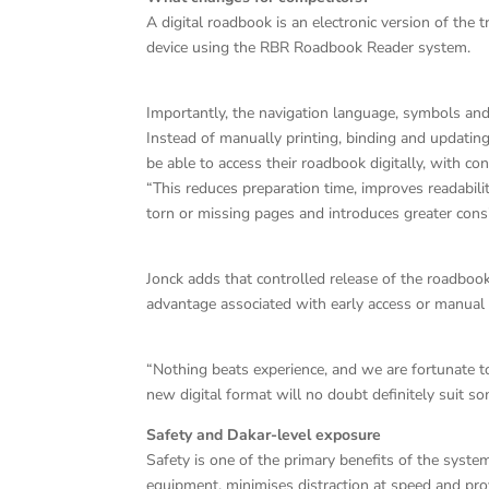
A digital roadbook is an electronic version of the
device using the RBR Roadbook Reader system.
Importantly, the navigation language, symbols an
Instead of manually printing, binding and updati
be able to access their roadbook digitally, with con
“This reduces preparation time, improves readability
torn or missing pages and introduces greater con
Jonck adds that controlled release of the roadbook
advantage associated with early access or manual 
“Nothing beats experience, and we are fortunate 
new digital format will no doubt definitely suit s
Safety and Dakar-level exposure
Safety is one of the primary benefits of the syste
equipment, minimises distraction at speed and prov