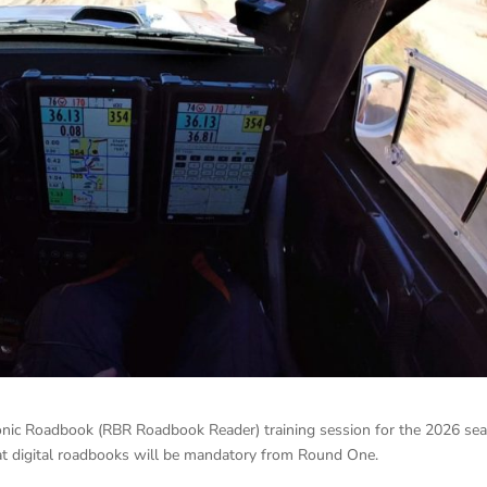
tronic Roadbook (RBR Roadbook Reader) training session for the 2026 se
hat digital roadbooks will be mandatory from Round One.