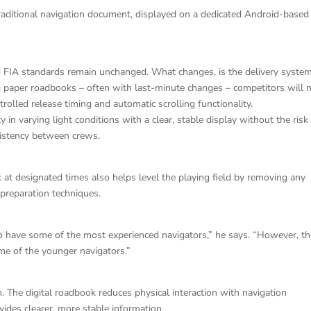
 traditional navigation document, displayed on a dedicated Android-based
d FIA standards remain unchanged. What changes, is the delivery system
ng paper roadbooks – often with last-minute changes – competitors will
trolled release timing and automatic scrolling functionality.
 in varying light conditions with a clear, stable display without the risk
sistency between crews.
 at designated times also helps level the playing field by removing any
preparation techniques.
to have some of the most experienced navigators,” he says. “However, t
ome of the younger navigators.”
m. The digital roadbook reduces physical interaction with navigation
ides clearer, more stable information.