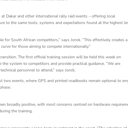
t Dakar and other international rally raid events – offering local
re to the same tools, systems and expectations found at the highest le
e for South African competitors,” says Jonck. “This effectively creates a
curve for those aiming to compete internationally.”
nsition. The first official training session will be held this week on
the system to competitors and provide practical guidance. “We are
technical personnel to attend,” says Jonck.
 first two events, where GPS and printed roadbooks remain optional to en
 phase.
been broadly positive, with most concerns centred on hardware requirem
uring the training.