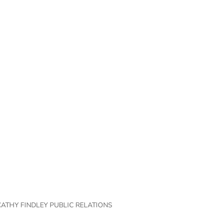
CATHY FINDLEY PUBLIC RELATIONS