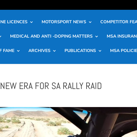
NE LICENCES
MOTORSPORT NEWS
COMPETITOR FE
MEDICAL AND ANTI -DOPING MATTERS
MSA INSURAN
F FAME
ARCHIVES
PUBLICATIONS
MSA POLICI
NEW ERA FOR SA RALLY RAID