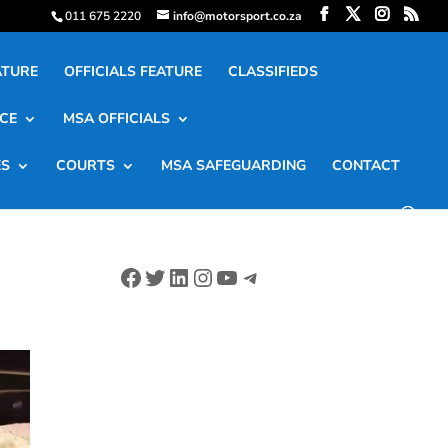
011 675 2220
info@motorsport.co.za
ATURE
OFFICIALS FEATURE
CLASSIFIEDS
CE
MSA OFFICIALS
ES
COURTS
MSA SAFEGUARDING
CONTACT
Facebook
Twitter
LinkedIn
Instagram
YouTube
Telegram