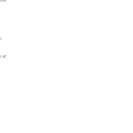
 the
e
h at