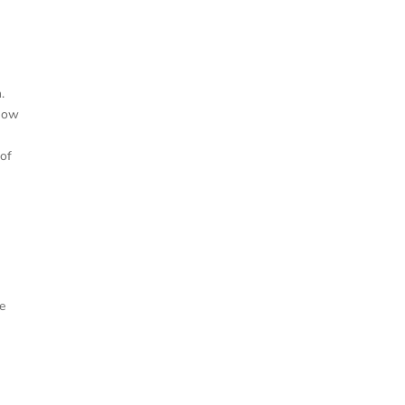
.
 now
 of
he