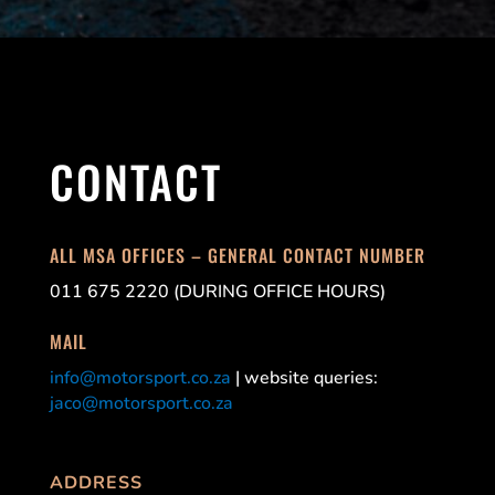
CONTACT
ALL MSA OFFICES – GENERAL CONTACT NUMBER
011 675 2220 (DURING OFFICE HOURS)
MAIL
info@motorsport.co.za
| website queries:
jaco@motorsport.co.za
ADDRESS