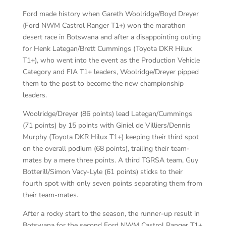
Ford made history when Gareth Woolridge/Boyd Dreyer
(Ford NWM Castrol Ranger T1+) won the marathon
desert race in Botswana and after a disappointing outing
for Henk Lategan/Brett Cummings (Toyota DKR Hilux
T1+), who went into the event as the Production Vehicle
Category and FIA T1+ leaders, Woolridge/Dreyer pipped
them to the post to become the new championship
leaders.
Woolridge/Dreyer (86 points) lead Lategan/Cummings
(71 points) by 15 points with Giniel de Villiers/Dennis
Murphy (Toyota DKR Hilux T1+) keeping their third spot
on the overall podium (68 points), trailing their team-
mates by a mere three points. A third TGRSA team, Guy
Botterill/Simon Vacy-Lyle (61 points) sticks to their
fourth spot with only seven points separating them from
their team-mates.
After a rocky start to the season, the runner-up result in
Botswana for the second Ford NWM Castrol Ranger T1+