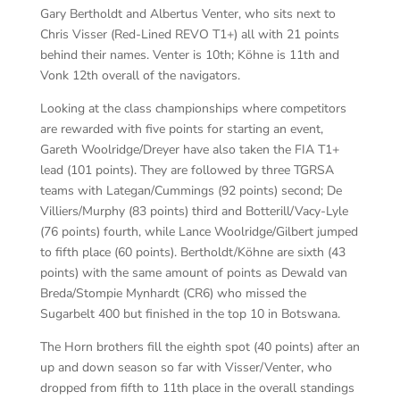
Gary Bertholdt and Albertus Venter, who sits next to
Chris Visser (Red-Lined REVO T1+) all with 21 points
behind their names. Venter is 10th; Köhne is 11th and
Vonk 12th overall of the navigators.
Looking at the class championships where competitors
are rewarded with five points for starting an event,
Gareth Woolridge/Dreyer have also taken the FIA T1+
lead (101 points). They are followed by three TGRSA
teams with Lategan/Cummings (92 points) second; De
Villiers/Murphy (83 points) third and Botterill/Vacy-Lyle
(76 points) fourth, while Lance Woolridge/Gilbert jumped
to fifth place (60 points). Bertholdt/Köhne are sixth (43
points) with the same amount of points as Dewald van
Breda/Stompie Mynhardt (CR6) who missed the
Sugarbelt 400 but finished in the top 10 in Botswana.
The Horn brothers fill the eighth spot (40 points) after an
up and down season so far with Visser/Venter, who
dropped from fifth to 11th place in the overall standings