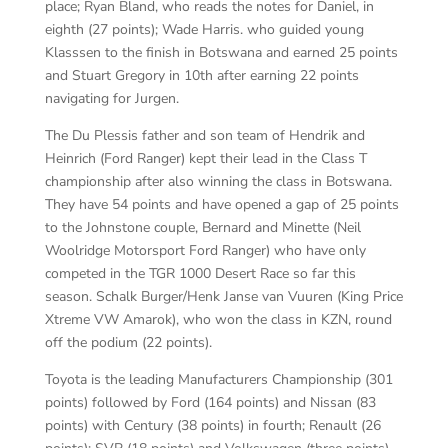
place; Ryan Bland, who reads the notes for Daniel, in
eighth (27 points); Wade Harris. who guided young
Klasssen to the finish in Botswana and earned 25 points
and Stuart Gregory in 10th after earning 22 points
navigating for Jurgen.
The Du Plessis father and son team of Hendrik and
Heinrich (Ford Ranger) kept their lead in the Class T
championship after also winning the class in Botswana.
They have 54 points and have opened a gap of 25 points
to the Johnstone couple, Bernard and Minette (Neil
Woolridge Motorsport Ford Ranger) who have only
competed in the TGR 1000 Desert Race so far this
season. Schalk Burger/Henk Janse van Vuuren (King Price
Xtreme VW Amarok), who won the class in KZN, round
off the podium (22 points).
Toyota is the leading Manufacturers Championship (301
points) followed by Ford (164 points) and Nissan (83
points) with Century (38 points) in fourth; Renault (26