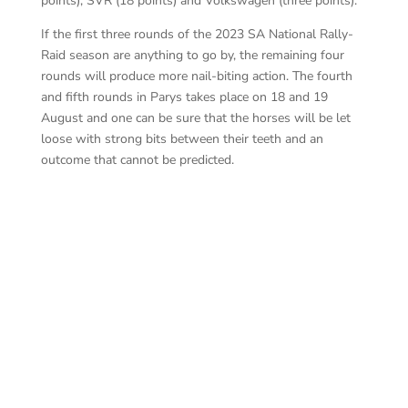
points); SVR (18 points) and Volkswagen (three points).
If the first three rounds of the 2023 SA National Rally-
Raid season are anything to go by, the remaining four
rounds will produce more nail-biting action. The fourth
and fifth rounds in Parys takes place on 18 and 19
August and one can be sure that the horses will be let
loose with strong bits between their teeth and an
outcome that cannot be predicted.
Bur
Basson – Pienaar