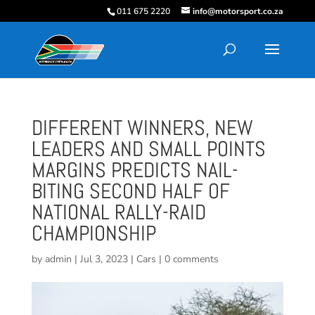
011 675 2220
info@motorsport.co.za
DIFFERENT WINNERS, NEW
LEADERS AND SMALL POINTS
MARGINS PREDICTS NAIL-
BITING SECOND HALF OF
NATIONAL RALLY-RAID
CHAMPIONSHIP
by
admin
|
Jul 3, 2023
|
Cars
|
0 comments