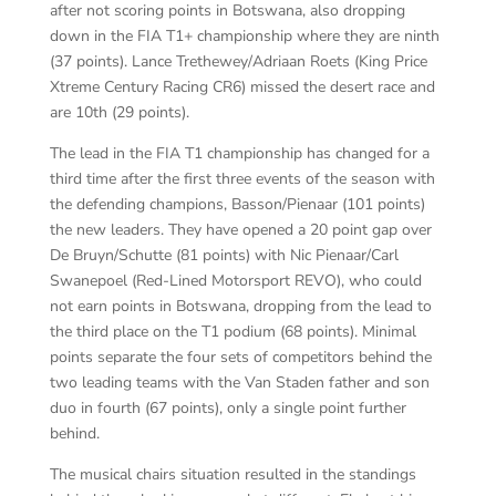
after not scoring points in Botswana, also dropping
down in the FIA T1+ championship where they are ninth
(37 points). Lance Trethewey/Adriaan Roets (King Price
Xtreme Century Racing CR6) missed the desert race and
are 10th (29 points).
The lead in the FIA T1 championship has changed for a
third time after the first three events of the season with
the defending champions, Basson/Pienaar (101 points)
the new leaders. They have opened a 20 point gap over
De Bruyn/Schutte (81 points) with Nic Pienaar/Carl
Swanepoel (Red-Lined Motorsport REVO), who could
not earn points in Botswana, dropping from the lead to
the third place on the T1 podium (68 points). Minimal
points separate the four sets of competitors behind the
two leading teams with the Van Staden father and son
duo in fourth (67 points), only a single point further
behind.
The musical chairs situation resulted in the standings