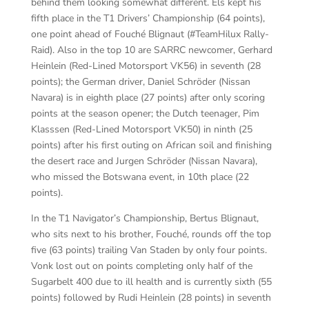
behind them looking somewhat different. Els kept his
fifth place in the T1 Drivers’ Championship (64 points),
one point ahead of Fouché Blignaut (#TeamHilux Rally-
Raid). Also in the top 10 are SARRC newcomer, Gerhard
Heinlein (Red-Lined Motorsport VK56) in seventh (28
points); the German driver, Daniel Schröder (Nissan
Navara) is in eighth place (27 points) after only scoring
points at the season opener; the Dutch teenager, Pim
Klasssen (Red-Lined Motorsport VK50) in ninth (25
points) after his first outing on African soil and finishing
the desert race and Jurgen Schröder (Nissan Navara),
who missed the Botswana event, in 10th place (22
points).
In the T1 Navigator’s Championship, Bertus Blignaut,
who sits next to his brother, Fouché, rounds off the top
five (63 points) trailing Van Staden by only four points.
Vonk lost out on points completing only half of the
Sugarbelt 400 due to ill health and is currently sixth (55
points) followed by Rudi Heinlein (28 points) in seventh