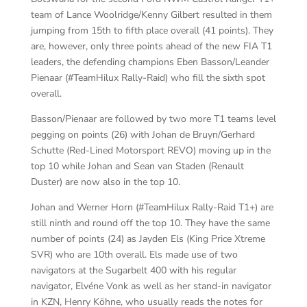
team of Lance Woolridge/Kenny Gilbert resulted in them
jumping from 15th to fifth place overall (41 points). They
are, however, only three points ahead of the new FIA T1
leaders, the defending champions Eben Basson/Leander
Pienaar (#TeamHilux Rally-Raid) who fill the sixth spot
overall.
Basson/Pienaar are followed by two more T1 teams level
pegging on points (26) with Johan de Bruyn/Gerhard
Schutte (Red-Lined Motorsport REVO) moving up in the
top 10 while Johan and Sean van Staden (Renault
Duster) are now also in the top 10.
Johan and Werner Horn (#TeamHilux Rally-Raid T1+) are
still ninth and round off the top 10. They have the same
number of points (24) as Jayden Els (King Price Xtreme
SVR) who are 10th overall. Els made use of two
navigators at the Sugarbelt 400 with his regular
navigator, Elvéne Vonk as well as her stand-in navigator
in KZN, Henry Köhne, who usually reads the notes for