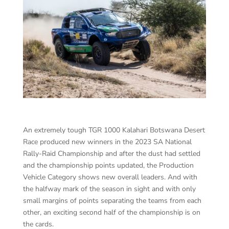
An extremely tough TGR 1000 Kalahari Botswana Desert
Race produced new winners in the 2023 SA National
Rally-Raid Championship and after the dust had settled
and the championship points updated, the Production
Vehicle Category shows new overall leaders. And with
the halfway mark of the season in sight and with only
small margins of points separating the teams from each
other, an exciting second half of the championship is on
the cards.