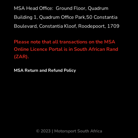
MSA Head Office:
Ground Floor, Quadrum
Building 1, Quadrum Office Park,50 Constantia
Boulevard, Constantia Kloof, Roodepoort, 1709
Please note that all transactions on the MSA
Online Licence Portal is in South African Rand
(ZAR).
MSA Return and Refund Policy
© 2023 | Motorsport South Africa