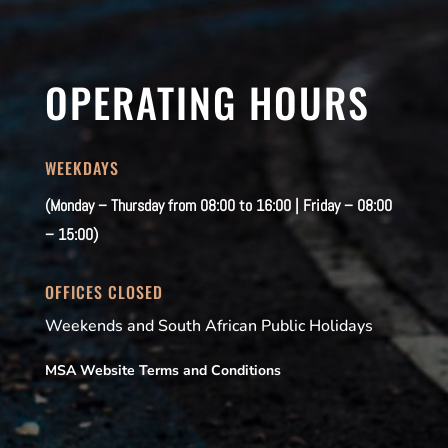
OPERATING HOURS
WEEKDAYS
(Monday – Thursday from 08:00 to 16:00 | Friday – 08:00
– 15:00)
OFFICES CLOSED
Weekends and South African Public Holidays
MSA Website Terms and Conditions