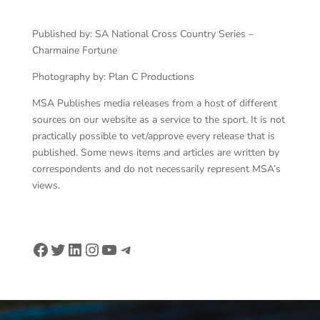
Published by: SA National Cross Country Series –
Charmaine Fortune
Photography by: Plan C Productions
MSA Publishes media releases from a host of different
sources on our website as a service to the sport. It is not
practically possible to vet/approve every release that is
published. Some news items and articles are written by
correspondents and do not necessarily represent MSA’s
views.
Facebook
Twitter
LinkedIn
Instagram
YouTube
Telegram