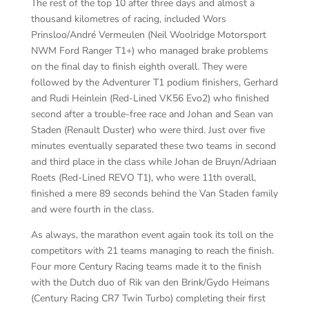
The rest of the top 10 after three days and almost a
thousand kilometres of racing, included Wors
Prinsloo/André Vermeulen (Neil Woolridge Motorsport
NWM Ford Ranger T1+) who managed brake problems
on the final day to finish eighth overall. They were
followed by the Adventurer T1 podium finishers, Gerhard
and Rudi Heinlein (Red-Lined VK56 Evo2) who finished
second after a trouble-free race and Johan and Sean van
Staden (Renault Duster) who were third. Just over five
minutes eventually separated these two teams in second
and third place in the class while Johan de Bruyn/Adriaan
Roets (Red-Lined REVO T1), who were 11th overall,
finished a mere 89 seconds behind the Van Staden family
and were fourth in the class.
As always, the marathon event again took its toll on the
competitors with 21 teams managing to reach the finish.
Four more Century Racing teams made it to the finish
with the Dutch duo of Rik van den Brink/Gydo Heimans
(Century Racing CR7 Twin Turbo) completing their first