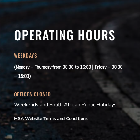
OPERATING HOURS
WEEKDAYS
(Monday – Thursday from 08:00 to 16:00 | Friday – 08:00
– 15:00)
OFFICES CLOSED
Weekends and South African Public Holidays
MSA Website Terms and Conditions