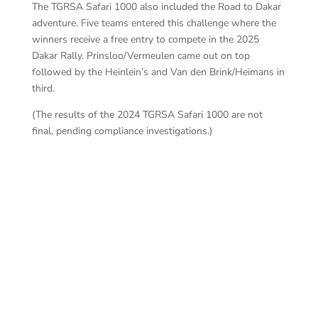
The TGRSA Safari 1000 also included the Road to Dakar
adventure. Five teams entered this challenge where the
winners receive a free entry to compete in the 2025
Dakar Rally. Prinsloo/Vermeulen came out on top
followed by the Heinlein’s and Van den Brink/Heimans in
third.
(The results of the 2024 TGRSA Safari 1000 are not
final, pending compliance investigations.)
BA
BARAGWANATH – CERMER