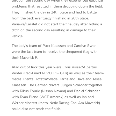
through the second day when they experienced electrical
problems that resulted in them dropping down the field.
They finished the day in 24th place and had to battle
from the back eventually finishing in 20th place.
Variawa/Cazalet did not start the final day after hitting a
ditch on the second day resulting in damage to their
vehicle.
The lady’s team of Puck Klaassen and Carolyn Swan
were the last team to receive the chequered flag with
their Maverick R.
Also out of luck this year were Chris Visser/Albertus
Venter (Red-Lined REVO T1+ GTR) as well as their team-
mates, Rients Hofstra/Wade Harris and Dave and Tessa
Klaassen. The German drivers, Jurgen Schroder together
with Rikus Fourie (Nissan Navara) and Daniel Schroder
with Ryan Bland (WCT Amarok) as well as Ian and
Werner Mostert (Moto-Netix Racing Can-Am Maverick)
could also not reach the finish.