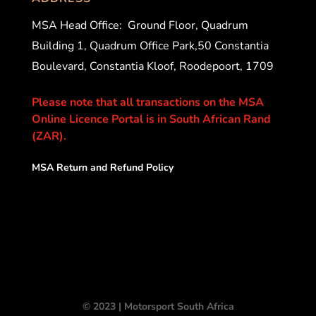
MSA Head Office:
Ground Floor, Quadrum
Building 1, Quadrum Office Park,50 Constantia
Boulevard, Constantia Kloof, Roodepoort, 1709
Please note that all transactions on the MSA
Online Licence Portal is in South African Rand
(ZAR).
MSA Return and Refund Policy
© 2023 | Motorsport South Africa