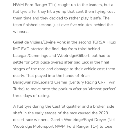
NWM Ford Ranger T1+) caught up to the leaders, but a
flat tyre after they hit a yump that sent them flying, cost
them time and they decided to rather play it safe. The
team finished second, just over five minutes behind the
winners.
Giniel de Villiers/Elvéne Vonk in the second TGRSA Hilux
IMT EVO started the final day from third behind
Lategan/Cummings and Woolridge/Gilbert, but had to
settle for 14th place overall after bad luck in the final
stages of the race and damage to their vehicle cost them
dearly. That played into the hands of Brian
Baragwanath/Leonard Cremer (Century Racing CR7 Twin
Turbo) to move onto the podium after an ‘almost perfect’
three days of racing.
A flat tyre during the Castrol qualifier and a broken side
shaft in the early stages of the race caused the 2023
desert race winners, Gareth Woolridge/Boyd Dreyer (Neil
Woolridge Motorsport NWM Ford Ranger T1+) to lose