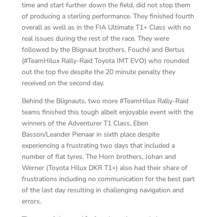
time and start further down the field, did not stop them
of producing a sterling performance. They finished fourth
overall as well as in the FIA Ultimate T1+ Class with no
real issues during the rest of the race. They were
followed by the Blignaut brothers, Fouché and Bertus
(#TeamHilux Rally-Raid Toyota IMT EVO) who rounded
out the top five despite the 20 minute penalty they
received on the second day.
Behind the Blignauts, two more #TeamHilux Rally-Raid
teams finished this tough albeit enjoyable event with the
winners of the Adventurer T1 Class, Eben
Basson/Leander Pienaar in sixth place despite
experiencing a frustrating two days that included a
number of flat tyres. The Horn brothers, Johan and
Werner (Toyota Hilux DKR T1+) also had their share of
frustrations including no communication for the best part
of the last day resulting in challenging navigation and
errors.