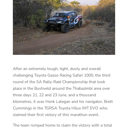
After an extremely tough, tight, dusty and overall
challenging Toyota Gazoo Racing Safari 1000, the third
round of the SA Rally-Raid Championship that took
place in the Bushveld around the Thabazimbi area over
three days 21, 22 and 23 June, and a thousand
kilometres, it was Henk Lategan and his navigator, Brett
Cummings in the TGRSA Toyota Hilux IMT EVO who
claimed their first victory of this marathon event.
The team romped home to claim the victory with a total