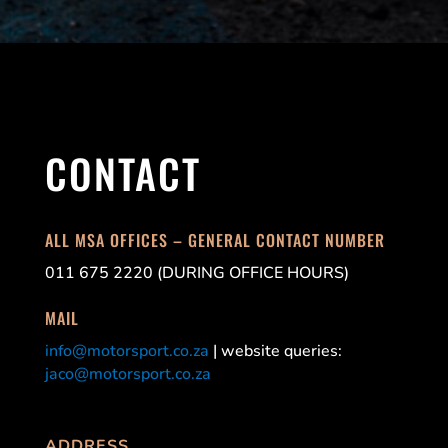
CONTACT
ALL MSA OFFICES – GENERAL CONTACT NUMBER
011 675 2220 (DURING OFFICE HOURS)
MAIL
info@motorsport.co.za
| website queries:
jaco@motorsport.co.za
ADDRESS