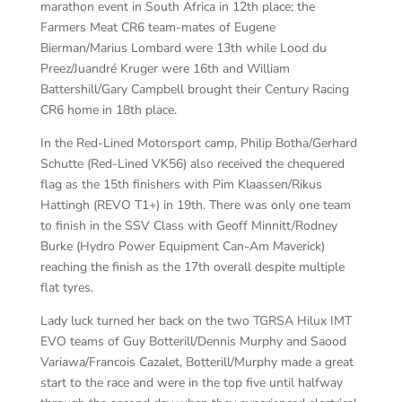
marathon event in South Africa in 12th place; the
Farmers Meat CR6 team-mates of Eugene
Bierman/Marius Lombard were 13th while Lood du
Preez/Juandré Kruger were 16th and William
Battershill/Gary Campbell brought their Century Racing
CR6 home in 18th place.
In the Red-Lined Motorsport camp, Philip Botha/Gerhard
Schutte (Red-Lined VK56) also received the chequered
flag as the 15th finishers with Pim Klaassen/Rikus
Hattingh (REVO T1+) in 19th. There was only one team
to finish in the SSV Class with Geoff Minnitt/Rodney
Burke (Hydro Power Equipment Can-Am Maverick)
reaching the finish as the 17th overall despite multiple
flat tyres.
Lady luck turned her back on the two TGRSA Hilux IMT
EVO teams of Guy Botterill/Dennis Murphy and Saood
Variawa/Francois Cazalet, Botterill/Murphy made a great
start to the race and were in the top five until halfway