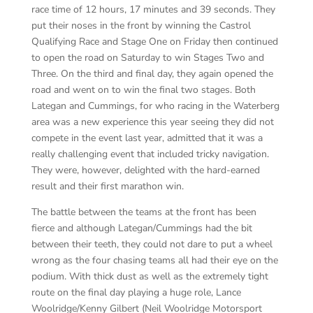
race time of 12 hours, 17 minutes and 39 seconds. They
put their noses in the front by winning the Castrol
Qualifying Race and Stage One on Friday then continued
to open the road on Saturday to win Stages Two and
Three. On the third and final day, they again opened the
road and went on to win the final two stages. Both
Lategan and Cummings, for who racing in the Waterberg
area was a new experience this year seeing they did not
compete in the event last year, admitted that it was a
really challenging event that included tricky navigation.
They were, however, delighted with the hard-earned
result and their first marathon win.
The battle between the teams at the front has been
fierce and although Lategan/Cummings had the bit
between their teeth, they could not dare to put a wheel
wrong as the four chasing teams all had their eye on the
podium. With thick dust as well as the extremely tight
route on the final day playing a huge role, Lance
Woolridge/Kenny Gilbert (Neil Woolridge Motorsport