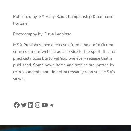
Published by: SA Rally-Raid Championship (Charmaine
Fortune)
Photography by: Dave Ledbitter
MSA Publishes media releases from a host of different
sources on our website as a service to the sport. It is not
practically possible to vet/approve every release that is
published. Some news items and articles are written by
correspondents and do not necessarily represent MSA’s
views.
Facebook
Twitter
LinkedIn
Instagram
YouTube
Telegram