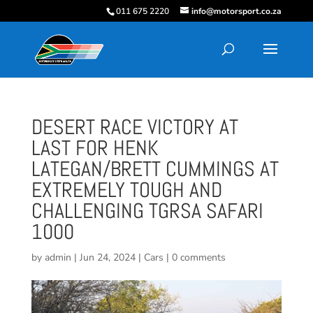
011 675 2220
info@motorsport.co.za
DESERT RACE VICTORY AT
LAST FOR HENK
LATEGAN/BRETT CUMMINGS AT
EXTREMELY TOUGH AND
CHALLENGING TGRSA SAFARI
1000
by
admin
|
Jun 24, 2024
|
Cars
|
0 comments