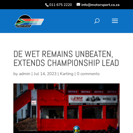
011 675 2220
info@motorsport.co.za
DE WET REMAINS UNBEATEN,
EXTENDS CHAMPIONSHIP LEAD
by
admin
|
Jul 14, 2023
|
Karting
|
0 comments