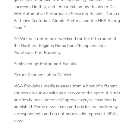
succeeded in that, and I must extend my thanks to De
Wet Automotive Performance Service & Repairs, Duratec
Batteries Centurion, Alunite Pretoria and the NBR Racing
Team.”
De Wet will return next weekend for the fifth round of
the Northern Regions Rotax Kart Championship at
Zwartkops Kart Raceway.
Published by: Motorsport Fanatix
Picture Caption: Luhan De Wet
MSA Publishes media releases from a host of different
sources on our website as a service to the sport. It is not
practically possible to vet/approve every release that is
published. Some news items and articles are written by
correspondents and do not necessarily represent MSA’s
views.