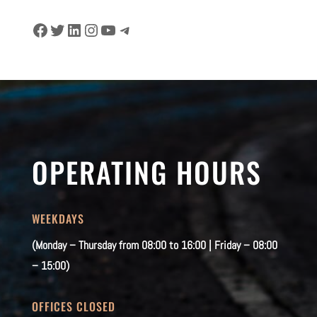
Facebook
Twitter
LinkedIn
Instagram
YouTube
Telegram
OPERATING HOURS
WEEKDAYS
(Monday – Thursday from 08:00 to 16:00 | Friday – 08:00
– 15:00)
OFFICES CLOSED