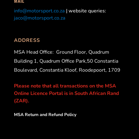
MAIL
info@motorsport.co.za
| website queries:
jaco@motorsport.co.za
ADDRESS
MSA Head Office:
Ground Floor, Quadrum
Building 1, Quadrum Office Park,50 Constantia
Boulevard, Constantia Kloof, Roodepoort, 1709
Please note that all transactions on the MSA
Online Licence Portal is in South African Rand
(ZAR).
MSA Return and Refund Policy