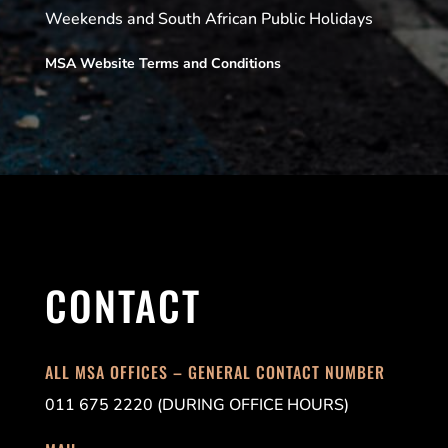
Weekends and South African Public Holidays
MSA Website Terms and Conditions
CONTACT
ALL MSA OFFICES – GENERAL CONTACT NUMBER
011 675 2220 (DURING OFFICE HOURS)