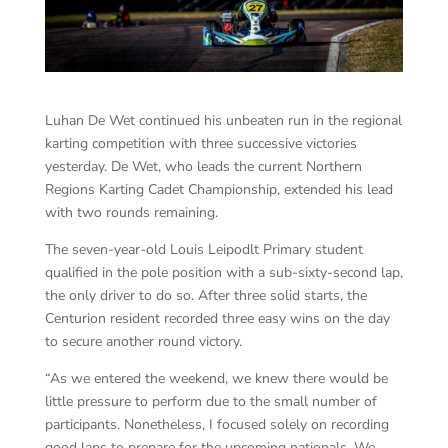
Luhan De Wet continued his unbeaten run in the regional
karting competition with three successive victories
yesterday. De Wet, who leads the current Northern
Regions Karting Cadet Championship, extended his lead
with two rounds remaining.
The seven-year-old Louis Leipodlt Primary student
qualified in the pole position with a sub-sixty-second lap,
the only driver to do so. After three solid starts, the
Centurion resident recorded three easy wins on the day
to secure another round victory.
“As we entered the weekend, we knew there would be
little pressure to perform due to the small number of
participants. Nonetheless, I focused solely on recording
good laps to prepare for the upcoming nationals. We