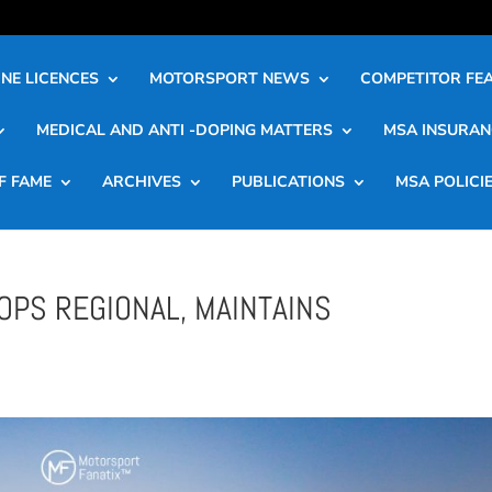
NE LICENCES
MOTORSPORT NEWS
COMPETITOR FE
MEDICAL AND ANTI -DOPING MATTERS
MSA INSURAN
F FAME
ARCHIVES
PUBLICATIONS
MSA POLICI
OPS REGIONAL, MAINTAINS