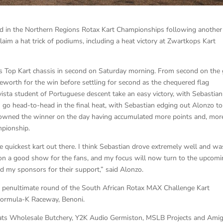
ad in the Northern Regions Rotax Kart Championships following another
laim a hat trick of podiums, including a heat victory at Zwartkops Kart
 his Top Kart chassis in second on Saturday morning. From second on the 
leworth for the win before settling for second as the chequered flag
sta student of Portuguese descent take an easy victory, with Sebastian
 go head-to-head in the final heat, with Sebastian edging out Alonzo to
 crowned the winner on the day having accumulated more points and, mor
mpionship.
 quickest kart out there. I think Sebastian drove extremely well and wa
 on a good show for the fans, and my focus will now turn to the upcom
d my sponsors for their support,” said Alonzo.
 the penultimate round of the South African Rotax MAX Challenge Kart
Formula-K Raceway, Benoni.
eats Wholesale Butchery, Y2K Audio Germiston, MSLB Projects and Ami