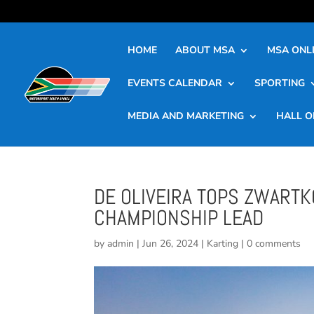
HOME
ABOUT MSA
MSA ONLI
EVENTS CALENDAR
SPORTING
MEDIA AND MARKETING
HALL O
DE OLIVEIRA TOPS ZWARTK
CHAMPIONSHIP LEAD
by
admin
|
Jun 26, 2024
|
Karting
|
0 comments