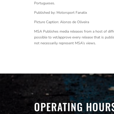
Portugueses.
Published by: Motorsport Fanatix
Picture Caption: Alonzo de Oliveira
MSA Publishes media releases from a host of differe
possible to vet/approve every release that is pub
not necessarily represent MSA’s views.
OPERATING HOUR