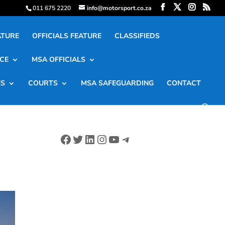
011 675 2220
info@motorsport.co.za
ATURE
OFFICIALS FEATURE
CLASSIFIEDS
CE
MSA OFFICIALS
ES
COURTS
MSA SAFEGUARDING
CONTACT
Facebook
Twitter
LinkedIn
Instagram
YouTube
Telegram