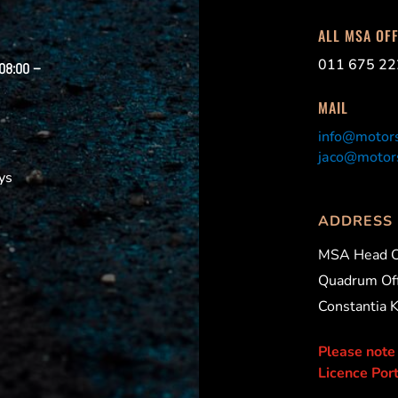
ALL MSA OF
011 675 22
 08:00 –
MAIL
info@motors
jaco@motors
ys
ADDRESS
MSA Head O
Quadrum Off
Constantia 
Please note
Licence Port