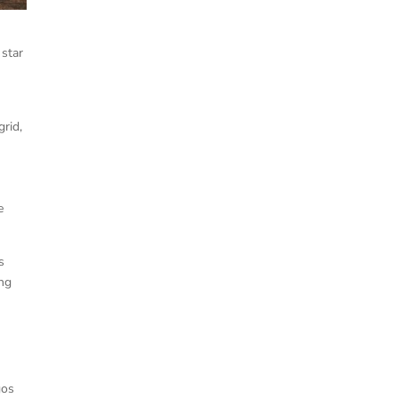
 star
grid,
e
s
ing
gos