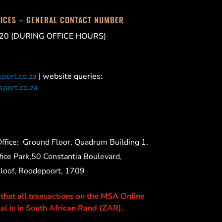
FICES – GENERAL CONTACT NUMBER
20 (DURING OFFICE HOURS)
port.co.za
| website queries:
port.co.za
ffice:
Ground Floor, Quadrum Building 1,
ice Park,50 Constantia Boulevard,
Kloof, Roodepoort, 1709
 that all transactions on the MSA Online
al is in South African Rand (ZAR).