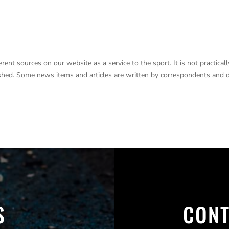
nt sources on our website as a service to the sport. It is not practicall
lished. Some news items and articles are written by correspondents and 
S
CONT