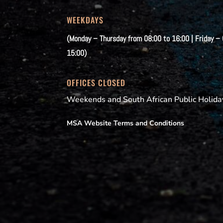
WEEKDAYS
(Monday – Thursday from 08:00 to 16:00 | Friday –
15:00)
OFFICES CLOSED
Weekends and South African Public Holida
MSA Website Terms and Conditions