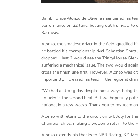
Bambino ace Alonzo de Oliveira maintained his le
performance on 22 June, beating out his rivals to c
Raceway.
Alonzo, the smallest driver in the field, qualified
he battled his championship rival Sebastian Shutt
dropped. Heat 2 would see the TrinityHouse Glenvi
suffering a mechanical issue. The two would again
cross the finish line first. However, Alonzo was
importantly, increased his lead in the regional cha
“We had a strong day despite not always being the
unlucky in the second heat. But we hopefully put
national in a few weeks. Thank you to my team an
Alonzo will return to the circuit on 5-6 July for
Championships, making a welcome return to the 
Alonzo extends his thanks to NBR Racing, S.Y. M