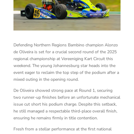
Defending Northern Regions Bambino champion Alonzo
de Oliveira is set for a crucial second round of the 2025
regional championship at Vereeniging Kart Circuit this
weekend. The young Johannesburg star heads into the
event eager to reclaim the top step of the podium after a
mixed outing in the opening round.
De Oliveira showed strong pace at Round 1, securing
two runner-up finishes before an unfortunate mechanical
issue cut short his podium charge. Despite this setback,
he still managed a respectable third-place overall finish,
ensuring he remains firmly in title contention.
Fresh from a stellar performance at the first national