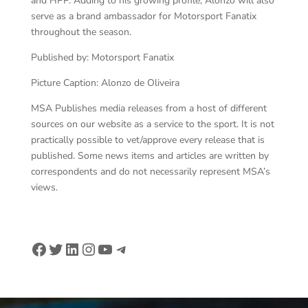
and HPP. Adding to his growing profile, Alonzo will also
serve as a brand ambassador for Motorsport Fanatix
throughout the season.
Published by: Motorsport Fanatix
Picture Caption: Alonzo de Oliveira
MSA Publishes media releases from a host of different
sources on our website as a service to the sport. It is not
practically possible to vet/approve every release that is
published. Some news items and articles are written by
correspondents and do not necessarily represent MSA’s
views.
Facebook
Twitter
LinkedIn
Instagram
YouTube
Telegram