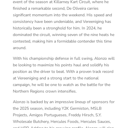
event of the season at Killarney Kart Circuit, where he
finished a remarkable second, De Oliveira carries
significant momentum into the weekend. His speed and
consistency have been undeniable, and Vereeniging has
historically been a stronghold for him. In 2024, he
dominated the circuit, winning seven of the nine heats he
contested, making him a formidable contender this time
around.
With his championship defense in full swing, Alonzo will
be looking to maximize his points haul and solidify his
position as the driver to beat. With a proven track record
at Vereeniging and a strong start to the national
campaign, he will be one to watch as the battle for the
Northern Regions crown intensifies.
Alonzo is backed by an impressive lineup of sponsors for
the 2025 season, including Y2K Germiston, MSLB
Projects, Amigos Portugueses, Freddy Hirsch, S.Y.
Wholesale Butchery, Hercules Foods, Hercules Sauces,