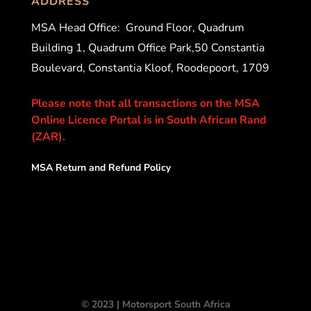
ADDRESS
MSA Head Office:
Ground Floor, Quadrum
Building 1, Quadrum Office Park,50 Constantia
Boulevard, Constantia Kloof, Roodepoort, 1709
Please note that all transactions on the MSA
Online Licence Portal is in South African Rand
(ZAR).
MSA Return and Refund Policy
© 2023 | Motorsport South Africa