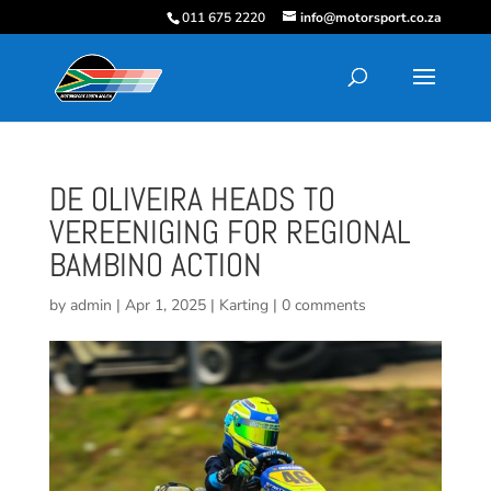
011 675 2220
info@motorsport.co.za
DE OLIVEIRA HEADS TO
VEREENIGING FOR REGIONAL
BAMBINO ACTION
by
admin
|
Apr 1, 2025
|
Karting
|
0 comments