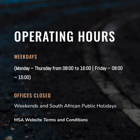
OPERATING HOURS
WEEKDAYS
(Monday – Thursday from 08:00 to 16:00 | Friday – 08:00
– 15:00)
OFFICES CLOSED
Weekends and South African Public Holidays
MSA Website Terms and Conditions