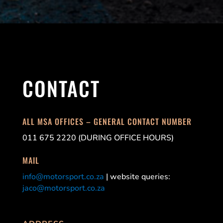
CONTACT
ALL MSA OFFICES – GENERAL CONTACT NUMBER
011 675 2220 (DURING OFFICE HOURS)
MAIL
info@motorsport.co.za
| website queries:
jaco@motorsport.co.za