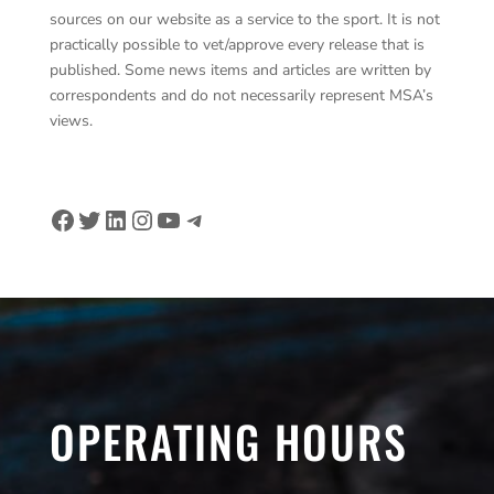
sources on our website as a service to the sport. It is not
practically possible to vet/approve every release that is
published. Some news items and articles are written by
correspondents and do not necessarily represent MSA’s
views.
Facebook
Twitter
LinkedIn
Instagram
YouTube
Telegram
OPERATING HOURS