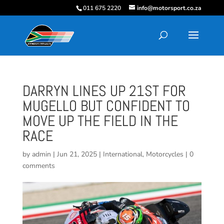
011 675 2220
info@motorsport.co.za
DARRYN LINES UP 21ST FOR
MUGELLO BUT CONFIDENT TO
MOVE UP THE FIELD IN THE
RACE
by
admin
|
Jun 21, 2025
|
International
,
Motorcycles
|
0
comments