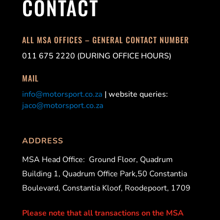
CONTACT
ALL MSA OFFICES – GENERAL CONTACT NUMBER
011 675 2220 (DURING OFFICE HOURS)
MAIL
info@motorsport.co.za
| website queries:
jaco@motorsport.co.za
ADDRESS
MSA Head Office:
Ground Floor, Quadrum
Building 1, Quadrum Office Park,50 Constantia
Boulevard, Constantia Kloof, Roodepoort, 1709
Please note that all transactions on the MSA