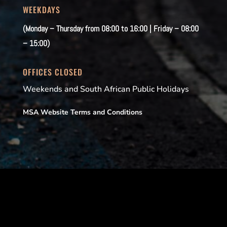
WEEKDAYS
(Monday – Thursday from 08:00 to 16:00 | Friday – 08:00
– 15:00)
OFFICES CLOSED
Weekends and South African Public Holidays
MSA Website Terms and Conditions