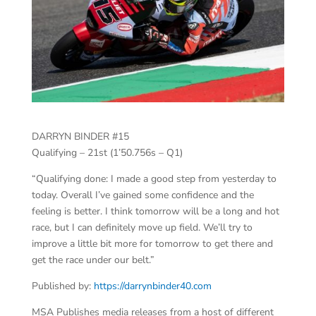
DARRYN BINDER #15
Qualifying – 21st (1’50.756s – Q1)
“Qualifying done: I made a good step from yesterday to
today. Overall I’ve gained some confidence and the
feeling is better. I think tomorrow will be a long and hot
race, but I can definitely move up field. We’ll try to
improve a little bit more for tomorrow to get there and
get the race under our belt.”
Published by:
https://darrynbinder40.com
MSA Publishes media releases from a host of different