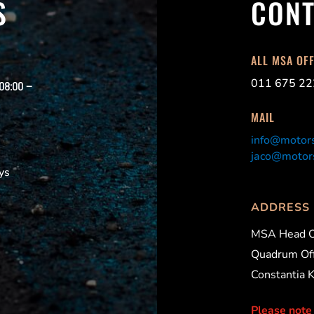
S
CONT
ALL MSA OF
011 675 22
 08:00 –
MAIL
info@motors
jaco@motors
ys
ADDRESS
MSA Head O
Quadrum Off
Constantia 
Please note