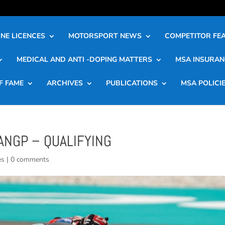
NE LICENCES
MOTORSPORT NEWS
COMPETITOR FE
MEDICAL AND ANTI -DOPING MATTERS
MSA INSURAN
F FAME
ARCHIVES
PUBLICATIONS
MSA POLICI
ANGP – QUALIFYING
es
|
0 comments