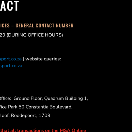
ACT
FICES – GENERAL CONTACT NUMBER
20 (DURING OFFICE HOURS)
port.co.za
| website queries:
port.co.za
ffice:
Ground Floor, Quadrum Building 1,
ice Park,50 Constantia Boulevard,
Kloof, Roodepoort, 1709
 that all transactions on the MSA Online