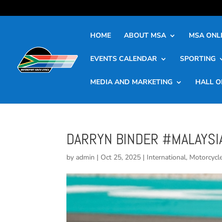
HOME
ABOUT MSA
MSA ONLI
EVENTS CALENDAR
SPORTING
MEDIA AND MARKETING
HALL O
DARRYN BINDER #MALAYSI
by
admin
|
Oct 25, 2025
|
International
,
Motorcycl