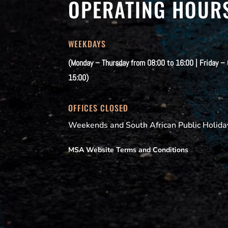
OPERATING HOUR
WEEKDAYS
(Monday – Thursday from 08:00 to 16:00 | Friday –
15:00)
OFFICES CLOSED
Weekends and South African Public Holida
MSA Website Terms and Conditions