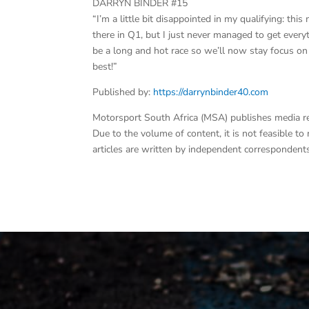
DARRYN BINDER #15
“I’m a little bit disappointed in my qualifying: 
there in Q1, but I just never managed to get everyth
be a long and hot race so we’ll now stay focus o
best!”
Published by:
https://darrynbinder40.com
Motorsport South Africa (MSA) publishes media rele
Due to the volume of content, it is not feasible t
articles are written by independent correspondents