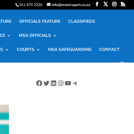
011 675 2220
info@motorsport.co.za
ATURE
OFFICIALS FEATURE
CLASSIFIEDS
CE
MSA OFFICIALS
ES
COURTS
MSA SAFEGUARDING
CONTACT
Facebook
Twitter
LinkedIn
Instagram
YouTube
Telegram