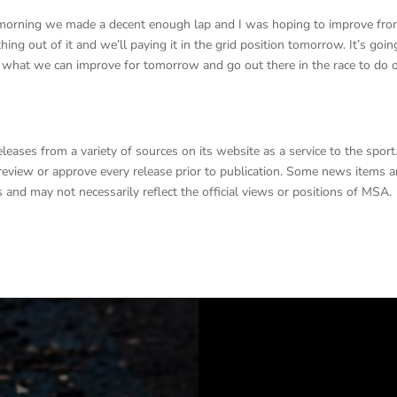
this morning we made a decent enough lap and I was hoping to improve fr
ing out of it and we’ll paying it in the grid position tomorrow. It’s goin
n what we can improve for tomorrow and go out there in the race to do 
ases from a variety of sources on its website as a service to the sport
o review or approve every release prior to publication. Some news items 
 and may not necessarily reflect the official views or positions of MSA.