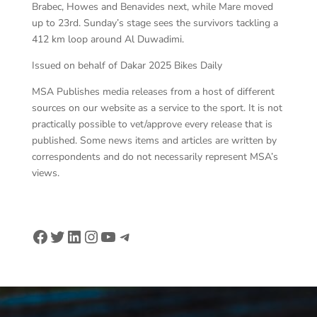
Brabec, Howes and Benavides next, while Mare moved
up to 23rd. Sunday’s stage sees the survivors tackling a
412 km loop around Al Duwadimi.
Issued on behalf of Dakar 2025 Bikes Daily
MSA Publishes media releases from a host of different
sources on our website as a service to the sport. It is not
practically possible to vet/approve every release that is
published. Some news items and articles are written by
correspondents and do not necessarily represent MSA’s
views.
Facebook
Twitter
LinkedIn
Instagram
YouTube
Telegram