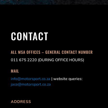
CONTACT
ALL MSA OFFICES – GENERAL CONTACT NUMBER
011 675 2220 (DURING OFFICE HOURS)
MAIL
info@motorsport.co.za
| website queries:
jaco@motorsport.co.za
ADDRESS