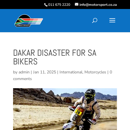
011 675 2220
info@motorsport.co.za
DAKAR DISASTER FOR SA
BIKERS
by
admin
|
Jan 11, 2025
|
International
,
Motorcycles
|
0
comments