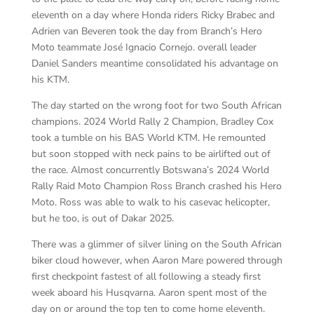
eleventh on a day where Honda riders Ricky Brabec and
Adrien van Beveren took the day from Branch’s Hero
Moto teammate José Ignacio Cornejo. overall leader
Daniel Sanders meantime consolidated his advantage on
his KTM.
The day started on the wrong foot for two South African
champions. 2024 World Rally 2 Champion, Bradley Cox
took a tumble on his BAS World KTM. He remounted
but soon stopped with neck pains to be airlifted out of
the race. Almost concurrently Botswana’s 2024 World
Rally Raid Moto Champion Ross Branch crashed his Hero
Moto. Ross was able to walk to his casevac helicopter,
but he too, is out of Dakar 2025.
There was a glimmer of silver lining on the South African
biker cloud however, when Aaron Mare powered through
first checkpoint fastest of all following a steady first
week aboard his Husqvarna. Aaron spent most of the
day on or around the top ten to come home eleventh.