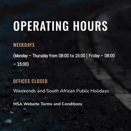
OPERATING HOURS
WEEKDAYS
(Monday – Thursday from 08:00 to 16:00 | Friday – 08:00
– 15:00)
OFFICES CLOSED
Weekends and South African Public Holidays
MSA Website Terms and Conditions