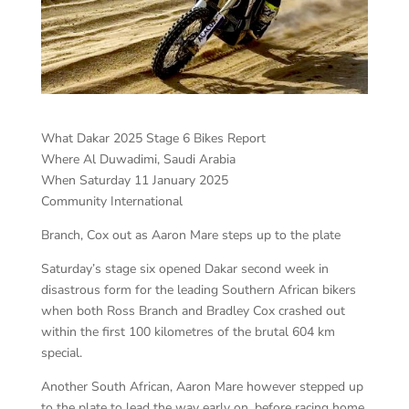
What Dakar 2025 Stage 6 Bikes Report
Where Al Duwadimi, Saudi Arabia
When Saturday 11 January 2025
Community International
Branch, Cox out as Aaron Mare steps up to the plate
Saturday’s stage six opened Dakar second week in
disastrous form for the leading Southern African bikers
when both Ross Branch and Bradley Cox crashed out
within the first 100 kilometres of the brutal 604 km
special.
Another South African, Aaron Mare however stepped up
to the plate to lead the way early on, before racing home