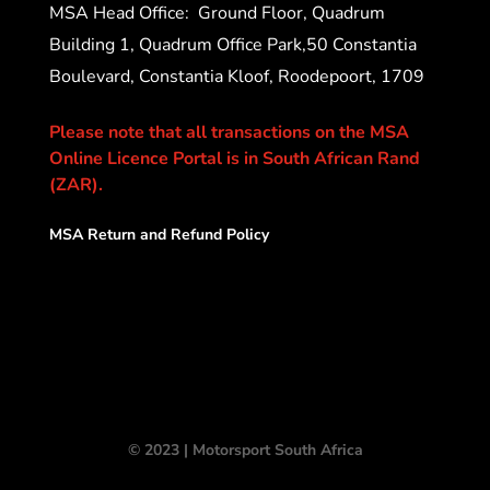
MSA Head Office:
Ground Floor, Quadrum
Building 1, Quadrum Office Park,50 Constantia
Boulevard, Constantia Kloof, Roodepoort, 1709
Please note that all transactions on the MSA
Online Licence Portal is in South African Rand
(ZAR).
MSA Return and Refund Policy
© 2023 | Motorsport South Africa