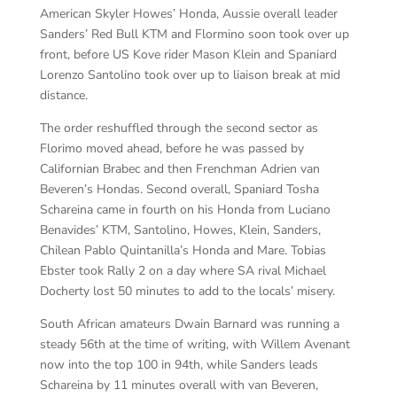
American Skyler Howes’ Honda, Aussie overall leader
Sanders’ Red Bull KTM and Flormino soon took over up
front, before US Kove rider Mason Klein and Spaniard
Lorenzo Santolino took over up to liaison break at mid
distance.
The order reshuffled through the second sector as
Florimo moved ahead, before he was passed by
Californian Brabec and then Frenchman Adrien van
Beveren’s Hondas. Second overall, Spaniard Tosha
Schareina came in fourth on his Honda from Luciano
Benavides’ KTM, Santolino, Howes, Klein, Sanders,
Chilean Pablo Quintanilla’s Honda and Mare. Tobias
Ebster took Rally 2 on a day where SA rival Michael
Docherty lost 50 minutes to add to the locals’ misery.
South African amateurs Dwain Barnard was running a
steady 56th at the time of writing, with Willem Avenant
now into the top 100 in 94th, while Sanders leads
Schareina by 11 minutes overall with van Beveren,