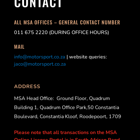
CONTACT
ALL MSA OFFICES – GENERAL CONTACT NUMBER
011 675 2220 (DURING OFFICE HOURS)
MAIL
info@motorsport.co.za
| website queries:
jaco@motorsport.co.za
ADDRESS
MSA Head Office:
Ground Floor, Quadrum
Building 1, Quadrum Office Park,50 Constantia
Boulevard, Constantia Kloof, Roodepoort, 1709
Please note that all transactions on the MSA