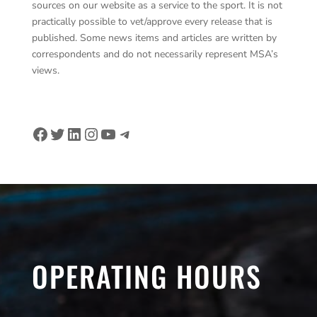
sources on our website as a service to the sport. It is not
practically possible to vet/approve every release that is
published. Some news items and articles are written by
correspondents and do not necessarily represent MSA’s
views.
Facebook
Twitter
LinkedIn
Instagram
YouTube
Telegram
OPERATING HOURS