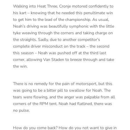
Walking into Heat Three, Cronje motored confidently to
his kart – knowing that he needed this penultimate win
to get him to the lead of the championship. As usual,
Noah’s driving was beautifully symphonic with the little
tyke weaving through the corners and taking charge on
the straights. Sadly, due to another competitor’s
complete driver misconduct on the track – the second
this season – Noah was pushed off at the third last
corner, allowing Van Staden to breeze through and take
the win.
There is no remedy for the pain of motorsport, but this
was going to be a bitter pill to swallow for Noah. The
tears were flowing, and the anger was palpable from all
corners of the RPM tent. Noah had flatlined, there was
no pulse.
How do you come back? How do you not want to give in