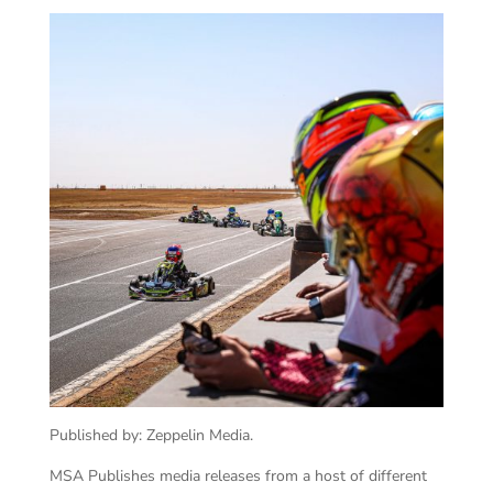
Published by: Zeppelin Media.
MSA Publishes media releases from a host of different