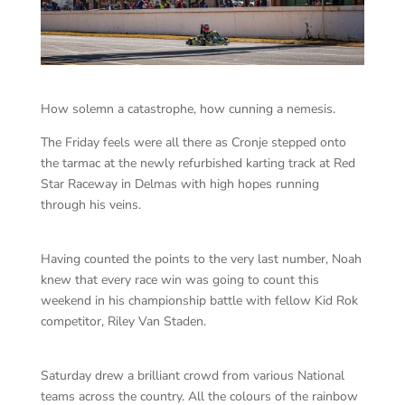
How solemn a catastrophe, how cunning a nemesis.
The Friday feels were all there as Cronje stepped onto
the tarmac at the newly refurbished karting track at Red
Star Raceway in Delmas with high hopes running
through his veins.
Having counted the points to the very last number, Noah
knew that every race win was going to count this
weekend in his championship battle with fellow Kid Rok
competitor, Riley Van Staden.
Saturday drew a brilliant crowd from various National
teams across the country. All the colours of the rainbow