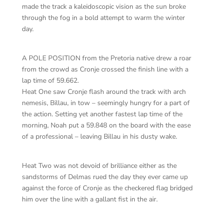
made the track a kaleidoscopic vision as the sun broke
through the fog in a bold attempt to warm the winter
day.
A POLE POSITION from the Pretoria native drew a roar
from the crowd as Cronje crossed the finish line with a
lap time of 59.662.
Heat One saw Cronje flash around the track with arch
nemesis, Billau, in tow – seemingly hungry for a part of
the action. Setting yet another fastest lap time of the
morning, Noah put a 59.848 on the board with the ease
of a professional – leaving Billau in his dusty wake.
Heat Two was not devoid of brilliance either as the
sandstorms of Delmas rued the day they ever came up
against the force of Cronje as the checkered flag bridged
him over the line with a gallant fist in the air.