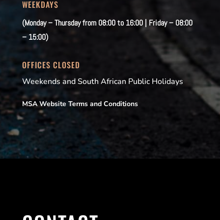
WEEKDAYS
(Monday – Thursday from 08:00 to 16:00 | Friday – 08:00
– 15:00)
OFFICES CLOSED
Weekends and South African Public Holidays
MSA Website Terms and Conditions