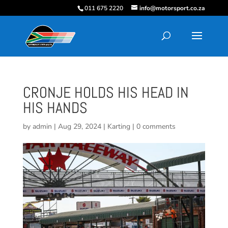
011 675 2220
info@motorsport.co.za
CRONJE HOLDS HIS HEAD IN
HIS HANDS
by
admin
|
Aug 29, 2024
|
Karting
|
0 comments