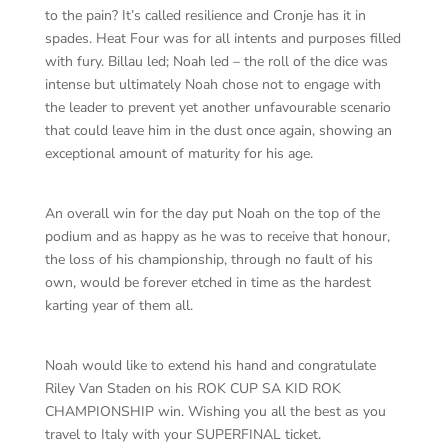
to the pain? It’s called resilience and Cronje has it in
spades. Heat Four was for all intents and purposes filled
with fury. Billau led; Noah led – the roll of the dice was
intense but ultimately Noah chose not to engage with
the leader to prevent yet another unfavourable scenario
that could leave him in the dust once again, showing an
exceptional amount of maturity for his age.
An overall win for the day put Noah on the top of the
podium and as happy as he was to receive that honour,
the loss of his championship, through no fault of his
own, would be forever etched in time as the hardest
karting year of them all.
Noah would like to extend his hand and congratulate
Riley Van Staden on his ROK CUP SA KID ROK
CHAMPIONSHIP win. Wishing you all the best as you
travel to Italy with your SUPERFINAL ticket.