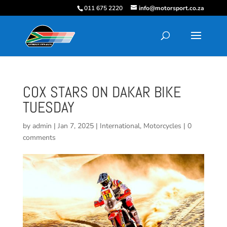
011 675 2220
info@motorsport.co.za
COX STARS ON DAKAR BIKE
TUESDAY
by
admin
|
Jan 7, 2025
|
International
,
Motorcycles
|
0
comments