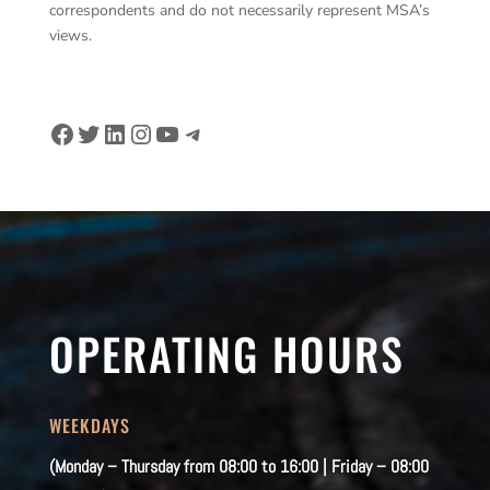
correspondents and do not necessarily represent MSA’s
views.
Facebook
Twitter
LinkedIn
Instagram
YouTube
Telegram
OPERATING HOURS
WEEKDAYS
(Monday – Thursday from 08:00 to 16:00 | Friday – 08:00