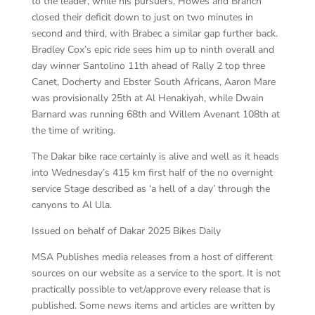
to the leader, while his pursuers, Howes and Branch
closed their deficit down to just on two minutes in
second and third, with Brabec a similar gap further back.
Bradley Cox’s epic ride sees him up to ninth overall and
day winner Santolino 11th ahead of Rally 2 top three
Canet, Docherty and Ebster South Africans, Aaron Mare
was provisionally 25th at Al Henakiyah, while Dwain
Barnard was running 68th and Willem Avenant 108th at
the time of writing.
The Dakar bike race certainly is alive and well as it heads
into Wednesday’s 415 km first half of the no overnight
service Stage described as ‘a hell of a day’ through the
canyons to Al Ula.
Issued on behalf of Dakar 2025 Bikes Daily
MSA Publishes media releases from a host of different
sources on our website as a service to the sport. It is not
practically possible to vet/approve every release that is
published. Some news items and articles are written by