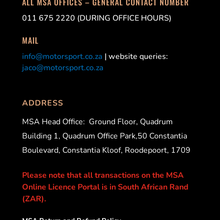
ALL MSA OFFICES – GENERAL CONTACT NUMBER
011 675 2220 (DURING OFFICE HOURS)
MAIL
info@motorsport.co.za
| website queries:
jaco@motorsport.co.za
ADDRESS
MSA Head Office:
Ground Floor, Quadrum
Building 1, Quadrum Office Park,50 Constantia
Boulevard, Constantia Kloof, Roodepoort, 1709
Please note that all transactions on the MSA
Online Licence Portal is in South African Rand
(ZAR).