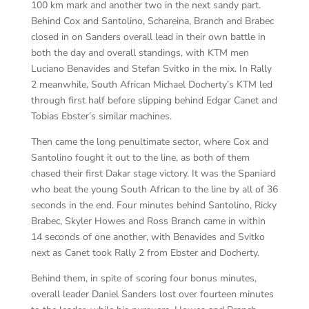
100 km mark and another two in the next sandy part.
Behind Cox and Santolino, Schareina, Branch and Brabec
closed in on Sanders overall lead in their own battle in
both the day and overall standings, with KTM men
Luciano Benavides and Stefan Svitko in the mix. In Rally
2 meanwhile, South African Michael Docherty’s KTM led
through first half before slipping behind Edgar Canet and
Tobias Ebster’s similar machines.
Then came the long penultimate sector, where Cox and
Santolino fought it out to the line, as both of them
chased their first Dakar stage victory. It was the Spaniard
who beat the young South African to the line by all of 36
seconds in the end. Four minutes behind Santolino, Ricky
Brabec, Skyler Howes and Ross Branch came in within
14 seconds of one another, with Benavides and Svitko
next as Canet took Rally 2 from Ebster and Docherty.
Behind them, in spite of scoring four bonus minutes,
overall leader Daniel Sanders lost over fourteen minutes