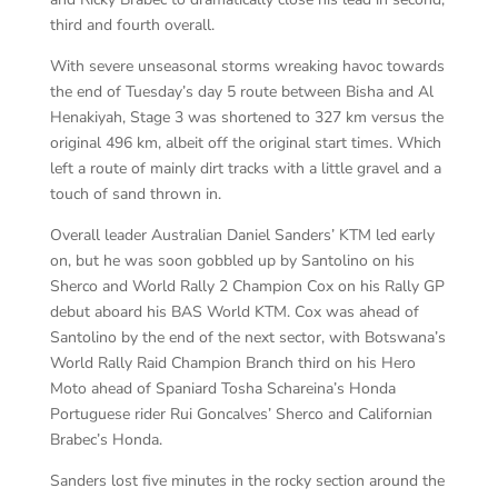
third and fourth overall.
With severe unseasonal storms wreaking havoc towards
the end of Tuesday’s day 5 route between Bisha and Al
Henakiyah, Stage 3 was shortened to 327 km versus the
original 496 km, albeit off the original start times. Which
left a route of mainly dirt tracks with a little gravel and a
touch of sand thrown in.
Overall leader Australian Daniel Sanders’ KTM led early
on, but he was soon gobbled up by Santolino on his
Sherco and World Rally 2 Champion Cox on his Rally GP
debut aboard his BAS World KTM. Cox was ahead of
Santolino by the end of the next sector, with Botswana’s
World Rally Raid Champion Branch third on his Hero
Moto ahead of Spaniard Tosha Schareina’s Honda
Portuguese rider Rui Goncalves’ Sherco and Californian
Brabec’s Honda.
Sanders lost five minutes in the rocky section around the