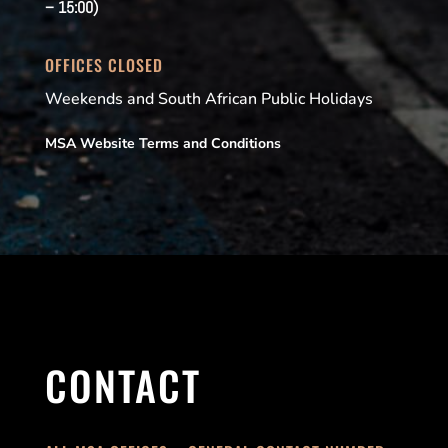
– 15:00)
OFFICES CLOSED
Weekends and South African Public Holidays
MSA Website Terms and Conditions
CONTACT