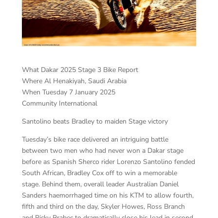
What Dakar 2025 Stage 3 Bike Report
Where Al Henakiyah, Saudi Arabia
When Tuesday 7 January 2025
Community International
Santolino beats Bradley to maiden Stage victory
Tuesday’s bike race delivered an intriguing battle
between two men who had never won a Dakar stage
before as Spanish Sherco rider Lorenzo Santolino fended
South African, Bradley Cox off to win a memorable
stage. Behind them, overall leader Australian Daniel
Sanders haemorrhaged time on his KTM to allow fourth,
fifth and third on the day, Skyler Howes, Ross Branch
and Ricky Brabec to dramatically close his lead in second,