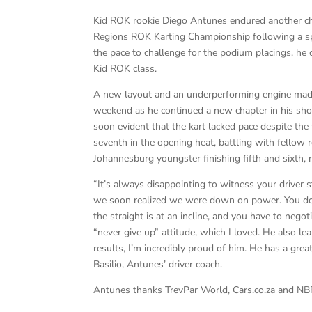
Kid ROK rookie Diego Antunes endured another cha
Regions ROK Karting Championship following a spi
the pace to challenge for the podium placings, he c
Kid ROK class.
A new layout and an underperforming engine made i
weekend as he continued a new chapter in his shor
soon evident that the kart lacked pace despite the 
seventh in the opening heat, battling with fellow
Johannesburg youngster finishing fifth and sixth, r
“It’s always disappointing to witness your driver s
we soon realized we were down on power. You don’
the straight is at an incline, and you have to negot
“never give up” attitude, which I loved. He also le
results, I’m incredibly proud of him. He has a great
Basilio, Antunes’ driver coach.
Antunes thanks TrevPar World, Cars.co.za and NB