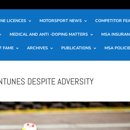
NE LICENCES
MOTORSPORT NEWS
COMPETITOR FE
MEDICAL AND ANTI -DOPING MATTERS
MSA INSURAN
F FAME
ARCHIVES
PUBLICATIONS
MSA POLICI
NTUNES DESPITE ADVERSITY