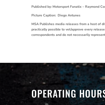
Published by: Motorsport Fanatix – Raymond Co
Picture Caption: Diego Antunes
MSA Publishes media releases from a host of diff
practically possible to vet/approve every releas
correspondents and do not necessarily represen
OPERATING HOUR