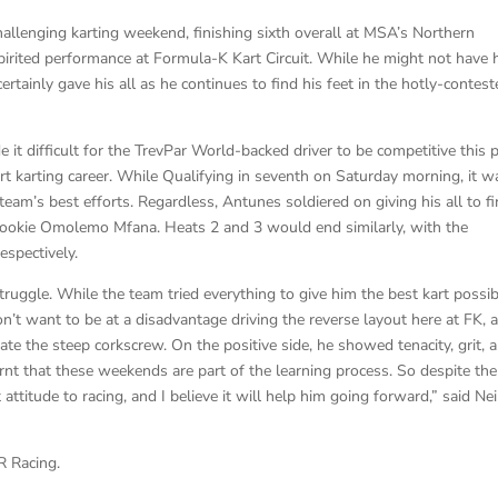
llenging karting weekend, finishing sixth overall at MSA’s Northern
rited performance at Formula-K Kart Circuit. While he might not have 
ertainly gave his all as he continues to find his feet in the hotly-contes
t difficult for the TrevPar World-backed driver to be competitive this 
t karting career. While Qualifying in seventh on Saturday morning, it w
team’s best efforts. Regardless, Antunes soldiered on giving his all to fi
 rookie Omolemo Mfana. Heats 2 and 3 would end similarly, with the
espectively.
truggle. While the team tried everything to give him the best kart possib
t want to be at a disadvantage driving the reverse layout here at FK, 
iate the steep corkscrew. On the positive side, he showed tenacity, grit, 
arnt that these weekends are part of the learning process. So despite the
 attitude to racing, and I believe it will help him going forward,” said Nei
R Racing.