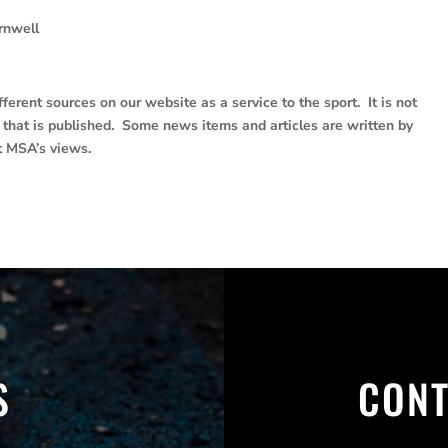
rnwell
erent sources on our website as a service to the sport. It is not
e that is published. Some news items and articles are written by
t MSA’s views.
S
CONT