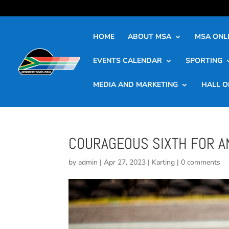
HOME
ABOUT MSA
MSA ONLI
EVENTS CALENDAR
SPORTING
MEDIA AND MARKETING
HALL O
COURAGEOUS SIXTH FOR A
by
admin
|
Apr 27, 2023
|
Karting
|
0 comments