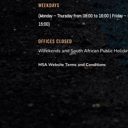
WEEKDAYS
(Monday – Thursday from 08:00 to 16:00 | Friday –
15:00)
OFFICES CLOSED
Weekends and South African Public Holida
MSA Website Terms and Conditions