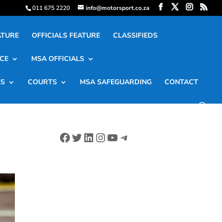
011 675 2220
info@motorsport.co.za
ATURE
OFFICIALS FEATURE
CLASSIFIEDS
CE
MSA OFFICIALS
ES
COURTS
MSA SAFEGUARDING
CONTACT
Facebook
Twitter
LinkedIn
Instagram
YouTube
Telegram