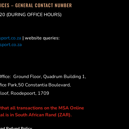
FICES – GENERAL CONTACT NUMBER
20 (DURING OFFICE HOURS)
port.co.za
| website queries:
port.co.za
ffice:
Ground Floor, Quadrum Building 1,
ice Park,50 Constantia Boulevard,
Kloof, Roodepoort, 1709
 that all transactions on the MSA Online
al is in South African Rand (ZAR).
nd Refund Policy