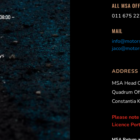
ALL MSA OF
011 675 22
 08:00 –
MAIL
info@motors
jaco@motors
ys
ADDRESS
MSA Head O
Quadrum Off
Constantia 
Please note
Licence Port
MSA Return a