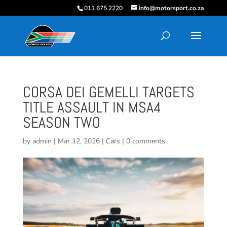
011 675 2220
info@motorsport.co.za
CORSA DEI GEMELLI TARGETS
TITLE ASSAULT IN MSA4
SEASON TWO
by
admin
|
Mar 12, 2026
|
Cars
|
0 comments