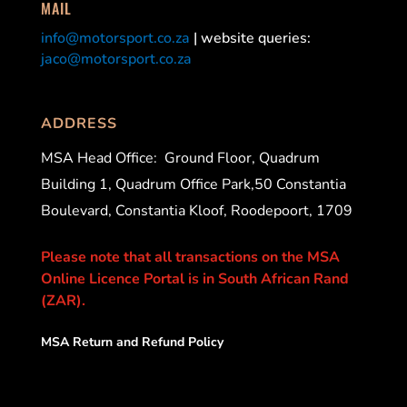
MAIL
info@motorsport.co.za
| website queries:
jaco@motorsport.co.za
ADDRESS
MSA Head Office:
Ground Floor, Quadrum
Building 1, Quadrum Office Park,50 Constantia
Boulevard, Constantia Kloof, Roodepoort, 1709
Please note that all transactions on the MSA
Online Licence Portal is in South African Rand
(ZAR).
MSA Return and Refund Policy