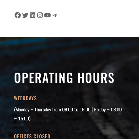
Facebook
Twitter
LinkedIn
Instagram
YouTube
Telegram
OPERATING HOURS
WEEKDAYS
(Monday – Thursday from 08:00 to 16:00 | Friday – 08:00
– 15:00)
OFFICES CLOSED