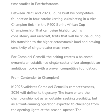
time studies in Potchefstroom.
Between 2021 and 2023, Fourie built his competitive
foundation in four-stroke karting, culminating in a Vice-
Champion finish in the F400 Sprint African Cup
Championship. That campaign highlighted his
consistency and racecraft, traits that will be crucial during
his transition to the higher aerodynamic load and braking
sensitivity of single-seater machinery.
For Corsa dei Gemelli, the pairing creates a balanced
dynamic: an established single-seater driver alongside an
ambitious rookie with a proven competitive foundation.
From Contender to Champion?
If 2025 validates Corsa dei Gemelli’s competitiveness,
2026 will define its trajectory. The team enters the
championship not as an outsider seeking credibility, but
as a front-running operation expected to challenge from
the opening lights at the season-opener. The