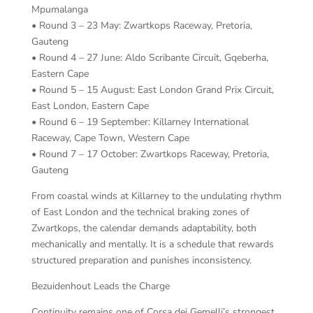
Mpumalanga
• Round 3 – 23 May: Zwartkops Raceway, Pretoria,
Gauteng
• Round 4 – 27 June: Aldo Scribante Circuit, Gqeberha,
Eastern Cape
• Round 5 – 15 August: East London Grand Prix Circuit,
East London, Eastern Cape
• Round 6 – 19 September: Killarney International
Raceway, Cape Town, Western Cape
• Round 7 – 17 October: Zwartkops Raceway, Pretoria,
Gauteng
From coastal winds at Killarney to the undulating rhythm
of East London and the technical braking zones of
Zwartkops, the calendar demands adaptability, both
mechanically and mentally. It is a schedule that rewards
structured preparation and punishes inconsistency.
Bezuidenhout Leads the Charge
Continuity remains one of Corsa dei Gemelli’s strongest