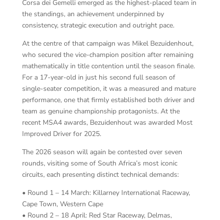
Corsa dei Gemelli emerged as the highest-placed team in
the standings, an achievement underpinned by
consistency, strategic execution and outright pace.
At the centre of that campaign was Mikel Bezuidenhout,
who secured the vice-champion position after remaining
mathematically in title contention until the season finale.
For a 17-year-old in just his second full season of
single-seater competition, it was a measured and mature
performance, one that firmly established both driver and
team as genuine championship protagonists. At the
recent MSA4 awards, Bezuidenhout was awarded Most
Improved Driver for 2025.
The 2026 season will again be contested over seven
rounds, visiting some of South Africa’s most iconic
circuits, each presenting distinct technical demands:
• Round 1 – 14 March: Killarney International Raceway,
Cape Town, Western Cape
• Round 2 – 18 April: Red Star Raceway, Delmas,