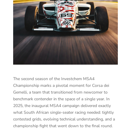
The second season of the Investchem MSA4
Championship marks a pivotal moment for Corsa dei
Gemelli, a team that transitioned from newcomer to
benchmark contender in the space of a single year. In
2025, the inaugural MSA4 campaign delivered exactly
what South African single-seater racing needed: tightly
contested grids, evolving technical understanding, and a
championship fight that went down to the final round.