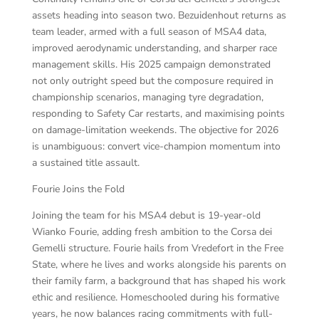
assets heading into season two. Bezuidenhout returns as
team leader, armed with a full season of MSA4 data,
improved aerodynamic understanding, and sharper race
management skills. His 2025 campaign demonstrated
not only outright speed but the composure required in
championship scenarios, managing tyre degradation,
responding to Safety Car restarts, and maximising points
on damage-limitation weekends. The objective for 2026
is unambiguous: convert vice-champion momentum into
a sustained title assault.
Fourie Joins the Fold
Joining the team for his MSA4 debut is 19-year-old
Wianko Fourie, adding fresh ambition to the Corsa dei
Gemelli structure. Fourie hails from Vredefort in the Free
State, where he lives and works alongside his parents on
their family farm, a background that has shaped his work
ethic and resilience. Homeschooled during his formative
years, he now balances racing commitments with full-