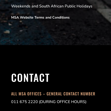
Weekends and South African Public Holidays
MSA Website Terms and Conditions
CONTACT
ALL MSA OFFICES – GENERAL CONTACT NUMBER
011 675 2220 (DURING OFFICE HOURS)