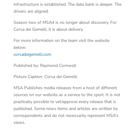
infrastructure is established. The data bank is deeper. The
drivers are aligned.
Season two of MSA4 is no longer about discovery. For
Corsa dei Gemelli, it is about delivery.
For more information on the team visit the website
below:
corsadeigemelli.com
Published by: Raymond Cornwell
Picture Caption: Corsa dei Gemelli
MSA Publishes media releases from a host of different
sources on our website as a service to the sport. It is not
practically possible to vet/approve every release that is
published. Some news items and articles are written by
correspondents and do not necessarily represent MSA’s
views.