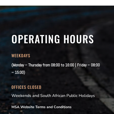
OPERATING HOURS
WEEKDAYS
(Monday – Thursday from 08:00 to 16:00 | Friday – 08:00
– 15:00)
OFFICES CLOSED
Weekends and South African Public Holidays
MSA Website Terms and Conditions