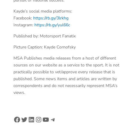
pursuit of national success.
Kayde’s social media platforms:
Facebook:
https://rb.gy/3lrkhg
Instagram:
https://rb.gy/yul66c
Published by: Motorsport Fanatix
Picture Caption: Kayde Cornofsky
MSA Publishes media releases from a host of different
sources on our website as a service to the sport. It is not
practically possible to vet/approve every release that is
published. Some news items and articles are written by
correspondents and do not necessarily represent MSA’s
views.
Facebook
Twitter
LinkedIn
Instagram
YouTube
Telegram