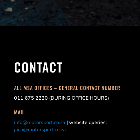
CONTACT
ALL MSA OFFICES – GENERAL CONTACT NUMBER
011 675 2220 (DURING OFFICE HOURS)
MAIL
info@motorsport.co.za
| website queries:
jaco@motorsport.co.za