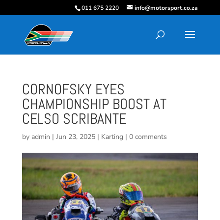
011 675 2220
info@motorsport.co.za
CORNOFSKY EYES
CHAMPIONSHIP BOOST AT
CELSO SCRIBANTE
by
admin
|
Jun 23, 2025
|
Karting
|
0 comments