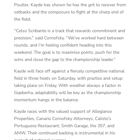
Poulter, Kayde has shown he has the grit to recover from
setbacks and the composure to fight at the sharp end of
the field.
“Celso Scribante is a track that rewards commitment and
precision,” said Cornofsky. “We’ve worked hard between
rounds, and I’m feeling confident heading into this
weekend. The goal is to maximise points, push for the
wins and close the gap to the championship leader.”
Kayde will face off against a fiercely competitive national
field in three heats on Saturday, with practice and setup
taking place on Friday. With weather always a factor in
Gqeberha, adaptability will be key as the championship
momentum hangs in the balance.
Kayde races with the valued support of Allegiance
Properties, Canario Cornofsky Attorneys, Calisto’s
Portuguese Restaurant, Smith Garage, the 357, and
AMW. Their continued backing is instrumental in his