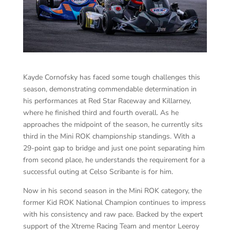
Kayde Cornofsky has faced some tough challenges this
season, demonstrating commendable determination in
his performances at Red Star Raceway and Killarney,
where he finished third and fourth overall. As he
approaches the midpoint of the season, he currently sits
third in the Mini ROK championship standings. With a
29-point gap to bridge and just one point separating him
from second place, he understands the requirement for a
successful outing at Celso Scribante is for him.
Now in his second season in the Mini ROK category, the
former Kid ROK National Champion continues to impress
with his consistency and raw pace. Backed by the expert
support of the Xtreme Racing Team and mentor Leeroy