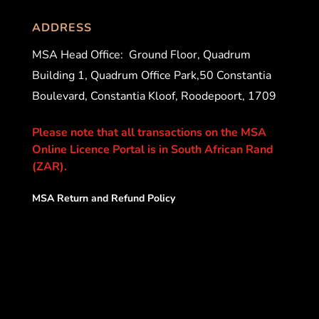
ADDRESS
MSA Head Office:
Ground Floor, Quadrum
Building 1, Quadrum Office Park,50 Constantia
Boulevard, Constantia Kloof, Roodepoort, 1709
Please note that all transactions on the MSA
Online Licence Portal is in South African Rand
(ZAR).
MSA Return and Refund Policy