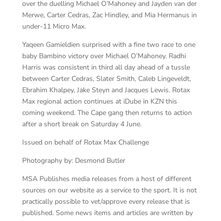
over the duelling Michael O’Mahoney and Jayden van der
Merwe, Carter Cedras, Zac Hindley, and Mia Hermanus in
under-11 Micro Max.
Yaqeen Gamieldien surprised with a fine two race to one
baby Bambino victory over Michael O’Mahoney. Radhi
Harris was consistent in third all day ahead of a tussle
between Carter Cedras, Slater Smith, Caleb Lingeveldt,
Ebrahim Khalpey, Jake Steyn and Jacques Lewis. Rotax
Max regional action continues at iDube in KZN this
coming weekend. The Cape gang then returns to action
after a short break on Saturday 4 June.
Issued on behalf of Rotax Max Challenge
Photography by: Desmond Butler
MSA Publishes media releases from a host of different
sources on our website as a service to the sport. It is not
practically possible to vet/approve every release that is
published. Some news items and articles are written by