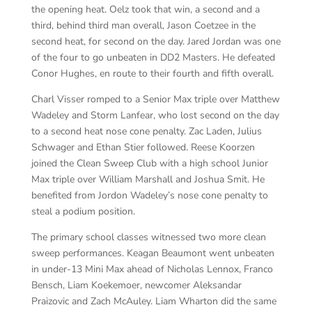
the opening heat. Oelz took that win, a second and a
third, behind third man overall, Jason Coetzee in the
second heat, for second on the day. Jared Jordan was one
of the four to go unbeaten in DD2 Masters. He defeated
Conor Hughes, en route to their fourth and fifth overall.
Charl Visser romped to a Senior Max triple over Matthew
Wadeley and Storm Lanfear, who lost second on the day
to a second heat nose cone penalty. Zac Laden, Julius
Schwager and Ethan Stier followed. Reese Koorzen
joined the Clean Sweep Club with a high school Junior
Max triple over William Marshall and Joshua Smit. He
benefited from Jordon Wadeley’s nose cone penalty to
steal a podium position.
The primary school classes witnessed two more clean
sweep performances. Keagan Beaumont went unbeaten
in under-13 Mini Max ahead of Nicholas Lennox, Franco
Bensch, Liam Koekemoer, newcomer Aleksandar
Praizovic and Zach McAuley. Liam Wharton did the same