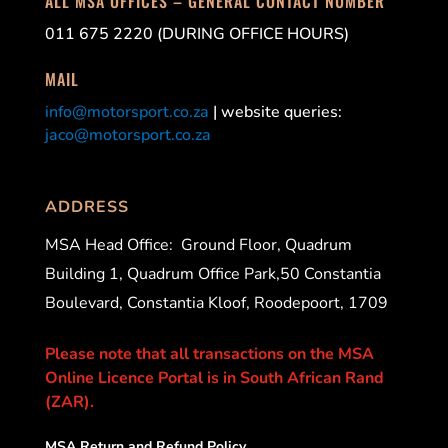
ALL MSA OFFICES – GENERAL CONTACT NUMBER
011 675 2220 (DURING OFFICE HOURS)
MAIL
info@motorsport.co.za
| website queries:
jaco@motorsport.co.za
ADDRESS
MSA Head Office:
Ground Floor, Quadrum
Building 1, Quadrum Office Park,50 Constantia
Boulevard, Constantia Kloof, Roodepoort, 1709
Please note that all transactions on the MSA
Online Licence Portal is in South African Rand
(ZAR).
MSA Return and Refund Policy