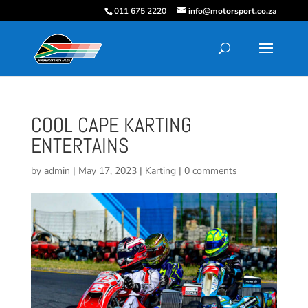
011 675 2220
info@motorsport.co.za
COOL CAPE KARTING
ENTERTAINS
by
admin
|
May 17, 2023
|
Karting
|
0 comments