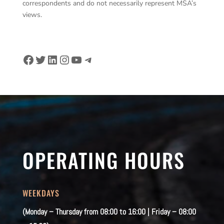
correspondents and do not necessarily represent MSA’s
views.
Facebook
Twitter
LinkedIn
Instagram
YouTube
Telegram
OPERATING HOURS
WEEKDAYS
(Monday – Thursday from 08:00 to 16:00 | Friday – 08:00