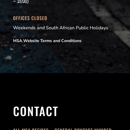
– 15:00)
OFFICES CLOSED
Weekends and South African Public Holidays
MSA Website Terms and Conditions
CONTACT