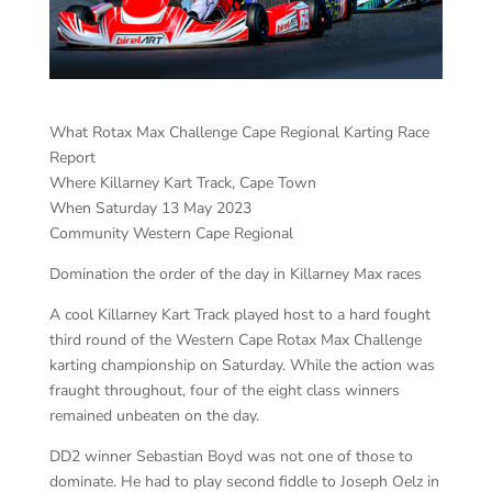
What Rotax Max Challenge Cape Regional Karting Race
Report
Where Killarney Kart Track, Cape Town
When Saturday 13 May 2023
Community Western Cape Regional
Domination the order of the day in Killarney Max races
A cool Killarney Kart Track played host to a hard fought
third round of the Western Cape Rotax Max Challenge
karting championship on Saturday. While the action was
fraught throughout, four of the eight class winners
remained unbeaten on the day.
DD2 winner Sebastian Boyd was not one of those to
dominate. He had to play second fiddle to Joseph Oelz in