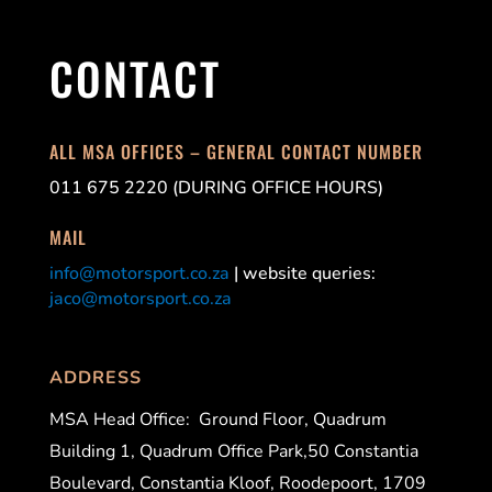
CONTACT
ALL MSA OFFICES – GENERAL CONTACT NUMBER
011 675 2220 (DURING OFFICE HOURS)
MAIL
info@motorsport.co.za
| website queries:
jaco@motorsport.co.za
ADDRESS
MSA Head Office:
Ground Floor, Quadrum
Building 1, Quadrum Office Park,50 Constantia
Boulevard, Constantia Kloof, Roodepoort, 1709