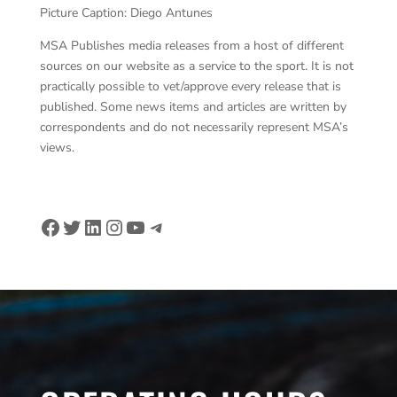
Picture Caption: Diego Antunes
MSA Publishes media releases from a host of different
sources on our website as a service to the sport. It is not
practically possible to vet/approve every release that is
published. Some news items and articles are written by
correspondents and do not necessarily represent MSA’s
views.
Facebook
Twitter
LinkedIn
Instagram
YouTube
Telegram