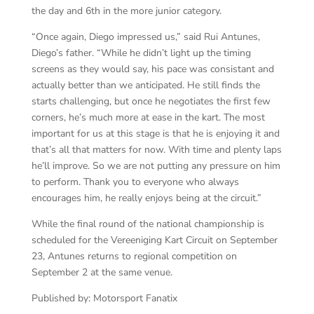
the day and 6th in the more junior category.
“Once again, Diego impressed us,” said Rui Antunes,
Diego’s father. “While he didn’t light up the timing
screens as they would say, his pace was consistant and
actually better than we anticipated. He still finds the
starts challenging, but once he negotiates the first few
corners, he’s much more at ease in the kart. The most
important for us at this stage is that he is enjoying it and
that’s all that matters for now. With time and plenty laps
he’ll improve. So we are not putting any pressure on him
to perform. Thank you to everyone who always
encourages him, he really enjoys being at the circuit.”
While the final round of the national championship is
scheduled for the Vereeniging Kart Circuit on September
23, Antunes returns to regional competition on
September 2 at the same venue.
Published by: Motorsport Fanatix