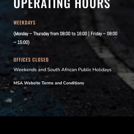
OPERATING HOURS
WEEKDAYS
(Monday – Thursday from 08:00 to 16:00 | Friday – 08:00
– 15:00)
OFFICES CLOSED
Weekends and South African Public Holidays
MSA Website Terms and Conditions