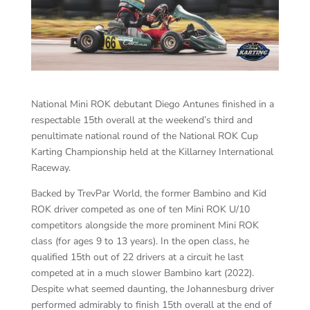
National Mini ROK debutant Diego Antunes finished in a
respectable 15th overall at the weekend’s third and
penultimate national round of the National ROK Cup
Karting Championship held at the Killarney International
Raceway.
Backed by TrevPar World, the former Bambino and Kid
ROK driver competed as one of ten Mini ROK U/10
competitors alongside the more prominent Mini ROK
class (for ages 9 to 13 years). In the open class, he
qualified 15th out of 22 drivers at a circuit he last
competed at in a much slower Bambino kart (2022).
Despite what seemed daunting, the Johannesburg driver
performed admirably to finish 15th overall at the end of