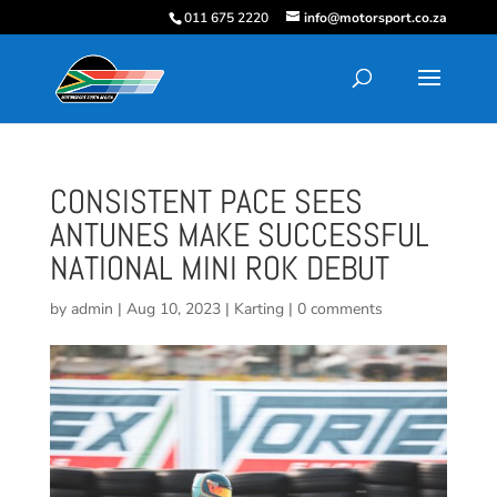
011 675 2220
info@motorsport.co.za
CONSISTENT PACE SEES
ANTUNES MAKE SUCCESSFUL
NATIONAL MINI ROK DEBUT
by
admin
|
Aug 10, 2023
|
Karting
|
0 comments