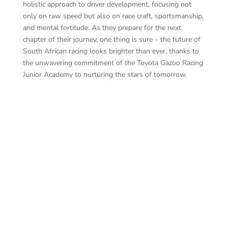
holistic approach to driver development, focusing not
only on raw speed but also on race craft, sportsmanship,
and mental fortitude. As they prepare for the next
chapter of their journey, one thing is sure – the future of
South African racing looks brighter than ever, thanks to
the unwavering commitment of the Toyota Gazoo Racing
Junior Academy to nurturing the stars of tomorrow.
Jas
Emma Rose Dowling