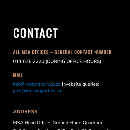
CONTACT
ALL MSA OFFICES – GENERAL CONTACT NUMBER
011 675 2220 (DURING OFFICE HOURS)
MAIL
info@motorsport.co.za
| website queries:
jaco@motorsport.co.za
ADDRESS
MSA Head Office:
Ground Floor, Quadrum