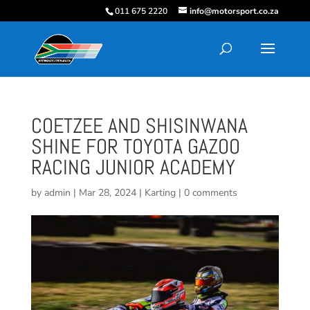
011 675 2220
info@motorsport.co.za
COETZEE AND SHISINWANA
SHINE FOR TOYOTA GAZOO
RACING JUNIOR ACADEMY
by
admin
|
Mar 28, 2024
|
Karting
|
0 comments