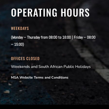
OPERATING HOURS
WEEKDAYS
(Monday – Thursday from 08:00 to 16:00 | Friday – 08:00
– 15:00)
OFFICES CLOSED
Weekends and South African Public Holidays
MSA Website Terms and Conditions