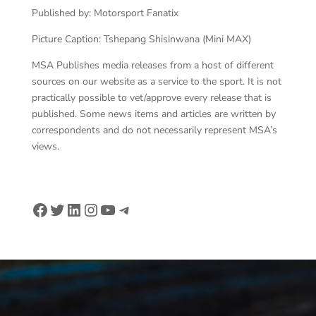
Published by: Motorsport Fanatix
Picture Caption: Tshepang Shisinwana (Mini MAX)
MSA Publishes media releases from a host of different
sources on our website as a service to the sport. It is not
practically possible to vet/approve every release that is
published. Some news items and articles are written by
correspondents and do not necessarily represent MSA’s
views.
Facebook
Twitter
LinkedIn
Instagram
YouTube
Telegram