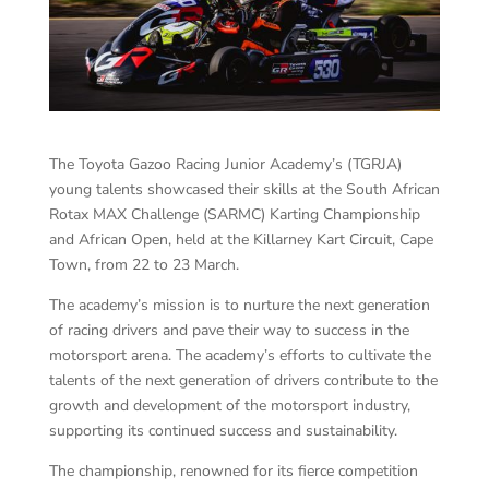
The Toyota Gazoo Racing Junior Academy’s (TGRJA)
young talents showcased their skills at the South African
Rotax MAX Challenge (SARMC) Karting Championship
and African Open, held at the Killarney Kart Circuit, Cape
Town, from 22 to 23 March.
The academy’s mission is to nurture the next generation
of racing drivers and pave their way to success in the
motorsport arena. The academy’s efforts to cultivate the
talents of the next generation of drivers contribute to the
growth and development of the motorsport industry,
supporting its continued success and sustainability.
The championship, renowned for its fierce competition