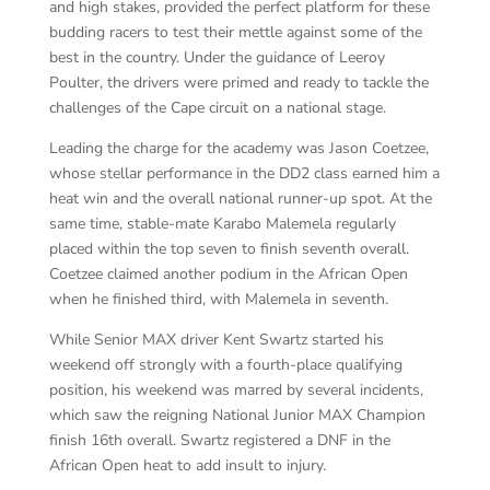
and high stakes, provided the perfect platform for these
budding racers to test their mettle against some of the
best in the country. Under the guidance of Leeroy
Poulter, the drivers were primed and ready to tackle the
challenges of the Cape circuit on a national stage.
Leading the charge for the academy was Jason Coetzee,
whose stellar performance in the DD2 class earned him a
heat win and the overall national runner-up spot. At the
same time, stable-mate Karabo Malemela regularly
placed within the top seven to finish seventh overall.
Coetzee claimed another podium in the African Open
when he finished third, with Malemela in seventh.
While Senior MAX driver Kent Swartz started his
weekend off strongly with a fourth-place qualifying
position, his weekend was marred by several incidents,
which saw the reigning National Junior MAX Champion
finish 16th overall. Swartz registered a DNF in the
African Open heat to add insult to injury.