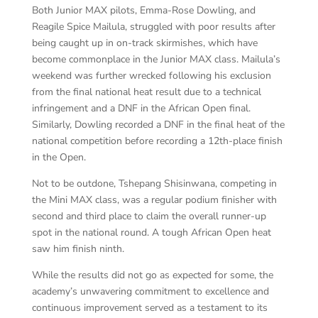
Both Junior MAX pilots, Emma-Rose Dowling, and
Reagile Spice Mailula, struggled with poor results after
being caught up in on-track skirmishes, which have
become commonplace in the Junior MAX class. Mailula’s
weekend was further wrecked following his exclusion
from the final national heat result due to a technical
infringement and a DNF in the African Open final.
Similarly, Dowling recorded a DNF in the final heat of the
national competition before recording a 12th-place finish
in the Open.
Not to be outdone, Tshepang Shisinwana, competing in
the Mini MAX class, was a regular podium finisher with
second and third place to claim the overall runner-up
spot in the national round. A tough African Open heat
saw him finish ninth.
While the results did not go as expected for some, the
academy’s unwavering commitment to excellence and
continuous improvement served as a testament to its