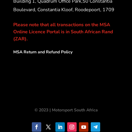
Building 1, Quadrum Office Park,50 Constantia
Boulevard, Constantia Kloof, Roodepoort, 1709
Please note that all transactions on the MSA
Online Licence Portal is in South African Rand
(ZAR).
MSA Return and Refund Policy
© 2023 | Motorsport South Africa