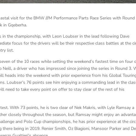
oastal visit for the BMW ///M Performance Parts Race Series with Round
k in Gqeberha.
s in the championship, with Leon Loubser in the lead following Dave
te focus for the drivers will be their respective class battles at the ci
ry list.
seven of the 10 races while setting the weekend’s fastest time on four 
b Neill, a driver who has impressed since joining the series in Round 3. 
eill heads into the weekend with prior experience from his Global Tourin
ns. Loubser’s 76 points see him enjoying a commanding lead in the clas
ill need to take every point on offer to stay clear of the rest of his
test. With 73 points, he is two clear of Nek Makris, with Lyle Ramsay a
 other closely throughout the season, but Ramsay might enjoy an advant
llenge and Polo Cup championships, he has prior experience at the circu
ting there being in 2019. Renier Smith, Oz Biagioni, Mansoor Parker and D
renzo Gualtieri’s absence.