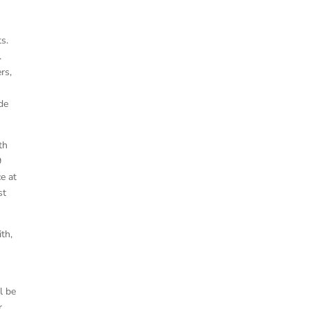
ts.
.
rs,
de
th
9
ce at
st
th,
l be
r,