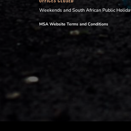
OFFICES CLOSED
Weekends and South African Public Holida
MSA Website Terms and Conditions