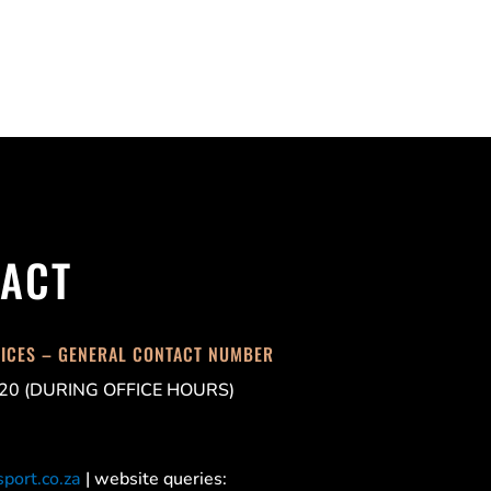
ACT
FICES – GENERAL CONTACT NUMBER
20 (DURING OFFICE HOURS)
port.co.za
| website queries: