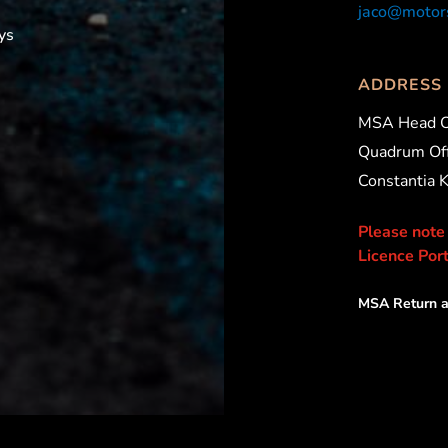
jaco@motors
ys
ADDRESS
MSA Head O
Quadrum Off
Constantia 
Please note
Licence Port
MSA Return a