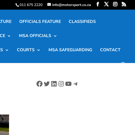
011 675 2220
info@motorsport.co.za
ATURE
OFFICIALS FEATURE
CLASSIFIEDS
CE
MSA OFFICIALS
ES
COURTS
MSA SAFEGUARDING
CONTACT
Facebook
Twitter
LinkedIn
Instagram
YouTube
Telegram