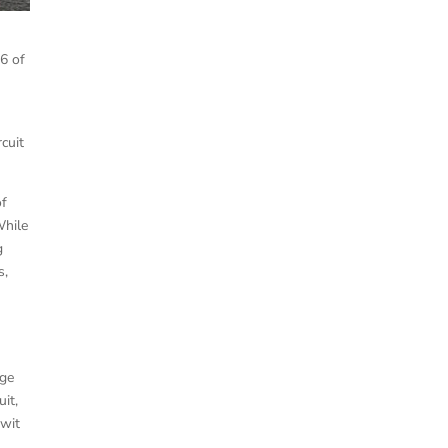
 6 of
rcuit
of
While
g
s,
age
it,
ewit