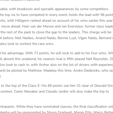
 table, with breakouts and sporadic appearances by some competitors.
the top six to have competed in every event, holds the lead with 56 poin
nts, with Hilligenn ranked ahead on account of his wins earlier this year
 move ahead. Hein van der Merwe and Jan Eversteyn, former class leade
w the rest of the pack to close the gap to the leaders. This charge will be
t before. Nick Naidoo, Anand Naidu, Bennie Luyt, Vigen Naidu, Bernard 
also look to contest the race wins.
d his advantage. With 71 points, he will look to add to his four wins. Wi
absent this weekend, his nearest rival is fifth-placed Neil Reynolds, 2
lso look to cash in, with Archer also on the list of drivers with experien
will be piloted by Matthew Wadeley this time. Andre Diedericks, who la
.
o the top of the Class E. His 69 points see him 31 clear of Dewald Smi
k contest. Caren Nienaber and Claudio Jardim will also make the trip to
rticipants. While they have nominated classes, the final classification wil
qeberha will be represented by Shaun Gradwell, Marais Ellis, Marco Rette