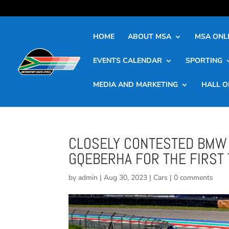
HOME
ABOUT MSA
MSA ONLI
EVENTS CALENDAR
SPORTING
MEDIA AND MARKETING
HALL O
CLOSELY CONTESTED BMW 
GQEBERHA FOR THE FIRST 
by
admin
|
Aug 30, 2023
|
Cars
|
0 comments