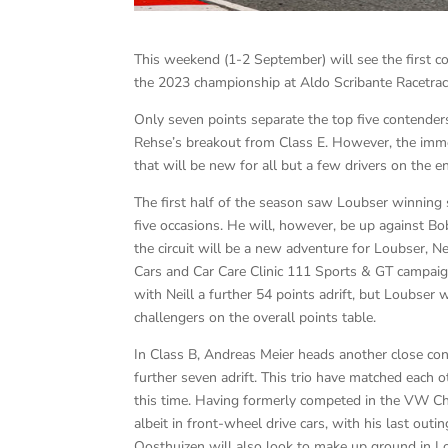
This weekend (1-2 September) will see the first c
the 2023 championship at Aldo Scribante Racetrac
Only seven points separate the top five contender
Rehse’s breakout from Class E. However, the immedia
that will be new for all but a few drivers on the ent
The first half of the season saw Loubser winning 
five occasions. He will, however, be up against Bo
the circuit will be a new adventure for Loubser, N
Cars and Car Care Clinic 111 Sports & GT campaig
with Neill a further 54 points adrift, but Loubser w
challengers on the overall points table.
In Class B, Andreas Meier heads another close con
further seven adrift. This trio have matched each
this time. Having formerly competed in the VW Cha
albeit in front-wheel drive cars, with his last ou
Oosthuizen will also look to make up ground in Lo