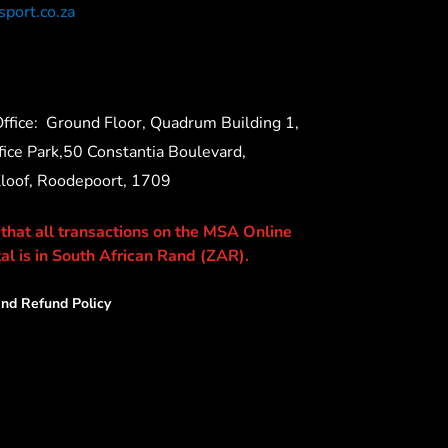
port.co.za
ffice:
Ground Floor, Quadrum Building 1,
ice Park,50 Constantia Boulevard,
Kloof, Roodepoort, 1709
 that all transactions on the MSA Online
al is in South African Rand (ZAR).
nd Refund Policy