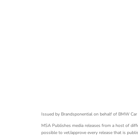
BMW M Performance Parts Race Series
Issued by Brandsponential on behalf of BMW Car
MSA Publishes media releases from a host of differe
possible to vet/approve every release that is pub