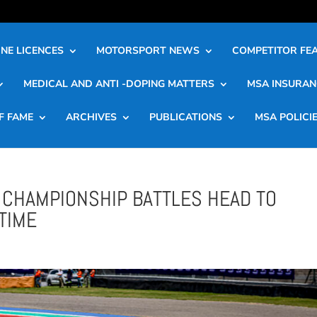
NE LICENCES
MOTORSPORT NEWS
COMPETITOR FE
MEDICAL AND ANTI -DOPING MATTERS
MSA INSURAN
F FAME
ARCHIVES
PUBLICATIONS
MSA POLICI
CHAMPIONSHIP BATTLES HEAD TO
TIME