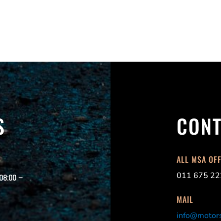
S
CONT
ALL MSA OF
011 675 22
 08:00 –
MAIL
info@motors