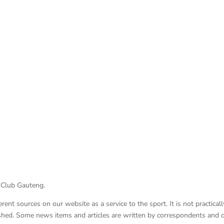
 Club Gauteng.
nt sources on our website as a service to the sport. It is not practicall
lished. Some news items and articles are written by correspondents and 