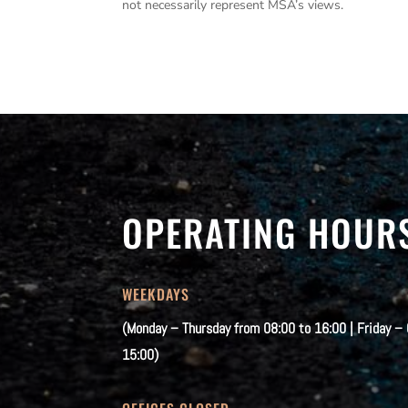
not necessarily represent MSA’s views.
OPERATING HOUR
WEEKDAYS
(Monday – Thursday from 08:00 to 16:00 | Friday –
15:00)