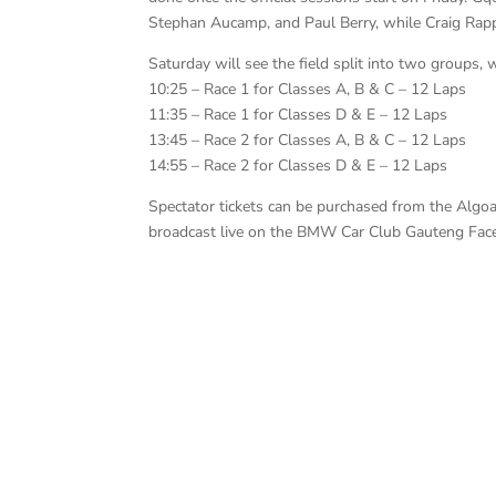
Stephan Aucamp, and Paul Berry, while Craig Rapp
Saturday will see the field split into two groups, 
10:25 – Race 1 for Classes A, B & C – 12 Laps
11:35 – Race 1 for Classes D & E – 12 Laps
13:45 – Race 2 for Classes A, B & C – 12 Laps
14:55 – Race 2 for Classes D & E – 12 Laps
Spectator tickets can be purchased from the Algo
broadcast live on the BMW Car Club Gauteng Fa