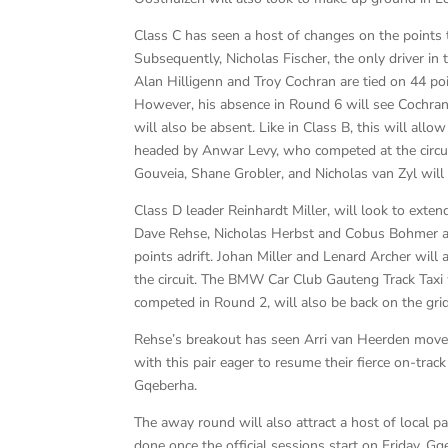
Class C has seen a host of changes on the points
Subsequently, Nicholas Fischer, the only driver in 
Alan Hilligenn and Troy Cochran are tied on 44 poi
However, his absence in Round 6 will see Cochran
will also be absent. Like in Class B, this will allo
headed by Anwar Levy, who competed at the circui
Gouveia, Shane Grobler, and Nicholas van Zyl will 
Class D leader Reinhardt Miller, will look to exten
Dave Rehse, Nicholas Herbst and Cobus Bohmer all 
points adrift. Johan Miller and Lenard Archer will a
the circuit. The BMW Car Club Gauteng Track Taxi 
competed in Round 2, will also be back on the grid
Rehse’s breakout has seen Arri van Heerden move t
with this pair eager to resume their fierce on-trac
Gqeberha.
The away round will also attract a host of local pa
done once the official sessions start on Friday. G