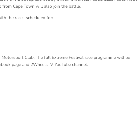
 from Cape Town will also join the battle.
with the races scheduled for:
a Motorsport Club. The full Extreme Festival race programme will be
cebook page and 2WheelsTV YouTube channel.