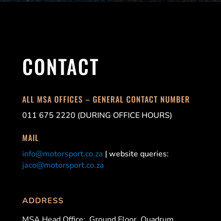
CONTACT
ALL MSA OFFICES – GENERAL CONTACT NUMBER
011 675 2220 (DURING OFFICE HOURS)
MAIL
info@motorsport.co.za
| website queries:
jaco@motorsport.co.za
ADDRESS
MSA Head Office:
Ground Floor, Quadrum