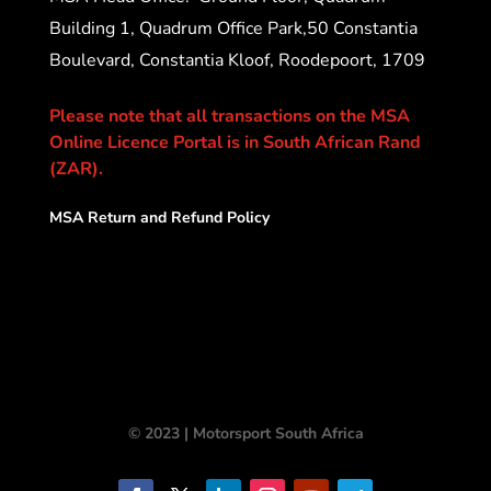
Building 1, Quadrum Office Park,50 Constantia
Boulevard, Constantia Kloof, Roodepoort, 1709
Please note that all transactions on the MSA
Online Licence Portal is in South African Rand
(ZAR).
MSA Return and Refund Policy
© 2023 | Motorsport South Africa