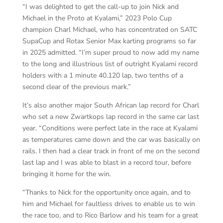
“I was delighted to get the call-up to join Nick and
Michael in the Proto at Kyalami,” 2023 Polo Cup
champion Charl Michael, who has concentrated on SATC
SupaCup and Rotax Senior Max karting programs so far
in 2025 admitted. “I’m super proud to now add my name
to the long and illustrious list of outright Kyalami record
holders with a 1 minute 40.120 lap, two tenths of a
second clear of the previous mark.”
It’s also another major South African lap record for Charl
who set a new Zwartkops lap record in the same car last
year. “Conditions were perfect late in the race at Kyalami
as temperatures came down and the car was basically on
rails. I then had a clear track in front of me on the second
last lap and I was able to blast in a record tour, before
bringing it home for the win.
“Thanks to Nick for the opportunity once again, and to
him and Michael for faultless drives to enable us to win
the race too, and to Rico Barlow and his team for a great