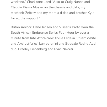
weekend,” Charl concluded “Also to Craig Nunns and
Claudio Piazza Musso on the chassis and data, my
mechanic Zeffrey and my mom a d dad and brother Kyle
for all the support.”
Briton Adcock, Dane Jensen and Visser’s Proto won the
South African Endurance Series Four Hour by over a
minute from Into Africa crew Xolile Letlaka, Stuart White
and Axcil Jefferies’ Lamborghini and Stradale Racing Audi
duo, Bradley Liebenberg and Ryan Naicker.