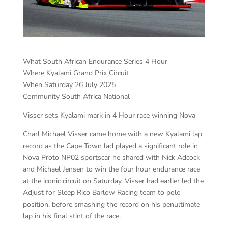
What South African Endurance Series 4 Hour
Where Kyalami Grand Prix Circuit
When Saturday 26 July 2025
Community South Africa National
Visser sets Kyalami mark in 4 Hour race winning Nova
Charl Michael Visser came home with a new Kyalami lap
record as the Cape Town lad played a significant role in
Nova Proto NP02 sportscar he shared with Nick Adcock
and Michael Jensen to win the four hour endurance race
at the iconic circuit on Saturday. Visser had earlier led the
Adjust for Sleep Rico Barlow Racing team to pole
position, before smashing the record on his penultimate
lap in his final stint of the race.