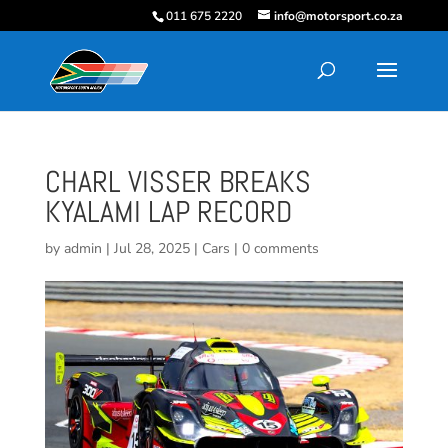
011 675 2220
info@motorsport.co.za
CHARL VISSER BREAKS
KYALAMI LAP RECORD
by
admin
|
Jul 28, 2025
|
Cars
|
0 comments