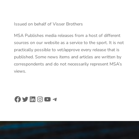
Pho
Issued on behalf of Visser Brothers
MSA Publishes media releases from a host of different
sources on our website as a service to the sport. It is not
practically possible to vet/approve every release that is
published. Some news items and articles are written by
correspondents and do not necessarily represent MSA’s
views.
Facebook
Twitter
LinkedIn
Instagram
YouTube
Telegram