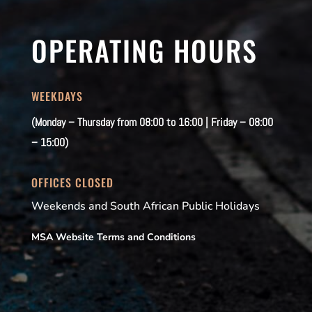
OPERATING HOURS
WEEKDAYS
(Monday – Thursday from 08:00 to 16:00 | Friday – 08:00
– 15:00)
OFFICES CLOSED
Weekends and South African Public Holidays
MSA Website Terms and Conditions