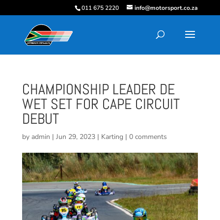
011 675 2220
info@motorsport.co.za
CHAMPIONSHIP LEADER DE
WET SET FOR CAPE CIRCUIT
DEBUT
by
admin
|
Jun 29, 2023
|
Karting
|
0 comments