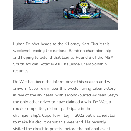
Luhan De Wet heads to the Killarney Kart Circuit this
weekend, leading the national Bambino championship
and hoping to extend that lead as Round 3 of the MSA
South African Rotax MAX Challenge Championship
resumes.
De Wet has been the inform driver this season and will
arrive in Cape Town later this week, having taken victory
in five of the six heats, with second-placed Adriaan Steyn
the only other driver to have claimed a win. De Wet, a
rookie competitor, did not participate in the
championship’s Cape Town leg in 2022 but is scheduled
to make his circuit debut this weekend. He recently
visited the circuit to practice before the national event