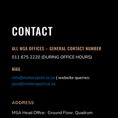
CONTACT
ALL MSA OFFICES – GENERAL CONTACT NUMBER
011 675 2220 (DURING OFFICE HOURS)
MAIL
info@motorsport.co.za
| website queries:
jaco@motorsport.co.za
ADDRESS
MSA Head Office:
Ground Floor, Quadrum