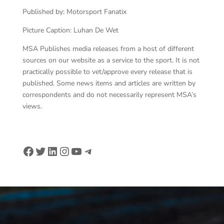
Published by: Motorsport Fanatix
Picture Caption: Luhan De Wet
MSA Publishes media releases from a host of different
sources on our website as a service to the sport. It is not
practically possible to vet/approve every release that is
published. Some news items and articles are written by
correspondents and do not necessarily represent MSA’s
views.
Facebook
Twitter
LinkedIn
Instagram
YouTube
Telegram