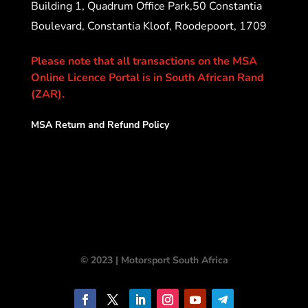
Building 1, Quadrum Office Park,50 Constantia
Boulevard, Constantia Kloof, Roodepoort, 1709
Please note that all transactions on the MSA
Online Licence Portal is in South African Rand
(ZAR).
MSA Return and Refund Policy
© 2023 | Motorsport South Africa