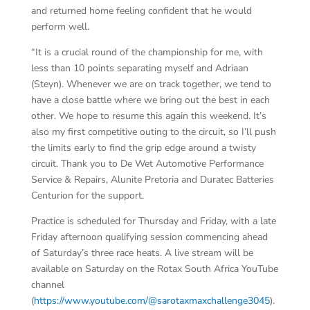
and returned home feeling confident that he would
perform well.
“It is a crucial round of the championship for me, with
less than 10 points separating myself and Adriaan
(Steyn). Whenever we are on track together, we tend to
have a close battle where we bring out the best in each
other. We hope to resume this again this weekend. It’s
also my first competitive outing to the circuit, so I’ll push
the limits early to find the grip edge around a twisty
circuit. Thank you to De Wet Automotive Performance
Service & Repairs, Alunite Pretoria and Duratec Batteries
Centurion for the support.
Practice is scheduled for Thursday and Friday, with a late
Friday afternoon qualifying session commencing ahead
of Saturday’s three race heats. A live stream will be
available on Saturday on the Rotax South Africa YouTube
channel
(
https://www.youtube.com/@sarotaxmaxchallenge3045
).