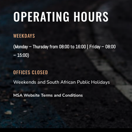
OPERATING HOURS
WEEKDAYS
(Monday – Thursday from 08:00 to 16:00 | Friday – 08:00
– 15:00)
OFFICES CLOSED
Weekends and South African Public Holidays
MSA Website Terms and Conditions