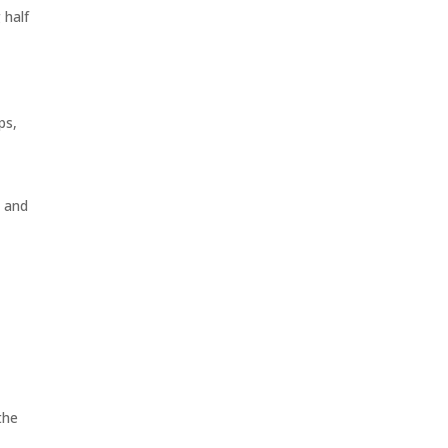
 half
ps,
s and
s
the