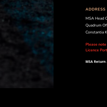
ADDRESS
MSA Head O
Quadrum Off
Constantia 
Please note
Licence Port
MSA Return 