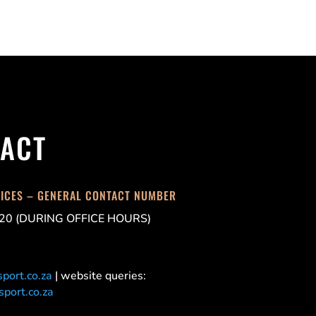
ACT
FICES – GENERAL CONTACT NUMBER
20 (DURING OFFICE HOURS)
port.co.za
| website queries:
port.co.za