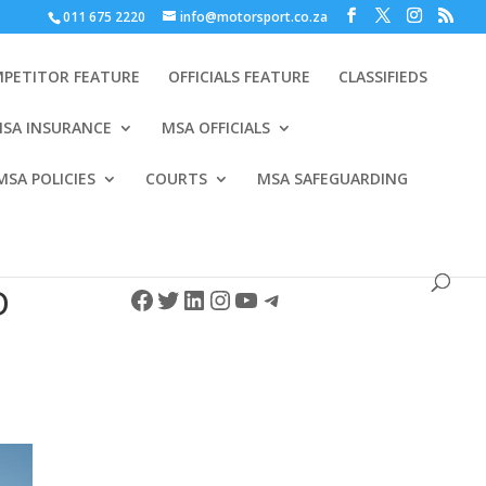
011 675 2220
info@motorsport.co.za
PETITOR FEATURE
OFFICIALS FEATURE
CLASSIFIEDS
SA INSURANCE
MSA OFFICIALS
MSA POLICIES
COURTS
MSA SAFEGUARDING
Facebook
Twitter
LinkedIn
Instagram
YouTube
Telegram
D