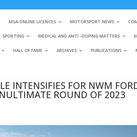
MSA ONLINE LICENCES
MOTORSPORT NEWS
COM
SPORTING
MEDICAL AND ANTI -DOPING MATTERS
M
HALL OF FAME
ARCHIVES
PUBLICATIONS
LE INTENSIFIES FOR NWM FOR
ENULTIMATE ROUND OF 2023