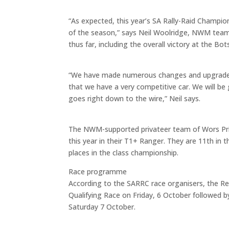
“As expected, this year’s SA Rally-Raid Champions
of the season,” says Neil Woolridge, NWM team 
thus far, including the overall victory at the
“We have made numerous changes and upgrades 
that we have a very competitive car. We will be 
goes right down to the wire,” Neil says.
The NWM-supported privateer team of Wors Prin
this year in their T1+ Ranger. They are 11th in
places in the class championship.
Race programme
According to the SARRC race organisers, the Ren
Qualifying Race on Friday, 6 October followed 
Saturday 7 October.