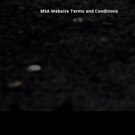
MSA Website Terms and Conditions