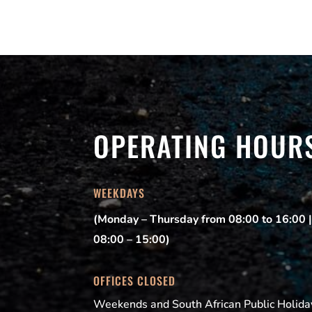
OPERATING HOUR
WEEKDAYS
(Monday – Thursday from 08:00 to 16:00 |
08:00 – 15:00)
OFFICES CLOSED
Weekends and South African Public Holida