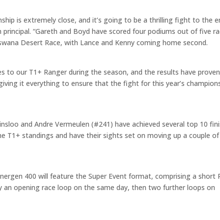
hip is extremely close, and it’s going to be a thrilling fight to the 
principal. “Gareth and Boyd have scored four podiums out of five r
 Botswana Desert Race, with Lance and Kenny coming home second.
to our T1+ Ranger during the season, and the results have prove
giving it everything to ensure that the fight for this year’s champion
sloo and Andre Vermeulen (#241) have achieved several top 10 fin
 the T1+ standings and have their sights set on moving up a couple of
ergen 400 will feature the Super Event format, comprising a short Pi
by an opening race loop on the same day, then two further loops on