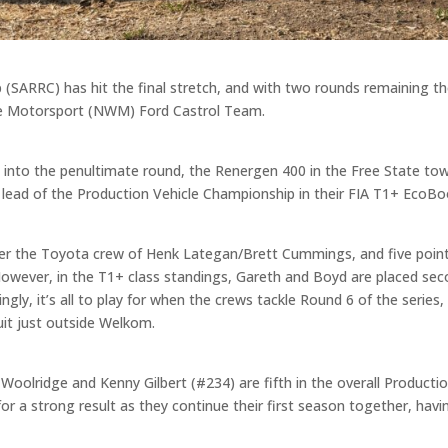
 (SARRC) has hit the final stretch, and with two rounds remaining t
idge Motorsport (NWM) Ford Castrol Team.
into the penultimate round, the Renergen 400 in the Free State to
 lead of the Production Vehicle Championship in their FIA T1+ EcoBo
ver the Toyota crew of Henk Lategan/Brett Cummings, and five poin
 However, in the T1+ class standings, Gareth and Boyd are placed sec
ly, it’s all to play for when the crews tackle Round 6 of the series,
uit just outside Welkom.
oolridge and Kenny Gilbert (#234) are fifth in the overall Producti
or a strong result as they continue their first season together, havi