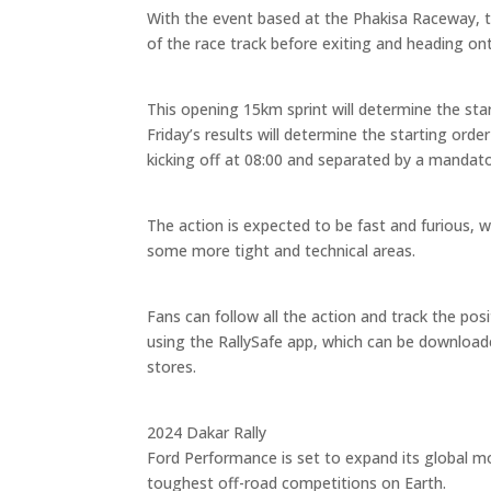
With the event based at the Phakisa Raceway, th
of the race track before exiting and heading on
This opening 15km sprint will determine the start
Friday’s results will determine the starting or
kicking off at 08:00 and separated by a mandato
The action is expected to be fast and furious, 
some more tight and technical areas.
Fans can follow all the action and track the po
using the RallySafe app, which can be download
stores.
2024 Dakar Rally
Ford Performance is set to expand its global mo
toughest off-road competitions on Earth.