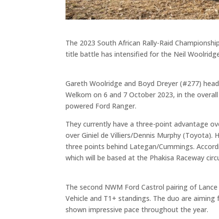
The 2023 South African Rally-Raid Championship
title battle has intensified for the Neil Woolr
Gareth Woolridge and Boyd Dreyer (#277) head 
Welkom on 6 and 7 October 2023, in the overall
powered Ford Ranger.
They currently have a three-point advantage o
over Giniel de Villiers/Dennis Murphy (Toyota).
three points behind Lategan/Cummings. According
which will be based at the Phakisa Raceway circ
The second NWM Ford Castrol pairing of Lance W
Vehicle and T1+ standings. The duo are aiming f
shown impressive pace throughout the year.