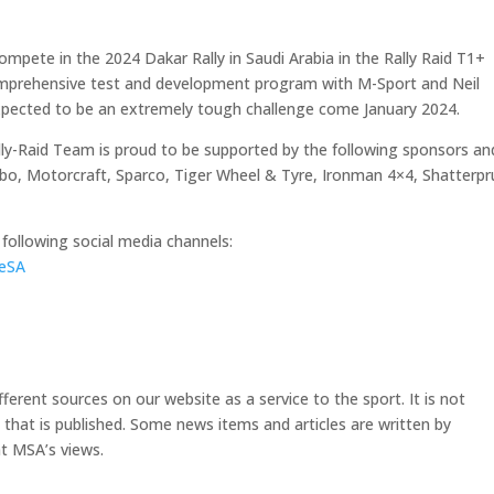
ompete in the 2024 Dakar Rally in Saudi Arabia in the Rally Raid T1+
comprehensive test and development program with M-Sport and Neil
xpected to be an extremely tough challenge come January 2024.
ly-Raid Team is proud to be supported by the following sponsors an
mbo, Motorcraft, Sparco, Tiger Wheel & Tyre, Ironman 4×4, Shatterpr
following social media channels:
eSA
erent sources on our website as a service to the sport. It is not
e that is published. Some news items and articles are written by
t MSA’s views.