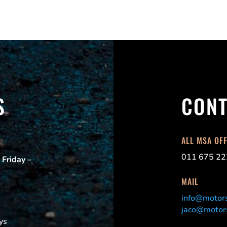
S
CONT
ALL MSA OF
011 675 22
 Friday –
MAIL
info@motors
jaco@motors
ys