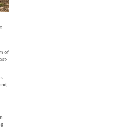
he
wn of
ost-
ts
ond,
on
ng