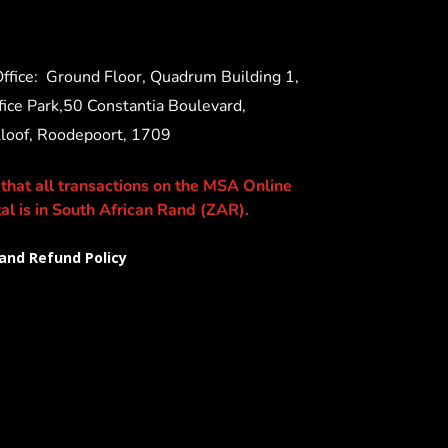
ffice:
Ground Floor, Quadrum Building 1,
ice Park,50 Constantia Boulevard,
Kloof, Roodepoort, 1709
 that all transactions on the MSA Online
al is in South African Rand (ZAR).
and Refund Policy