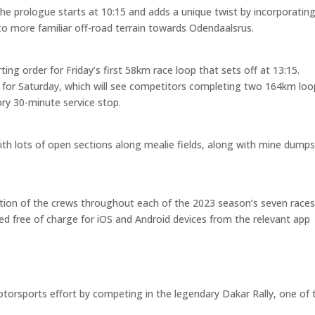
e prologue starts at 10:15 and adds a unique twist by incorporating
to more familiar off-road terrain towards Odendaalsrus.
ing order for Friday’s first 58km race loop that sets off at 13:15.
der for Saturday, which will see competitors completing two 164km loo
ry 30-minute service stop.
with lots of open sections along mealie fields, along with mine dump
sition of the crews throughout each of the 2023 season’s seven race
ed free of charge for iOS and Android devices from the relevant app
torsports effort by competing in the legendary Dakar Rally, one of 