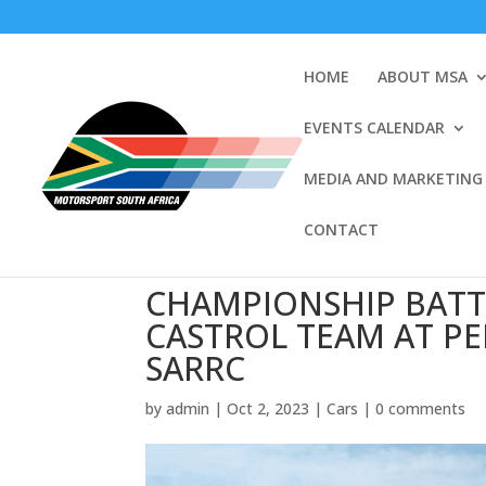
HOME
ABOUT MSA
EVENTS CALENDAR
MEDIA AND MARKETING
CONTACT
CHAMPIONSHIP BATT
CASTROL TEAM AT P
SARRC
by
admin
|
Oct 2, 2023
|
Cars
|
0 comments