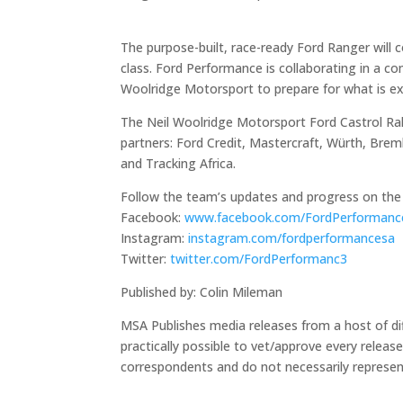
The purpose-built, race-ready Ford Ranger will c
class. Ford Performance is collaborating in a 
Woolridge Motorsport to prepare for what is e
The Neil Woolridge Motorsport Ford Castrol Ral
partners: Ford Credit, Mastercraft, Würth, Bre
and Tracking Africa.
Follow the team’s updates and progress on the 
Facebook:
www.facebook.com/FordPerformanc
Instagram:
instagram.com/fordperformancesa
Twitter:
twitter.com/FordPerformanc3
Published by: Colin Mileman
MSA Publishes media releases from a host of diff
practically possible to vet/approve every releas
correspondents and do not necessarily represen