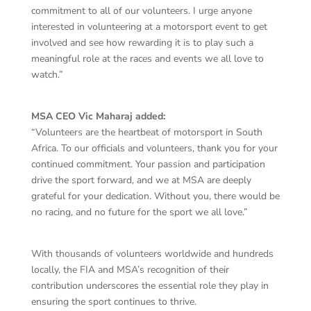
commitment to all of our volunteers. I urge anyone
interested in volunteering at a motorsport event to get
involved and see how rewarding it is to play such a
meaningful role at the races and events we all love to
watch.”
MSA CEO Vic Maharaj added:
“Volunteers are the heartbeat of motorsport in South
Africa. To our officials and volunteers, thank you for your
continued commitment. Your passion and participation
drive the sport forward, and we at MSA are deeply
grateful for your dedication. Without you, there would be
no racing, and no future for the sport we all love.”
With thousands of volunteers worldwide and hundreds
locally, the FIA and MSA’s recognition of their
contribution underscores the essential role they play in
ensuring the sport continues to thrive.