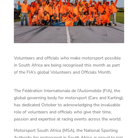
Volunteers and officials who make motorsport possible
in South Africa are being recognised this month as part
of the FIA’s global Volunteers and Officials Month.
The Fédération Internationale de l’Automobile (FIA), the
global governing body for motorsport (Cars and Karting),
has dedicated October to acknowledging the invaluable
role of volunteers and officials who give their time,
passion and expertise at racing events across the world.
Motorsport South Africa (MSA), the National Sporting
Authority for motorsport in South Africa, is proud to join