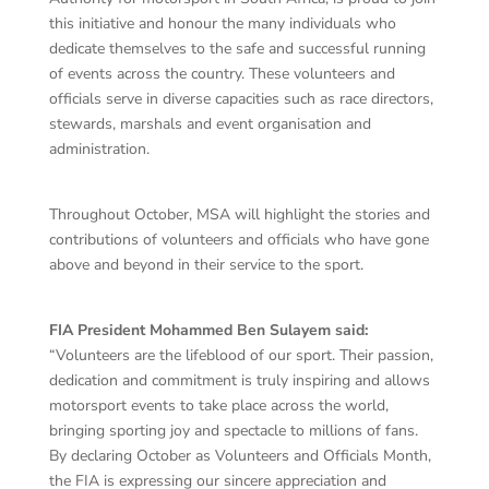
this initiative and honour the many individuals who
dedicate themselves to the safe and successful running
of events across the country. These volunteers and
officials serve in diverse capacities such as race directors,
stewards, marshals and event organisation and
administration.
Throughout October, MSA will highlight the stories and
contributions of volunteers and officials who have gone
above and beyond in their service to the sport.
FIA President Mohammed Ben Sulayem said:
“Volunteers are the lifeblood of our sport. Their passion,
dedication and commitment is truly inspiring and allows
motorsport events to take place across the world,
bringing sporting joy and spectacle to millions of fans.
By declaring October as Volunteers and Officials Month,
the FIA is expressing our sincere appreciation and