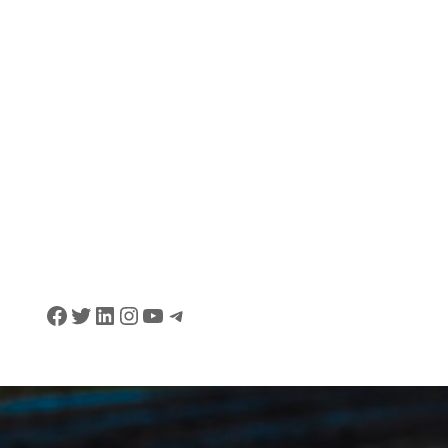
Facebook
Twitter
LinkedIn
Instagram
YouTube
Telegram