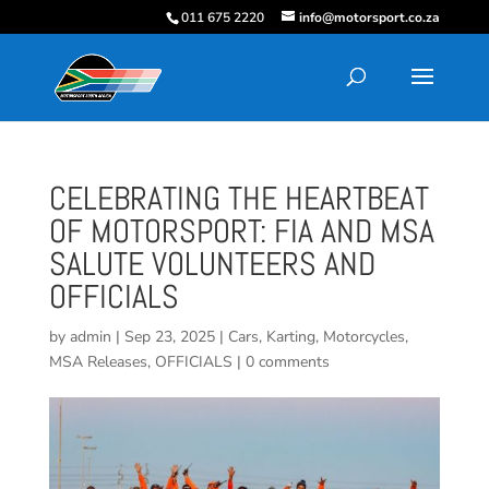
011 675 2220
info@motorsport.co.za
CELEBRATING THE HEARTBEAT
OF MOTORSPORT: FIA AND MSA
SALUTE VOLUNTEERS AND
OFFICIALS
by
admin
|
Sep 23, 2025
|
Cars
,
Karting
,
Motorcycles
,
MSA Releases
,
OFFICIALS
|
0 comments