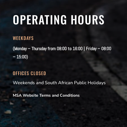
OPERATING HOURS
WEEKDAYS
(Monday – Thursday from 08:00 to 16:00 | Friday – 08:00
– 15:00)
OFFICES CLOSED
Weekends and South African Public Holidays
MSA Website Terms and Conditions