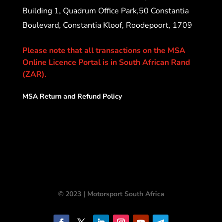
Building 1, Quadrum Office Park,50 Constantia
Boulevard, Constantia Kloof, Roodepoort, 1709
Please note that all transactions on the MSA
Online Licence Portal is in South African Rand
(ZAR).
MSA Return and Refund Policy
© 2023 | Motorsport South Africa