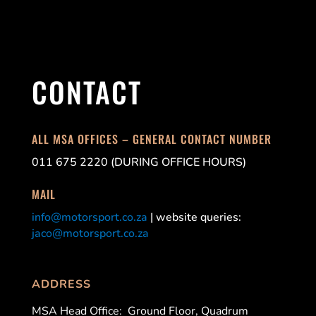
CONTACT
ALL MSA OFFICES – GENERAL CONTACT NUMBER
011 675 2220 (DURING OFFICE HOURS)
MAIL
info@motorsport.co.za
| website queries:
jaco@motorsport.co.za
ADDRESS
MSA Head Office:
Ground Floor, Quadrum