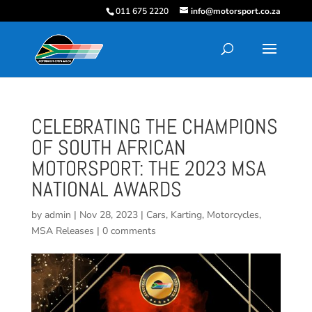
011 675 2220
info@motorsport.co.za
CELEBRATING THE CHAMPIONS
OF SOUTH AFRICAN
MOTORSPORT: THE 2023 MSA
NATIONAL AWARDS
by
admin
|
Nov 28, 2023
|
Cars
,
Karting
,
Motorcycles
,
MSA Releases
|
0 comments