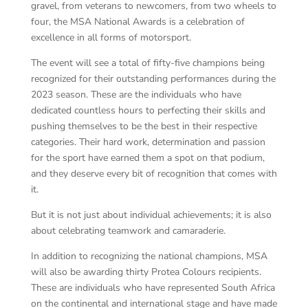
gravel, from veterans to newcomers, from two wheels to
four, the MSA National Awards is a celebration of
excellence in all forms of motorsport.
The event will see a total of fifty-five champions being
recognized for their outstanding performances during the
2023 season. These are the individuals who have
dedicated countless hours to perfecting their skills and
pushing themselves to be the best in their respective
categories. Their hard work, determination and passion
for the sport have earned them a spot on that podium,
and they deserve every bit of recognition that comes with
it.
But it is not just about individual achievements; it is also
about celebrating teamwork and camaraderie.
In addition to recognizing the national champions, MSA
will also be awarding thirty Protea Colours recipients.
These are individuals who have represented South Africa
on the continental and international stage and have made