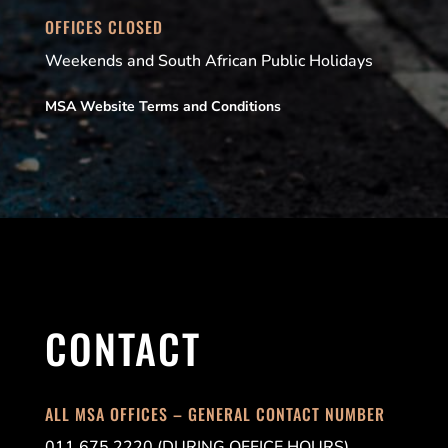
OFFICES CLOSED
Weekends and South African Public Holidays
MSA Website Terms and Conditions
CONTACT
ALL MSA OFFICES – GENERAL CONTACT NUMBER
011 675 2220 (DURING OFFICE HOURS)