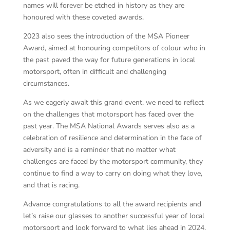
names will forever be etched in history as they are
honoured with these coveted awards.
2023 also sees the introduction of the MSA Pioneer
Award, aimed at honouring competitors of colour who in
the past paved the way for future generations in local
motorsport, often in difficult and challenging
circumstances.
As we eagerly await this grand event, we need to reflect
on the challenges that motorsport has faced over the
past year. The MSA National Awards serves also as a
celebration of resilience and determination in the face of
adversity and is a reminder that no matter what
challenges are faced by the motorsport community, they
continue to find a way to carry on doing what they love,
and that is racing.
Advance congratulations to all the award recipients and
let’s raise our glasses to another successful year of local
motorsport and look forward to what lies ahead in 2024.