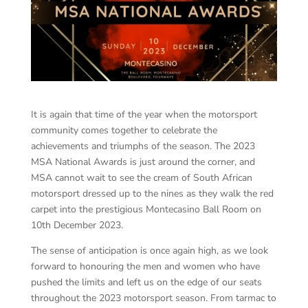
It is again that time of the year when the motorsport
community comes together to celebrate the
achievements and triumphs of the season. The 2023
MSA National Awards is just around the corner, and
MSA cannot wait to see the cream of South African
motorsport dressed up to the nines as they walk the red
carpet into the prestigious Montecasino Ball Room on
10th December 2023.
The sense of anticipation is once again high, as we look
forward to honouring the men and women who have
pushed the limits and left us on the edge of our seats
throughout the 2023 motorsport season. From tarmac to