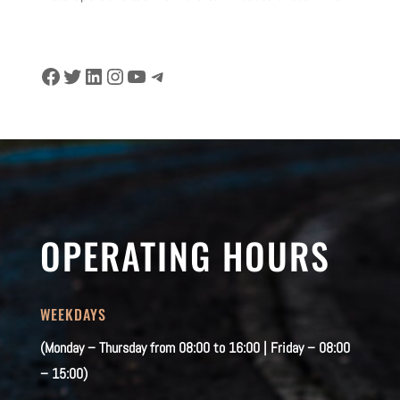
Facebook
Twitter
LinkedIn
Instagram
YouTube
Telegram
OPERATING HOURS
WEEKDAYS
(Monday – Thursday from 08:00 to 16:00 | Friday – 08:00
– 15:00)