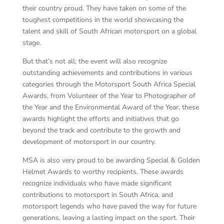
their country proud. They have taken on some of the
toughest competitions in the world showcasing the
talent and skill of South African motorsport on a global
stage.
But that’s not all; the event will also recognize
outstanding achievements and contributions in various
categories through the Motorsport South Africa Special
Awards, from Volunteer of the Year to Photographer of
the Year and the Environmental Award of the Year, these
awards highlight the efforts and initiatives that go
beyond the track and contribute to the growth and
development of motorsport in our country.
MSA is also very proud to be awarding Special & Golden
Helmet Awards to worthy recipients. These awards
recognize individuals who have made significant
contributions to motorsport in South Africa, and
motorsport legends who have paved the way for future
generations, leaving a lasting impact on the sport. Their