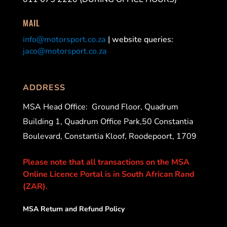
MAIL
info@motorsport.co.za
| website queries:
jaco@motorsport.co.za
ADDRESS
MSA Head Office:
Ground Floor, Quadrum
Building 1, Quadrum Office Park,50 Constantia
Boulevard, Constantia Kloof, Roodepoort, 1709
Please note that all transactions on the MSA
Online Licence Portal is in South African Rand
(ZAR).
MSA Return and Refund Policy