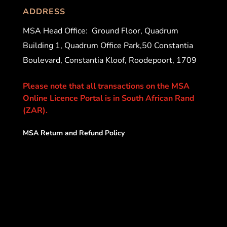
ADDRESS
MSA Head Office:
Ground Floor, Quadrum
Building 1, Quadrum Office Park,50 Constantia
Boulevard, Constantia Kloof, Roodepoort, 1709
Please note that all transactions on the MSA
Online Licence Portal is in South African Rand
(ZAR).
MSA Return and Refund Policy