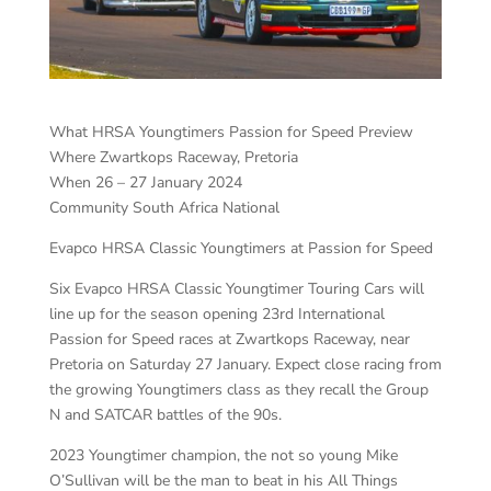
What HRSA Youngtimers Passion for Speed Preview
Where Zwartkops Raceway, Pretoria
When 26 – 27 January 2024
Community South Africa National
Evapco HRSA Classic Youngtimers at Passion for Speed
Six Evapco HRSA Classic Youngtimer Touring Cars will
line up for the season opening 23rd International
Passion for Speed races at Zwartkops Raceway, near
Pretoria on Saturday 27 January. Expect close racing from
the growing Youngtimers class as they recall the Group
N and SATCAR battles of the 90s.
2023 Youngtimer champion, the not so young Mike
O’Sullivan will be the man to beat in his All Things