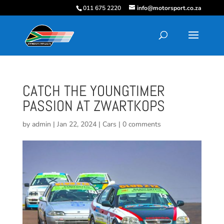
011 675 2220
info@motorsport.co.za
CATCH THE YOUNGTIMER
PASSION AT ZWARTKOPS
by
admin
|
Jan 22, 2024
|
Cars
|
0 comments