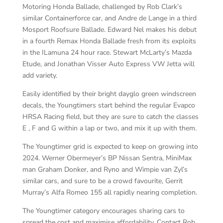
Motoring Honda Ballade, challenged by Rob Clark’s
similar Containerforce car, and Andre de Lange in a third
Mosport Roofsure Ballade. Edward Nel makes his debut
in a fourth Remax Honda Ballade fresh from its exploits
in the ILamuna 24 hour race. Stewart McLarty’s Mazda
Etude, and Jonathan Visser Auto Express VW Jetta will
add variety.
Easily identified by their bright dayglo green windscreen
decals, the Youngtimers start behind the regular Evapco
HRSA Racing field, but they are sure to catch the classes
E , F and G within a lap or two, and mix it up with them.
The Youngtimer grid is expected to keep on growing into
2024. Werner Obermeyer’s BP Nissan Sentra, MiniMax
man Graham Donker, and Ryno and Wimpie van Zyl’s
similar cars, and sure to be a crowd favourite, Gerrit
Murray’s Alfa Romeo 155 all rapidly nearing completion.
The Youngtimer category encourages sharing cars to
spread the cost and maximise affordability. Contact Rob