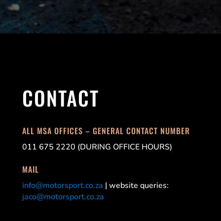
CONTACT
ALL MSA OFFICES – GENERAL CONTACT NUMBER
011 675 2220 (DURING OFFICE HOURS)
MAIL
info@motorsport.co.za
| website queries:
jaco@motorsport.co.za