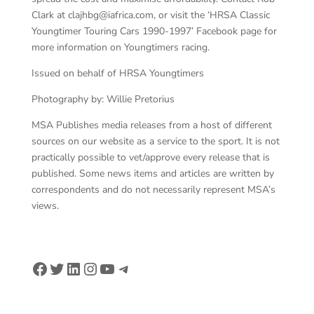
Clark at clajhbg@iafrica.com, or visit the ‘HRSA Classic
Youngtimer Touring Cars 1990-1997’ Facebook page for
more information on Youngtimers racing.
Issued on behalf of HRSA Youngtimers
Photography by: Willie Pretorius
MSA Publishes media releases from a host of different
sources on our website as a service to the sport. It is not
practically possible to vet/approve every release that is
published. Some news items and articles are written by
correspondents and do not necessarily represent MSA’s
views.
Facebook
Twitter
LinkedIn
Instagram
YouTube
Telegram