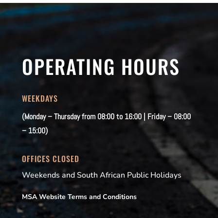
OPERATING HOURS
WEEKDAYS
(Monday – Thursday from 08:00 to 16:00 | Friday – 08:00
– 15:00)
OFFICES CLOSED
Weekends and South African Public Holidays
MSA Website Terms and Conditions