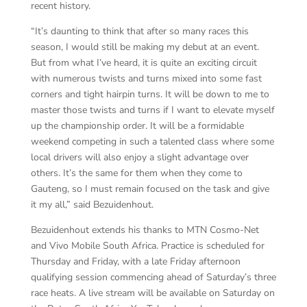
recent history.
“It’s daunting to think that after so many races this
season, I would still be making my debut at an event.
But from what I’ve heard, it is quite an exciting circuit
with numerous twists and turns mixed into some fast
corners and tight hairpin turns. It will be down to me to
master those twists and turns if I want to elevate myself
up the championship order. It will be a formidable
weekend competing in such a talented class where some
local drivers will also enjoy a slight advantage over
others. It’s the same for them when they come to
Gauteng, so I must remain focused on the task and give
it my all,” said Bezuidenhout.
Bezuidenhout extends his thanks to MTN Cosmo-Net
and Vivo Mobile South Africa. Practice is scheduled for
Thursday and Friday, with a late Friday afternoon
qualifying session commencing ahead of Saturday’s three
race heats. A live stream will be available on Saturday on