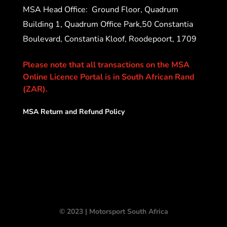
MSA Head Office:
Ground Floor, Quadrum
Building 1, Quadrum Office Park,50 Constantia
Boulevard, Constantia Kloof, Roodepoort, 1709
Please note that all transactions on the MSA
Online Licence Portal is in South African Rand
(ZAR).
MSA Return and Refund Policy
© 2023 | Motorsport South Africa