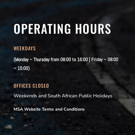
OPERATING HOURS
WEEKDAYS
(Monday – Thursday from 08:00 to 16:00 | Friday – 08:00
– 15:00)
OFFICES CLOSED
Weekends and South African Public Holidays
MSA Website Terms and Conditions