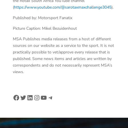
the Rotax South Africa YouTube channel
(
https://www.youtube.com/@sarotaxmaxchallenge3045
).
Published by: Motorsport Fanatix
Picture Caption: Mikel Bezuidenhout
MSA Publishes media releases from a host of different
sources on our website as a service to the sport. It is not
practically possible to vet/approve every release that is
published. Some news items and articles are written by
correspondents and do not necessarily represent MSA’s
views.
Facebook
Twitter
LinkedIn
Instagram
YouTube
Telegram