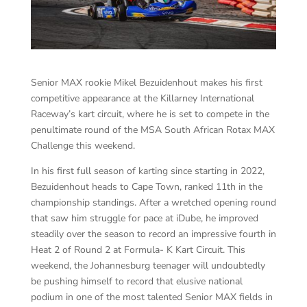
Senior MAX rookie Mikel Bezuidenhout makes his first
competitive appearance at the Killarney International
Raceway’s kart circuit, where he is set to compete in the
penultimate round of the MSA South African Rotax MAX
Challenge this weekend.
In his first full season of karting since starting in 2022,
Bezuidenhout heads to Cape Town, ranked 11th in the
championship standings. After a wretched opening round
that saw him struggle for pace at iDube, he improved
steadily over the season to record an impressive fourth in
Heat 2 of Round 2 at Formula- K Kart Circuit. This
weekend, the Johannesburg teenager will undoubtedly
be pushing himself to record that elusive national
podium in one of the most talented Senior MAX fields in