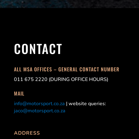
CONTACT
ALL MSA OFFICES – GENERAL CONTACT NUMBER
011 675 2220 (DURING OFFICE HOURS)
MAIL
info@motorsport.co.za
| website queries:
jaco@motorsport.co.za
ADDRESS