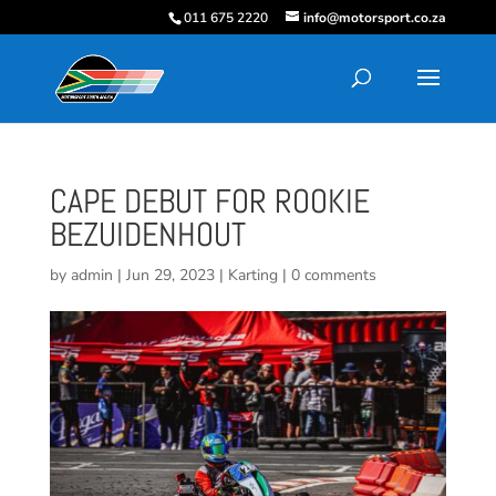
011 675 2220
info@motorsport.co.za
CAPE DEBUT FOR ROOKIE
BEZUIDENHOUT
by
admin
|
Jun 29, 2023
|
Karting
|
0 comments