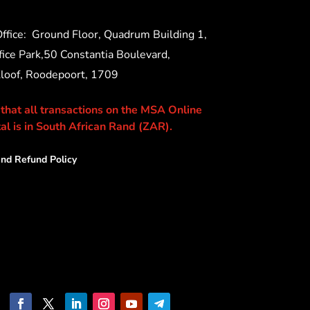
ffice:
Ground Floor, Quadrum Building 1,
ice Park,50 Constantia Boulevard,
Kloof, Roodepoort, 1709
 that all transactions on the MSA Online
al is in South African Rand (ZAR).
nd Refund Policy