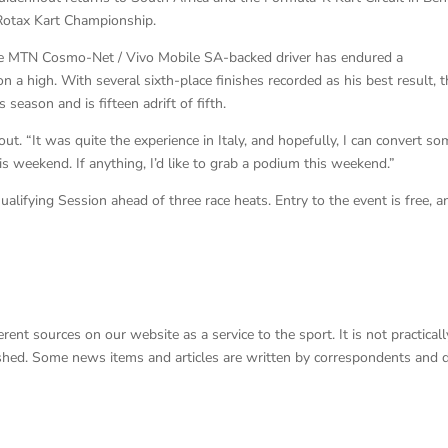
Rotax Kart Championship.
the MTN Cosmo-Net / Vivo Mobile SA-backed driver has endured a
n a high. With several sixth-place finishes recorded as his best result, 
eason and is fifteen adrift of fifth.
t. “It was quite the experience in Italy, and hopefully, I can convert so
s weekend. If anything, I’d like to grab a podium this weekend.”
fying Session ahead of three race heats. Entry to the event is free, a
nt sources on our website as a service to the sport. It is not practicall
lished. Some news items and articles are written by correspondents and 