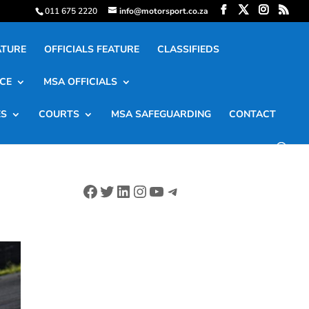
011 675 2220
info@motorsport.co.za
ATURE
OFFICIALS FEATURE
CLASSIFIEDS
CE
MSA OFFICIALS
ES
COURTS
MSA SAFEGUARDING
CONTACT
Facebook
Twitter
LinkedIn
Instagram
YouTube
Telegram