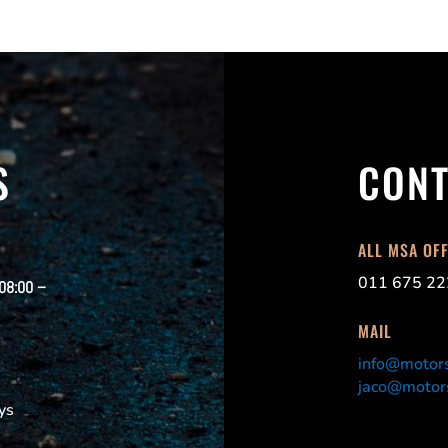
S
CONT
ALL MSA OF
011 675 22
 08:00 –
MAIL
info@motors
jaco@motors
ys