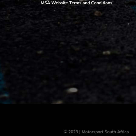
MSA Website Terms and Conditions
© 2023 | Motorsport South Africa