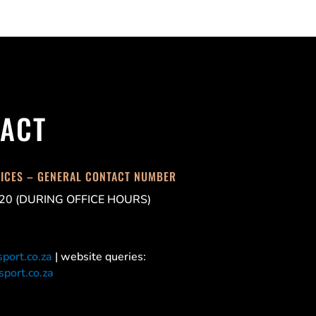
ACT
FICES – GENERAL CONTACT NUMBER
20 (DURING OFFICE HOURS)
port.co.za
| website queries:
port.co.za