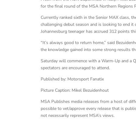
for the final round of the MSA Northern Regions 
Currently ranked sixth in the Senior MAX class, 
challenging debut season and is looking to end it o
Johannesburg teenager has accrued 312 points this s
“It’s always good to return home,” said Bezuidenhou
the knowledge gained into some strong results thi
Saturday will commence with a Warm-Up and a Quali
spectators are encouraged to attend.
Published by: Motorsport Fanatix
Picture Caption: Mikel Bezuidenhout
MSA Publishes media releases from a host of differe
possible to vet/approve every release that is pub
not necessarily represent MSA’s views.