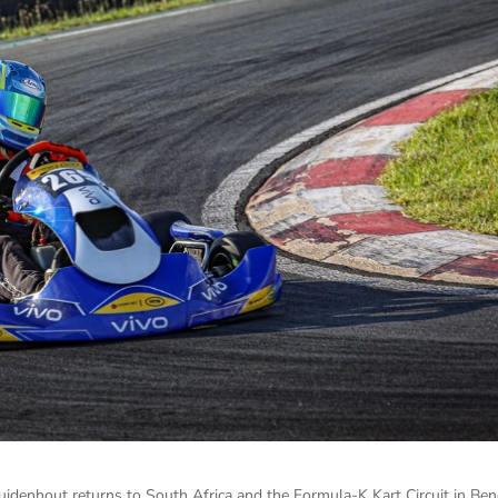
zuidenhout returns to South Africa and the Formula-K Kart Circuit in Ben