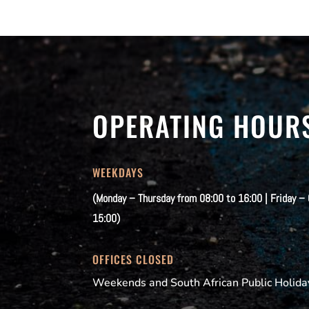
OPERATING HOUR
WEEKDAYS
(Monday – Thursday from 08:00 to 16:00 | Friday –
15:00)
OFFICES CLOSED
Weekends and South African Public Holida