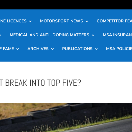
NE LICENCES
MOTORSPORT NEWS
COMPETITOR FE
MEDICAL AND ANTI -DOPING MATTERS
MSA INSURAN
F FAME
ARCHIVES
PUBLICATIONS
MSA POLICI
 BREAK INTO TOP FIVE?