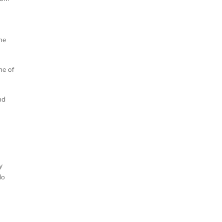
the
me of
nd
y
do