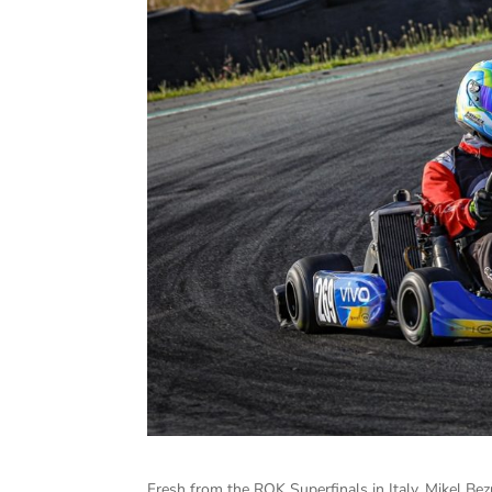
Fresh from the ROK Superfinals in Italy, Mikel Be