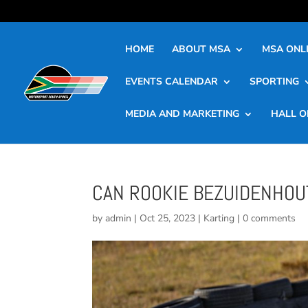
HOME
ABOUT MSA
MSA ONLI
EVENTS CALENDAR
SPORTING
MEDIA AND MARKETING
HALL O
CAN ROOKIE BEZUIDENHOUT
by
admin
|
Oct 25, 2023
|
Karting
|
0 comments