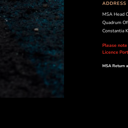
ADDRESS
MSA Head O
Quadrum Off
Constantia 
Please note
Licence Port
MSA Return a