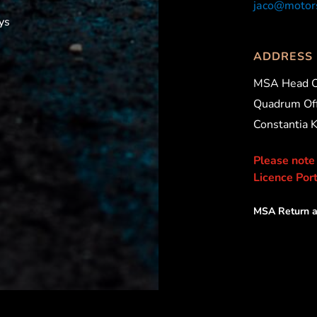
jaco@motors
ys
ADDRESS
MSA Head O
Quadrum Off
Constantia 
Please note
Licence Port
MSA Return a