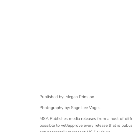
Published by: Megan Prinsloo
Photography by: Sage Lee Voges
MSA Publishes media releases from a host of differe
possible to vet/approve every release that is pub