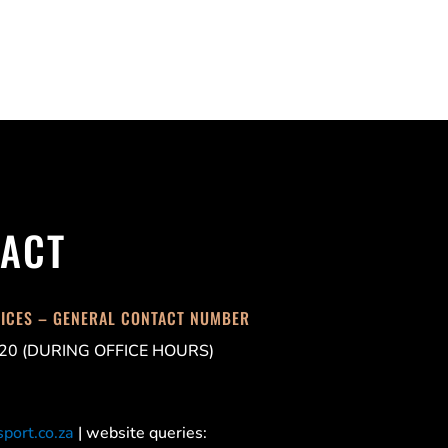
ACT
FICES – GENERAL CONTACT NUMBER
20 (DURING OFFICE HOURS)
port.co.za
| website queries: