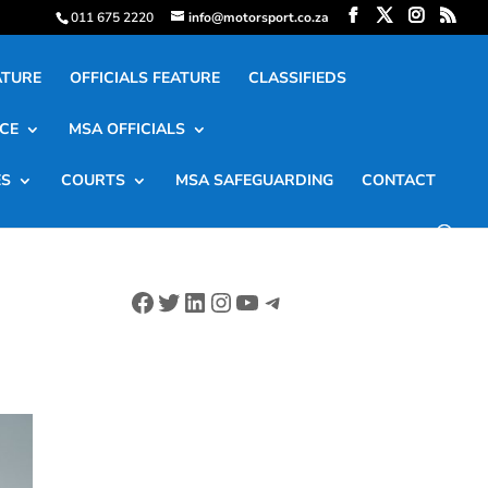
011 675 2220
info@motorsport.co.za
ATURE
OFFICIALS FEATURE
CLASSIFIEDS
CE
MSA OFFICIALS
ES
COURTS
MSA SAFEGUARDING
CONTACT
Facebook
Twitter
LinkedIn
Instagram
YouTube
Telegram