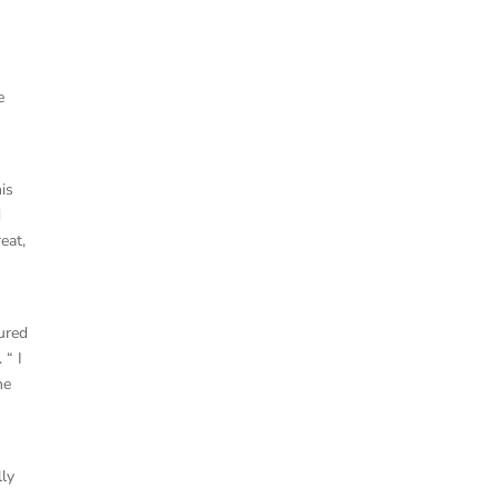
e
is
d
eat,
dured
 “ I
he
lly