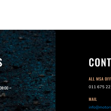
S
CONT
ALL MSA OF
011 675 22
 08:00 –
MAIL
info@motors