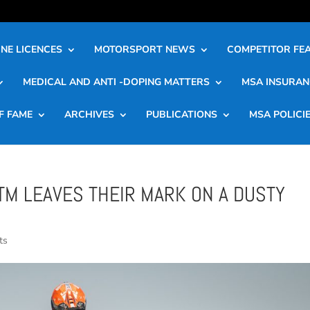
NE LICENCES
MOTORSPORT NEWS
COMPETITOR FE
MEDICAL AND ANTI -DOPING MATTERS
MSA INSURAN
F FAME
ARCHIVES
PUBLICATIONS
MSA POLICI
TM LEAVES THEIR MARK ON A DUSTY
ts