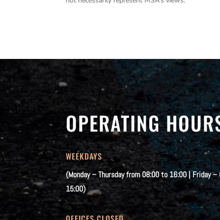
not necessarily represent MSA’s views.
OPERATING HOUR
WEEKDAYS
(Monday – Thursday from 08:00 to 16:00 | Friday –
15:00)
OFFICES CLOSED