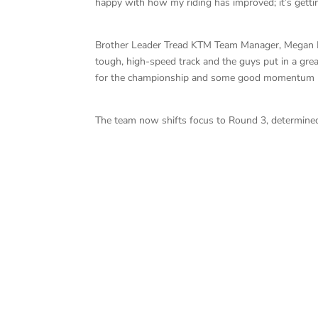
happy with how my riding has improved; it’s gettin
Brother Leader Tread KTM Team Manager, Megan Pri
tough, high-speed track and the guys put in a grea
for the championship and some good momentum he
The team now shifts focus to Round 3, determined