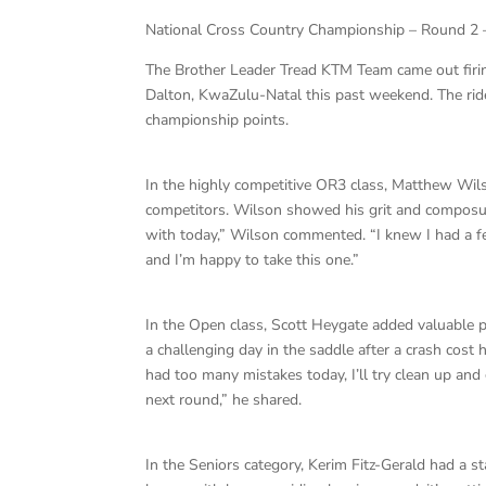
National Cross Country Championship – Round 2 
The Brother Leader Tread KTM Team came out firi
Dalton, KwaZulu-Natal this past weekend. The ride
championship points.
In the highly competitive OR3 class, Matthew Wils
competitors. Wilson showed his grit and composur
with today,” Wilson commented. “I knew I had a fe
and I’m happy to take this one.”
In the Open class, Scott Heygate added valuable p
a challenging day in the saddle after a crash cost
had too many mistakes today, I’ll try clean up an
next round,” he shared.
In the Seniors category, Kerim Fitz-Gerald had a st