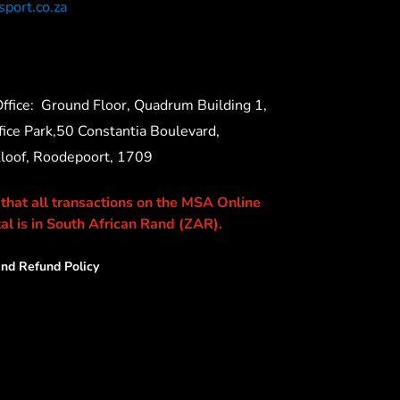
port.co.za
ffice:
Ground Floor, Quadrum Building 1,
ice Park,50 Constantia Boulevard,
Kloof, Roodepoort, 1709
 that all transactions on the MSA Online
al is in South African Rand (ZAR).
nd Refund Policy