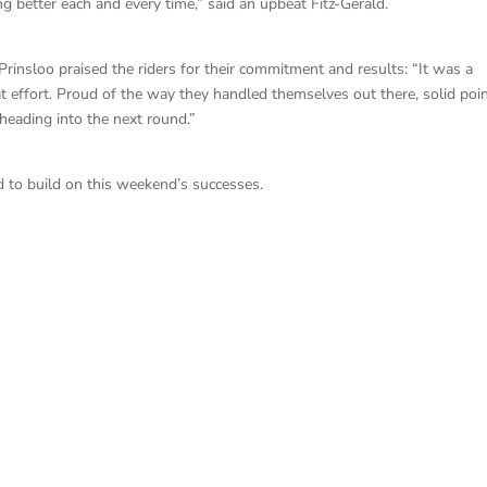
g better each and every time,” said an upbeat Fitz-Gerald.
nsloo praised the riders for their commitment and results: “It was a
t effort. Proud of the way they handled themselves out there, solid poi
ading into the next round.”
 to build on this weekend’s successes.