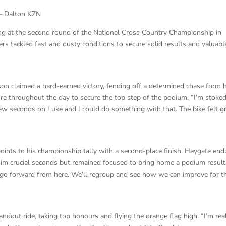
– Dalton KZN
ng at the second round of the National Cross Country Championship in
rs tackled fast and dusty conditions to secure solid results and valuabl
on claimed a hard-earned victory, fending off a determined chase from h
e throughout the day to secure the top step of the podium. “I’m stoke
w seconds on Luke and I could do something with that. The bike felt gr
oints to his championship tally with a second-place finish. Heygate en
 him crucial seconds but remained focused to bring home a podium result.
d go forward from here. We’ll regroup and see how we can improve for t
andout ride, taking top honours and flying the orange flag high. “I’m rea