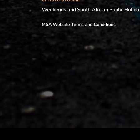
Weekends and South African Public Holida
MSA Website Terms and Conditions