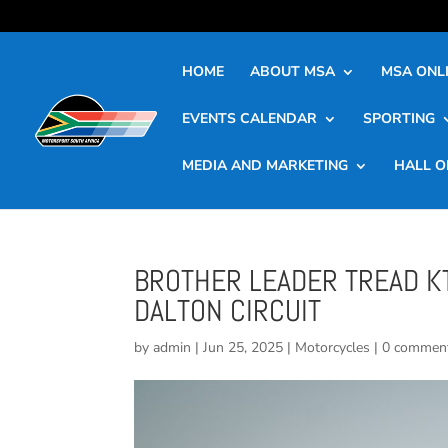
HOME
ABOUT MSA
MSA ONLI
EVENTS CALENDAR
SPORTING
MEDIA AND MARKETING
HALL O
BROTHER LEADER TREAD K
DALTON CIRCUIT
by
admin
|
Jun 25, 2025
|
Motorcycles
|
0 commen