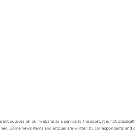
nt sources on our website as a service to the sport. It is not practicall
lished. Some news items and articles are written by correspondents and 